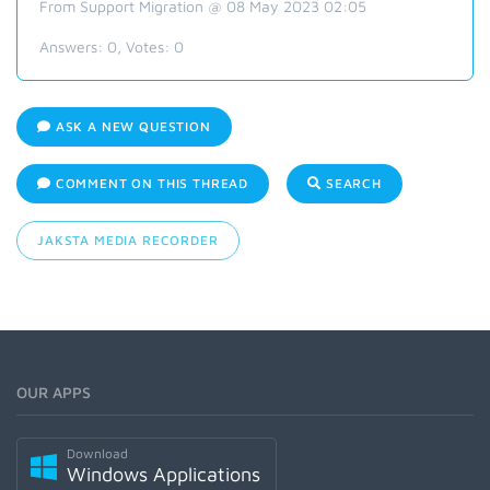
From Support Migration @ 08 May 2023 02:05
Answers:
0
, Votes:
0
ASK A NEW QUESTION
COMMENT ON THIS THREAD
SEARCH
JAKSTA MEDIA RECORDER
OUR APPS
Download
Windows Applications