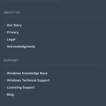
ABOUT US
Our Story
Privacy
Legal
Acknowledgments
SUPPORT
Windows Knowledge Base
Windows Technical Support
Licensing Support
Blog