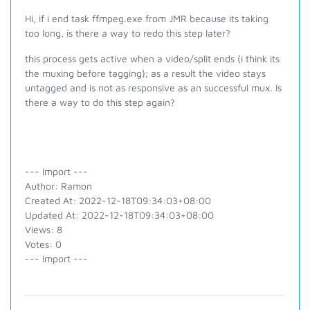
Hi, if i end task ffmpeg.exe from JMR because its taking
too long, is there a way to redo this step later?
this process gets active when a video/split ends (i think its
the muxing before tagging); as a result the video stays
untagged and is not as responsive as an successful mux. Is
there a way to do this step again?
--- Import ---
Author: Ramon
Created At: 2022-12-18T09:34:03+08:00
Updated At: 2022-12-18T09:34:03+08:00
Views: 8
Votes: 0
--- Import ---