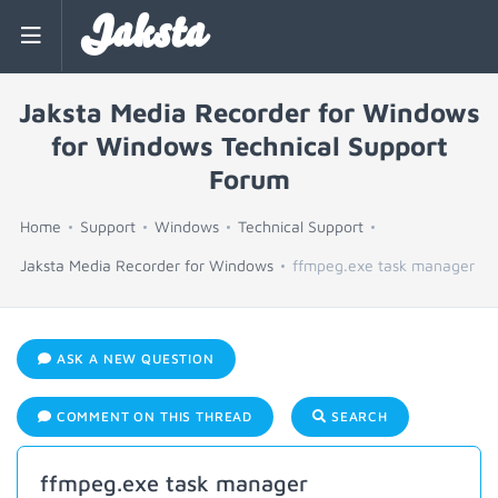
Jaksta
Jaksta Media Recorder for Windows
for Windows Technical Support
Forum
Home
Support
Windows
Technical Support
Jaksta Media Recorder for Windows
ffmpeg.exe task manager
ASK A NEW QUESTION
COMMENT ON THIS THREAD
SEARCH
ffmpeg.exe task manager