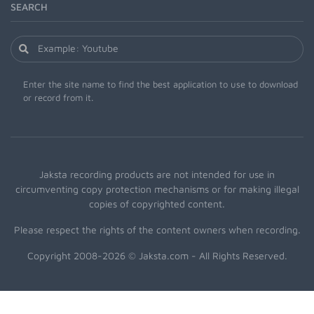
SEARCH
Enter the site name to find the best application to use to download
or record from it.
Jaksta recording products are not intended for use in
circumventing copy protection mechanisms or for making illegal
copies of copyrighted content.
Please respect the rights of the content owners when recording.
Copyright 2008-2026 © Jaksta.com - All Rights Reserved.