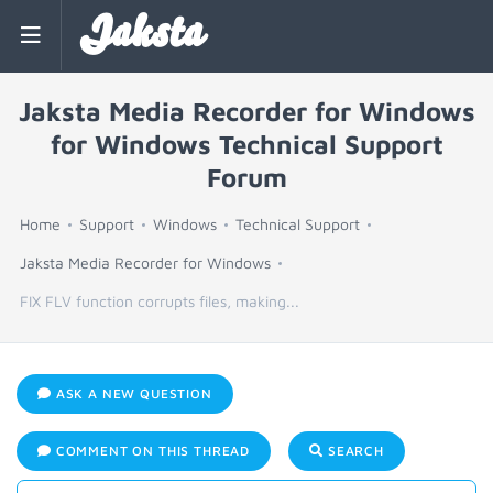
Jaksta
Jaksta Media Recorder for Windows
for Windows Technical Support
Forum
Home
Support
Windows
Technical Support
Jaksta Media Recorder for Windows
FIX FLV function corrupts files, making...
ASK A NEW QUESTION
COMMENT ON THIS THREAD
SEARCH