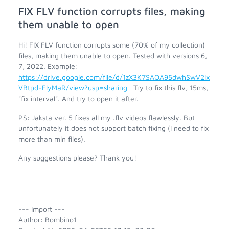
FIX FLV function corrupts files, making
them unable to open
Hi! FIX FLV function corrupts some (70% of my collection)
files, making them unable to open. Tested with versions 6,
7, 2022. Example:
https://drive.google.com/file/d/1zX3K7SAOA95dwhSwV2Ix
VBtpd-FlyMaR/view?usp=sharing
Try to fix this flv, 15ms,
"fix interval". And try to open it after.
PS: Jaksta ver. 5 fixes all my .flv videos flawlessly. But
unfortunately it does not support batch fixing (i need to fix
more than mln files).
Any suggestions please? Thank you!
--- Import ---
Author: Bombino1