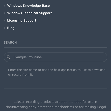
Windows Knowledge Base
Windows Technical Support
Licensing Support
Blog
SEARCH
Enter the site name to find the best application to use to download
or record from it.
Jaksta recording products are not intended for use in
circumventing copy protection mechanisms or for making illegal