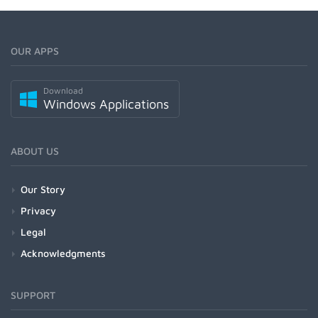
OUR APPS
Download
Windows Applications
ABOUT US
Our Story
Privacy
Legal
Acknowledgments
SUPPORT