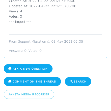
Created At: 2022-04-22T22:17:15+08:00
Updated At: 2022-04-22T22:17:15+08:00
Views: 4
Votes: 0
--- Import ---
From Support Migration @ 08 May 2023 02:05
Answers:
0
, Votes:
0
ASK A NEW QUESTION
COMMENT ON THIS THREAD
SEARCH
JAKSTA MEDIA RECORDER