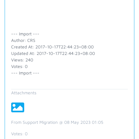
--- Import ---
Author: CRS
Created At: 2017-10-17T22:44:23+08:00
Updated At: 2017-10-17T22:44:23+08:00
Views: 240
Votes: 0
--- Import ---
Attachments
From Support Migration @ 08 May 2023 01:05
Votes:
0