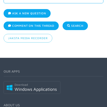
ASK A NEW QUESTION
COMMENT ON THIS THREAD
SEARCH
JAKSTA MEDIA RECORDER
OUR APPS
Download
Windows Applications
ABOUT US