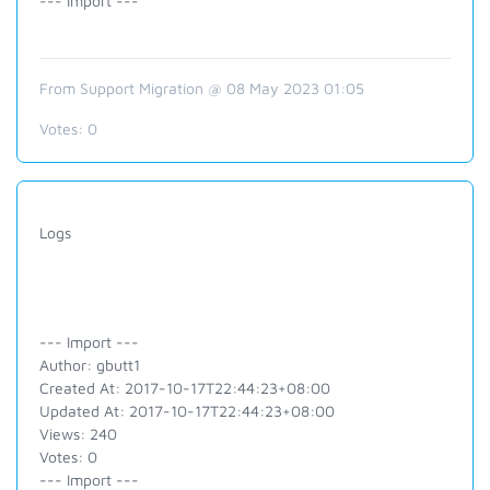
--- Import ---
From Support Migration @ 08 May 2023 01:05
Votes:
0
Logs
--- Import ---
Author: gbutt1
Created At: 2017-10-17T22:44:23+08:00
Updated At: 2017-10-17T22:44:23+08:00
Views: 240
Votes: 0
--- Import ---