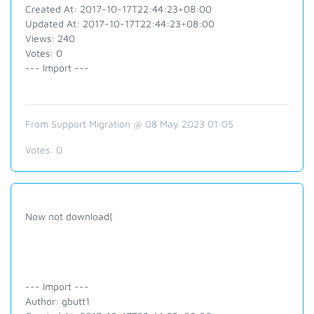
Created At: 2017-10-17T22:44:23+08:00
Updated At: 2017-10-17T22:44:23+08:00
Views: 240
Votes: 0
--- Import ---
From Support Migration @ 08 May 2023 01:05
Votes:
0
Now not download(
--- Import ---
Author: gbutt1