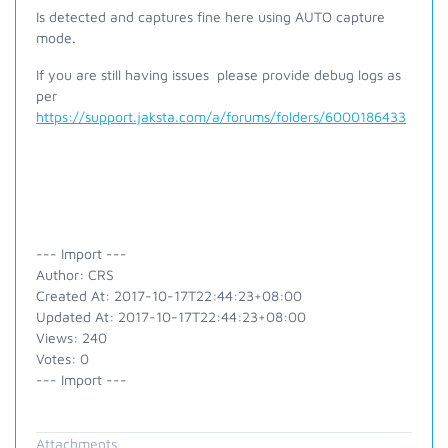
Is detected and captures fine here using AUTO capture
mode.
If you are still having issues p
lease provide debug logs as
per
https://support.jaksta.com/a/forums/folders/6000186433
--- Import ---
Author: CRS
Created At: 2017-10-17T22:44:23+08:00
Updated At: 2017-10-17T22:44:23+08:00
Views: 240
Votes: 0
--- Import ---
Attachments