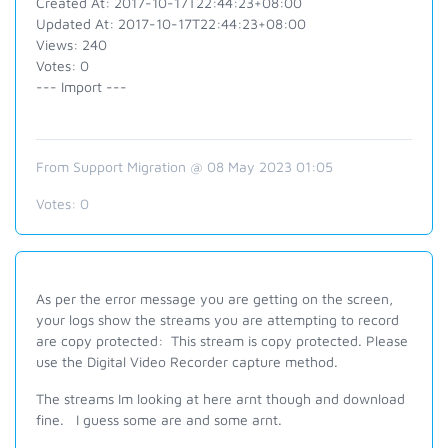
Created At: 2017-10-17T22:44:23+08:00
Updated At: 2017-10-17T22:44:23+08:00
Views: 240
Votes: 0
--- Import ---
From Support Migration @ 08 May 2023 01:05
Votes:
0
As per the error message you are getting on the screen,
your logs show the streams you are attempting to record
are copy protected: This stream is copy protected. Please
use the Digital Video Recorder capture method.
The streams Im looking at here arnt though and download
fine. I guess some are and some arnt.