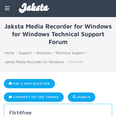
Jaksta
Jaksta Media Recorder for Windows
for Windows Technical Support
Forum
Home
Support
Windows
Technical Support
Jaksta Media Recorder for Windows
Flirt4free
ASK A NEW QUESTION
COMMENT ON THIS THREAD
SEARCH
Flirt4free