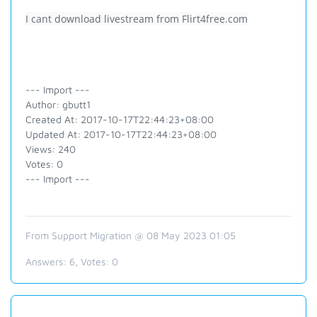
I cant download livestream from Flirt4free.com
--- Import ---
Author: gbutt1
Created At: 2017-10-17T22:44:23+08:00
Updated At: 2017-10-17T22:44:23+08:00
Views: 240
Votes: 0
--- Import ---
From Support Migration @ 08 May 2023 01:05
Answers:
6
, Votes:
0