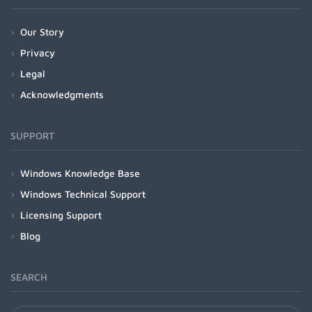
Our Story
Privacy
Legal
Acknowledgments
SUPPORT
Windows Knowledge Base
Windows Technical Support
Licensing Support
Blog
SEARCH