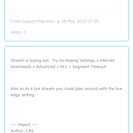
From Support Migration @ 08 May 2023 01:05
Votes:
0
Stream is typing out. Try increasing
Settings > Internet
Downloads > Advanced > HLS >
Segment Timeout
Also as its a live stream you could play around with the live
edge setting.
--- Import ---
Author: CRS