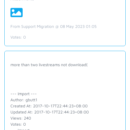
From Support Migration @ 08 May 2023 01:05
Votes:
0
more than two livestreams not download(
--- Import ---
Author: gbutt1
Created At: 2017-10-17T22:44:23+08:00
Updated At: 2017-10-17T22:44:23+08:00
Views: 240
Votes: 0