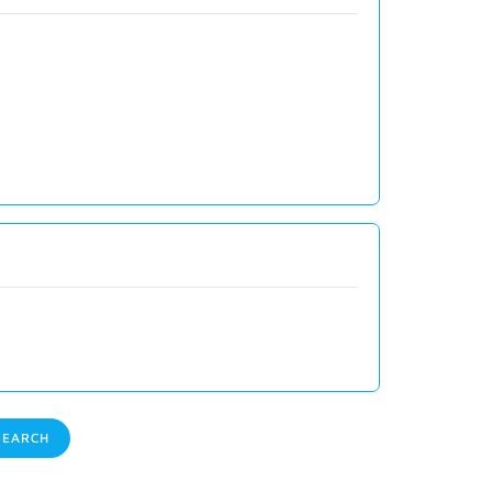
EARCH