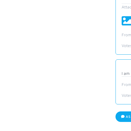
Atta
From
Vote
I am
From
Vote
AS