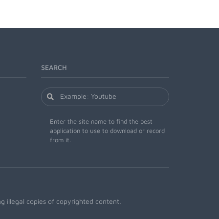
SEARCH
Enter the site name to find the best
application to use to download or record
from it.
 illegal copies of copyrighted content.