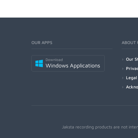
OUR APPS
ABOUT 
Our S
Download
Windows Applications
Priva
Legal
Ackn
Jaksta recording products are not inte