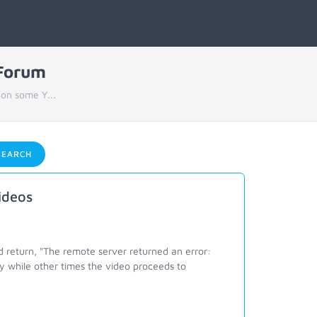
 Forum
 on some Y...
EARCH
ideos
return, "The remote server returned an error:
y while other times the video proceeds to