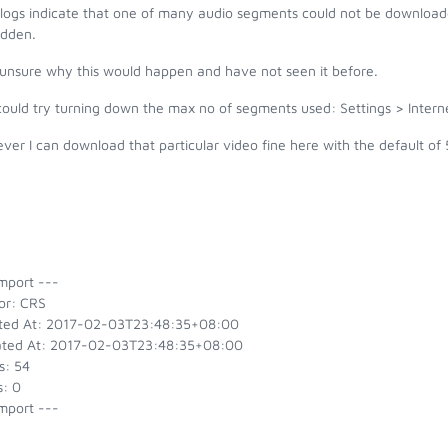
 logs indicate that one of many audio segments could not be download
idden.
 unsure why this would happen and have not seen it before.
could try turning down the max no of segments used: Settings > Inte
er I can download that particular video fine here with the default of 
mport ---
or: CRS
ted At: 2017-02-03T23:48:35+08:00
ted At: 2017-02-03T23:48:35+08:00
s: 54
s: 0
mport ---