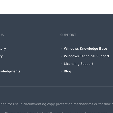
US
SUPPORT
tory
Windows Knowledge Base
cy
Windows Technical Support
Licensing Support
owledgments
Blog
nded for use in circumventing copy protection mechanisms or for making