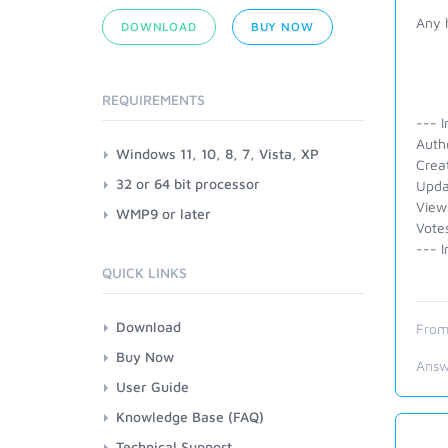
Any 
DOWNLOAD
BUY NOW
REQUIREMENTS
--- I
Autho
Windows 11, 10, 8, 7, Vista, XP
Crea
32 or 64 bit processor
Upda
View
WMP9 or later
Vote
--- I
QUICK LINKS
Download
From
Buy Now
Answ
User Guide
Knowledge Base (FAQ)
Technical Support