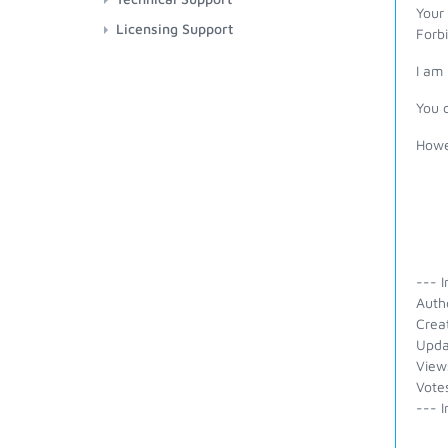
Your
Licensing Support
Forb
I am
You 
Howev
--- I
Auth
Crea
Upda
View
Vote
--- I