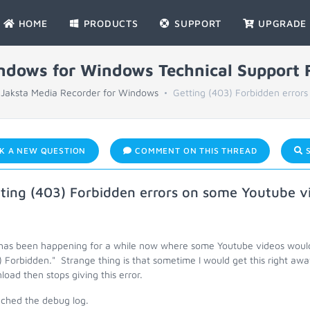
HOME
PRODUCTS
SUPPORT
UPGRADE
indows for Windows Technical Support
Jaksta Media Recorder for Windows
Getting (403) Forbidden errors
K A NEW QUESTION
COMMENT ON THIS THREAD
S
ting (403) Forbidden errors on some Youtube v
 has been happening for a while now where some Youtube videos would 
 Forbidden." Strange thing is that sometime I would get this right awa
oad then stops giving this error.
ached the debug log.