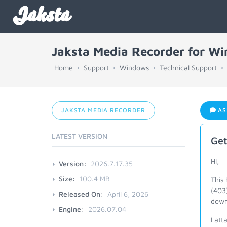
Jaksta
Jaksta Media Recorder for W
Home
Support
Windows
Technical Support
JAKSTA MEDIA RECORDER
AS
LATEST VERSION
Get
Hi,
Version:
2026.7.17.35
Size:
100.4 MB
This
(403)
Released On:
April 6, 2026
downl
Engine:
2026.07.04
I att