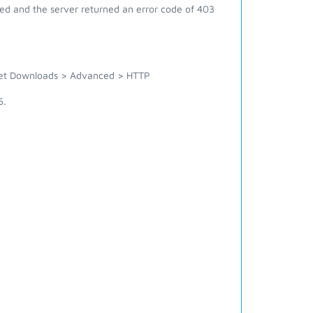
ed and the server returned an error code of 403
rnet Downloads > Advanced > HTTP
5.