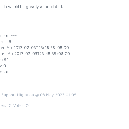
help would be greatly appreciated.
mport ---
r: J.B.
ted At: 2017-02-03T23:48:35+08:00
ted At: 2017-02-03T23:48:35+08:00
s: 54
s: 0
mport ---
 Support Migration @ 08 May 2023 01:05
ers:
2
, Votes:
0