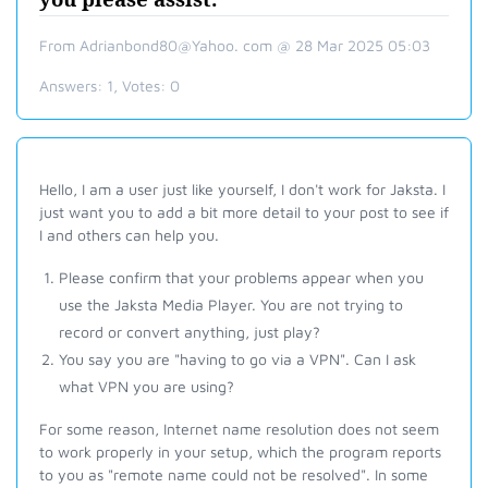
From Adrianbond80@Yahoo. com @ 28 Mar 2025 05:03
Answers:
1
, Votes:
0
Hello, I am a user just like yourself, I don't work for Jaksta. I
just want you to add a bit more detail to your post to see if
I and others can help you.
Please confirm that your problems appear when you
use the Jaksta Media Player. You are not trying to
record or convert anything, just play?
You say you are "having to go via a VPN". Can I ask
what VPN you are using?
For some reason, Internet name resolution does not seem
to work properly in your setup, which the program reports
to you as "remote name could not be resolved".
In some