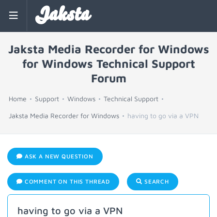
Jaksta
Jaksta Media Recorder for Windows
for Windows Technical Support
Forum
Home
Support
Windows
Technical Support
Jaksta Media Recorder for Windows
having to go via a VPN
ASK A NEW QUESTION
COMMENT ON THIS THREAD
SEARCH
having to go via a VPN