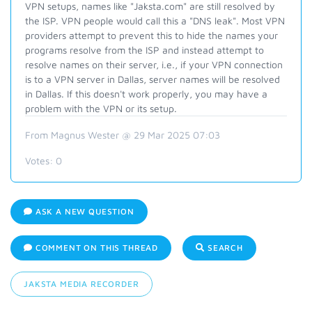
VPN setups, names
like "Jaksta.com"
are still resolved by
the ISP. VPN people would call this a "DNS leak". Most VPN
providers attempt to prevent this to hide the names your
programs resolve from the ISP and instead
attempt to
resolve names on their server, i.e., if your VPN connection
is to a VPN server in Dallas, server names will be resolved
in Dallas. If this doesn't work properly, you may have a
problem with the VPN or its setup.
From Magnus Wester @ 29 Mar 2025 07:03
Votes:
0
ASK A NEW QUESTION
COMMENT ON THIS THREAD
SEARCH
JAKSTA MEDIA RECORDER