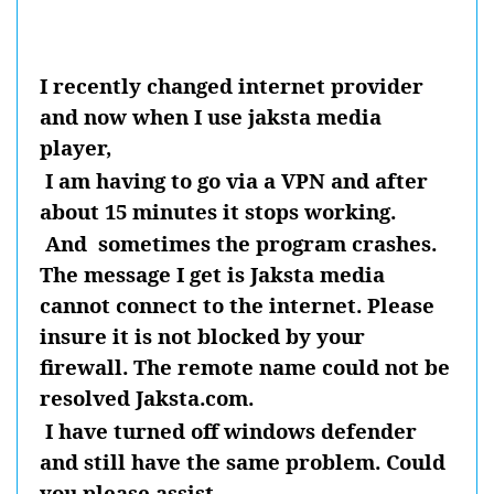
I recently changed internet provider
and now when I use jaksta media
player,
I am having to go via a VPN and after
about 15 minutes it stops working.
And
sometimes the program crashes.
The message I get is Jaksta media
cannot connect to the internet. Please
insure it is not blocked by your
firewall. The remote name could not be
resolved Jaksta.com.
I have turned off windows defender
and still have the same problem. Could
you please assist.