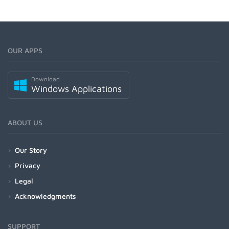
OUR APPS
Download
Windows Applications
ABOUT US
Our Story
Privacy
Legal
Acknowledgments
SUPPORT