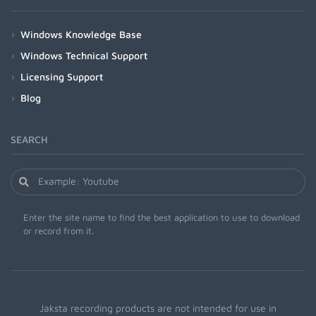
Windows Knowledge Base
Windows Technical Support
Licensing Support
Blog
SEARCH
Enter the site name to find the best application to use to download
or record from it.
Jaksta recording products are not intended for use in