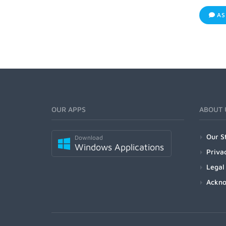
AS
OUR APPS
ABOUT 
Our S
Download
Windows Applications
Priva
Legal
Ackn