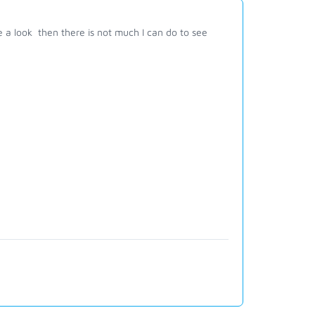
ve a look then there is not much I can do to see