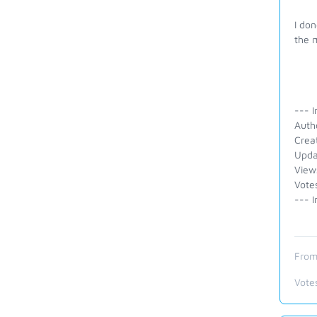
I don
the m
--- I
Auth
Crea
Upda
View
Vote
--- I
From
Vote