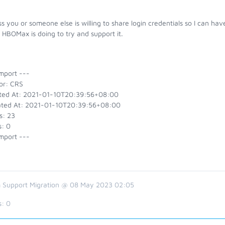
s you or someone else is willing to share login credentials so I can ha
HBOMax is doing to try and support it.
mport ---
or: CRS
ted At: 2021-01-10T20:39:56+08:00
ted At: 2021-01-10T20:39:56+08:00
s: 23
s: 0
mport ---
 Support Migration @ 08 May 2023 02:05
s:
0