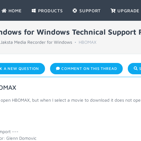
HOME
PRODUCTS
SUPPORT
UPGRADE
indows for Windows Technical Support
Jaksta Media Recorder for Windows
HBOMAX
K A NEW QUESTION
COMMENT ON THIS THREAD
S
OMAX
 open HBOMAX, but when I select a movie to download it does not open.
mport ---
or: Glenn Domovic