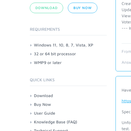
Crea
DOWNLOAD
BUY NOW
Upda
View
Vote
--- I
REQUIREMENTS
Windows 11, 10, 8, 7, Vista, XP
From
32 or 64 bit processor
Answ
WMP9 or later
QUICK LINKS
Have
Download
http
Buy Now
Speci
User Guide
Knowledge Base (FAQ)
Unfor
test.
Technical Support