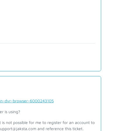
-in-dvr-browser-6000243105
er is using?
is not possible for me to register for an account to
support@jaksta.com and reference this ticket.