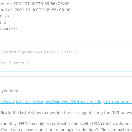
ted At: 2021-01-10T20:39:56+08:00
ted At: 2021-01-10T20:39:56+08:00
s: 23
s: 0
mport ---
 Support Migration @ 08 May 2023 02:05
ers:
3
, Votes:
0
 you tried
s://www.jaksta.com/support/windows/kb/i-can-not-login-to-website
fically the last 4 steps to override the user agent string the DVR brows
tunately, HBOMax only accepts subscribers with USA credit cards, so it 
 Could you please send share your login credentials? Please email to 