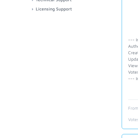
Licensing Support
--- I
Auth
Crea
Upda
View
Vote
--- I
From
Vote