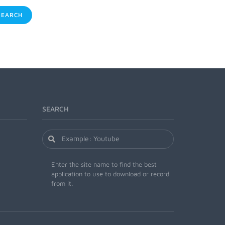
EARCH
SEARCH
Enter the site name to find the best
application to use to download or record
from it.