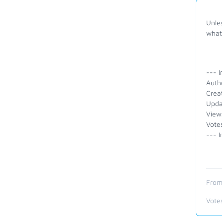
Unles
what 
--- I
Auth
Crea
Upda
View
Vote
--- I
From
Vote