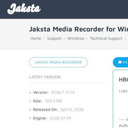
Jaksta
Jaksta Media Recorder for W
Home
Support
Windows
Technical Support
JAKSTA MEDIA RECORDER
AS
LATEST VERSION
HB
I can
Version:
2026.7.17.35
Size:
100.4 MB
Released On:
April 6, 2026
Engine:
2026.07.04
--- I
Auth