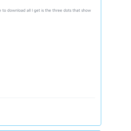
 to download all I get is the three dots that show