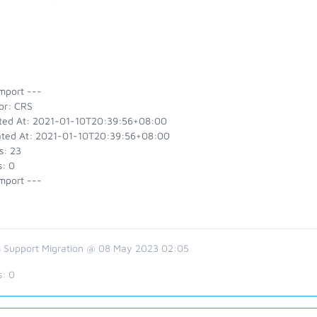
mport ---
or: CRS
ted At: 2021-01-10T20:39:56+08:00
ted At: 2021-01-10T20:39:56+08:00
s: 23
s: 0
mport ---
 Support Migration @ 08 May 2023 02:05
s:
0