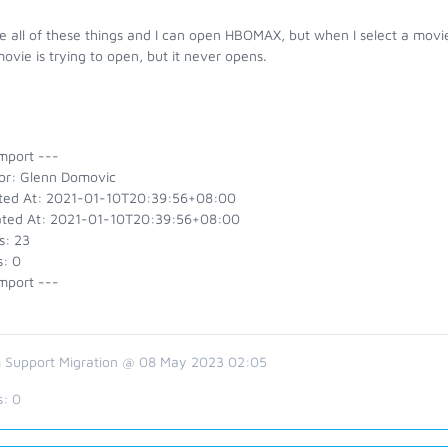
e all of these things and I can open HBOMAX, but when I select a movie
ovie is trying to open, but it never opens.
mport ---
or: Glenn Domovic
ted At: 2021-01-10T20:39:56+08:00
ted At: 2021-01-10T20:39:56+08:00
s: 23
s: 0
mport ---
 Support Migration @ 08 May 2023 02:05
s:
0