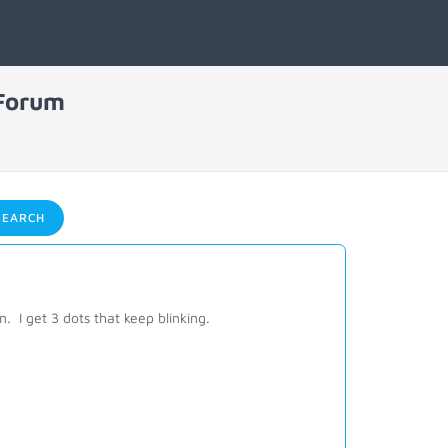
 Forum
EARCH
 I get 3 dots that keep blinking.