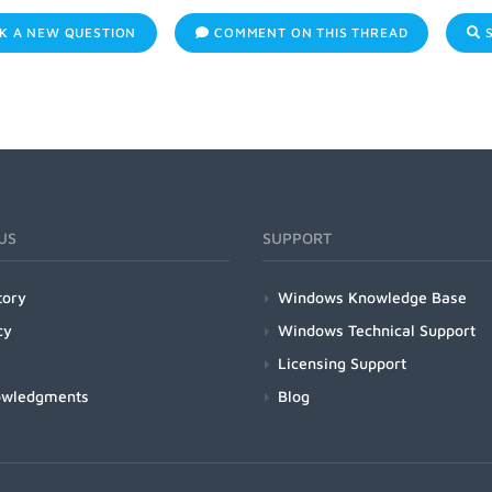
K A NEW QUESTION
COMMENT ON THIS THREAD
S
US
SUPPORT
tory
Windows Knowledge Base
cy
Windows Technical Support
Licensing Support
owledgments
Blog