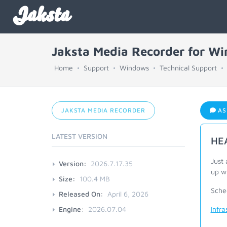
Jaksta
Jaksta Media Recorder for W
Home
Support
Windows
Technical Support
JAKSTA MEDIA RECORDER
AS
LATEST VERSION
HEA
Just 
Version:
2026.7.17.35
up wi
Size:
100.4 MB
Sche
Released On:
April 6, 2026
Engine:
2026.07.04
Infr