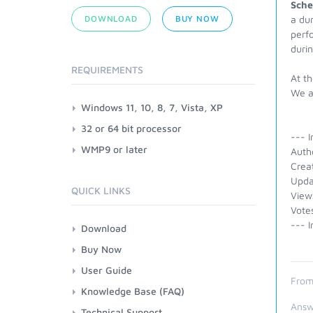
Sche
DOWNLOAD
BUY NOW
a dur
perfo
duri
REQUIREMENTS
At th
We a
Windows 11, 10, 8, 7, Vista, XP
32 or 64 bit processor
--- I
WMP9 or later
Auth
Crea
Upda
QUICK LINKS
View
Vote
--- I
Download
Buy Now
User Guide
From
Knowledge Base (FAQ)
Answ
Technical Support