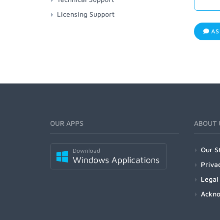
Licensing Support
AS
OUR APPS
ABOUT 
Our S
Download
Windows Applications
Priva
Legal
Ackn