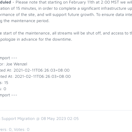
duled
- Please note that starting on February 11th at 2:00 MST we will 
ation of 15 minutes, in order to complete a significant infrastructure u
rmance of the site, and will support future growth. To ensure data integr
ng the maintenance period.
e start of the maintenance, all streams will be shut off, and access to t
pologize in advance for the downtime.
mport ---
or: Joe Wenzel
ted At: 2021-02-11T06:26:03+08:00
ted At: 2021-02-11T06:26:03+08:00
s: 15
s: 0
mport ---
 Support Migration @ 08 May 2023 02:05
ers:
0
, Votes:
0