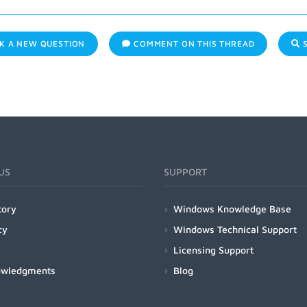
K A NEW QUESTION
COMMENT ON THIS THREAD
S
US
SUPPORT
tory
Windows Knowledge Base
cy
Windows Technical Support
Licensing Support
owledgments
Blog