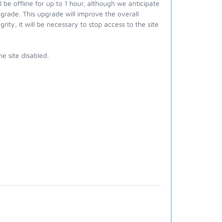
be offline for up to 1 hour, although we anticipate
pgrade. This upgrade will improve the overall
ity, it will be necessary to stop access to the site
he site disabled.