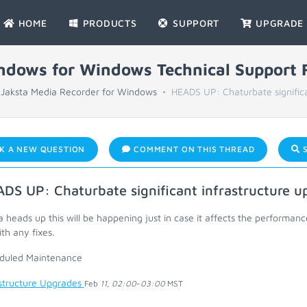
HOME
PRODUCTS
SUPPORT
UPGRADE
indows for Windows Technical Support
Jaksta Media Recorder for Windows
HEADS UP: Chaturbate significan
K A NEW QUESTION
COMMENT ON THIS THREAD
S
DS UP: Chaturbate significant infrastructure u
a heads up this will be happening just in case it affects the perform
th any fixes.
duled Maintenance
astructure Upgrades
Feb
11
,
02:00
-
03:00
MST