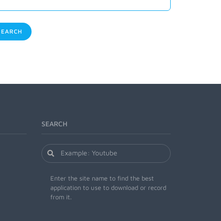
EARCH
SEARCH
Enter the site name to find the best
application to use to download or record
from it.