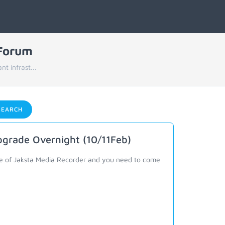
 Forum
t infrast...
EARCH
pgrade Overnight (10/11Feb)
ance of Jaksta Media Recorder and you need to come