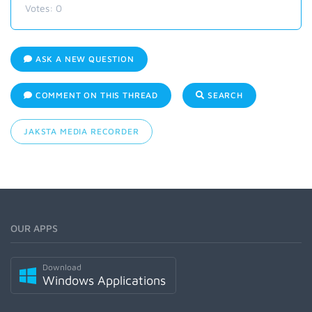
Votes:
0
ASK A NEW QUESTION
COMMENT ON THIS THREAD
SEARCH
JAKSTA MEDIA RECORDER
OUR APPS
Download
Windows Applications