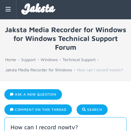
Jaksta
Jaksta Media Recorder for Windows
for Windows Technical Support
Forum
Home
Support
Windows
Technical Support
Jaksta Media Recorder for Windows
How can I record nowtv?
ASK A NEW QUESTION
COMMENT ON THIS THREAD
SEARCH
How can I record nowtv?