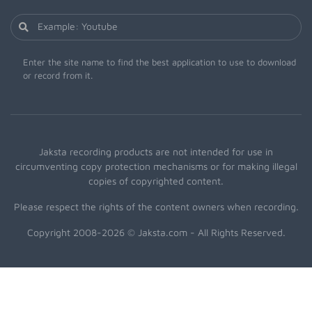
Enter the site name to find the best application to use to download
or record from it.
Jaksta recording products are not intended for use in
circumventing copy protection mechanisms or for making illegal
copies of copyrighted content.
Please respect the rights of the content owners when recording.
Copyright 2008-2026 © Jaksta.com - All Rights Reserved.