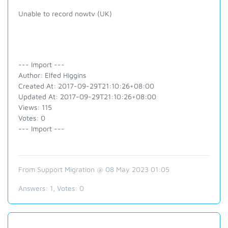
Unable to record nowtv (UK)
--- Import ---
Author: Elfed Higgins
Created At: 2017-09-29T21:10:26+08:00
Updated At: 2017-09-29T21:10:26+08:00
Views: 115
Votes: 0
--- Import ---
From Support Migration @ 08 May 2023 01:05
Answers:
1
, Votes:
0