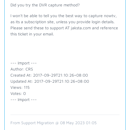
Did you try the DVR capture method?
I won't be able to tell you the best way to capture nowtv,
as its a subscription site, unless you provide login details.
Please send these to support AT jaksta.com and reference
this ticket in your email.
--- Import ---
Author: CRS
Created At: 2017-09-29T21:10:26+08:00
Updated At: 2017-09-29T21:10:26+08:00
Views: 115
Votes: 0
--- Import ---
From Support Migration @ 08 May 2023 01:05