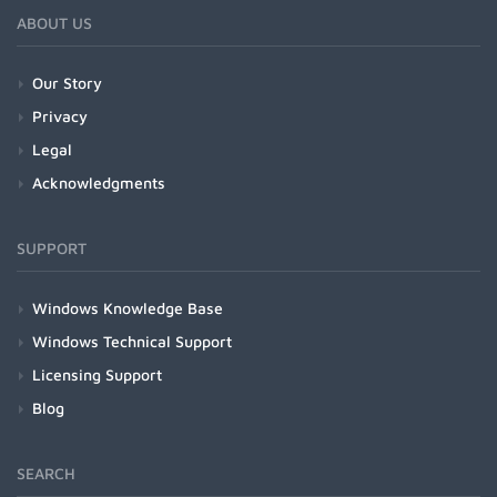
ABOUT US
Our Story
Privacy
Legal
Acknowledgments
SUPPORT
Windows Knowledge Base
Windows Technical Support
Licensing Support
Blog
SEARCH