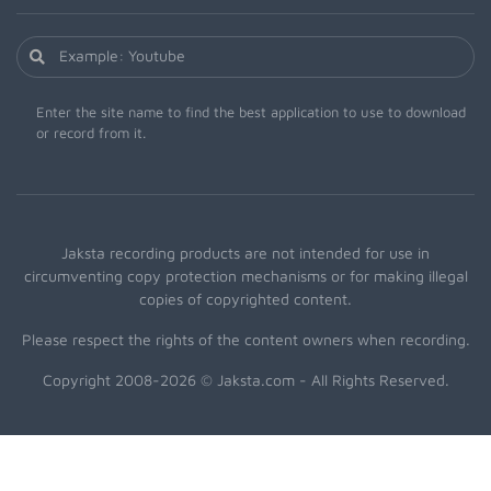
Enter the site name to find the best application to use to download
or record from it.
Jaksta recording products are not intended for use in
circumventing copy protection mechanisms or for making illegal
copies of copyrighted content.
Please respect the rights of the content owners when recording.
Copyright 2008-2026 © Jaksta.com - All Rights Reserved.