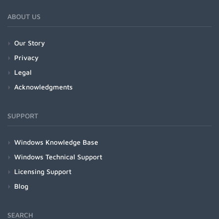
ABOUT US
Our Story
Privacy
Legal
Acknowledgments
SUPPORT
Windows Knowledge Base
Windows Technical Support
Licensing Support
Blog
SEARCH