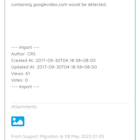
containing googlevideo.com would be detected.
--- Import ---
Author: CRS
Created At: 2017-09-30T04:18:58+08:00
Updated At: 2017-09-30T04:18:58+08:00
Views: 61
Votes: 0
--- Import ---
Attachments
From Support Migration @ 08 May 2023 01:05