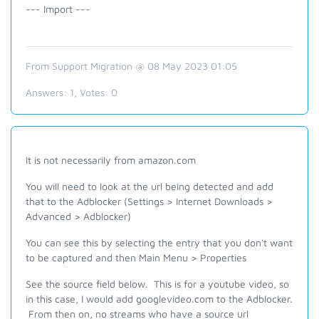
--- Import ---
From Support Migration @ 08 May 2023 01:05
Answers:
1
, Votes:
0
It is not necessarily from amazon.com
You will need to look at the url being detected and add
that to the Adblocker (Settings > Internet Downloads >
Advanced > Adblocker)
You can see this by selecting the entry that you don't want
to be captured and then Main Menu > Properties
See the source field below. This is for a youtube video, so
in this case, I would add googlevideo.com to the Adblocker.
From then on, no streams who have a source url