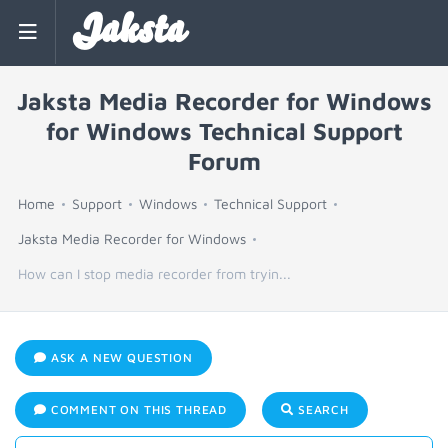
Jaksta
Jaksta Media Recorder for Windows
for Windows Technical Support
Forum
Home
Support
Windows
Technical Support
Jaksta Media Recorder for Windows
How can I stop media recorder from tryin...
ASK A NEW QUESTION
COMMENT ON THIS THREAD
SEARCH