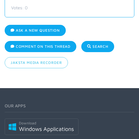
Votes:
0
ASK A NEW QUESTION
COMMENT ON THIS THREAD
SEARCH
JAKSTA MEDIA RECORDER
OUR APPS
Download
Windows Applications