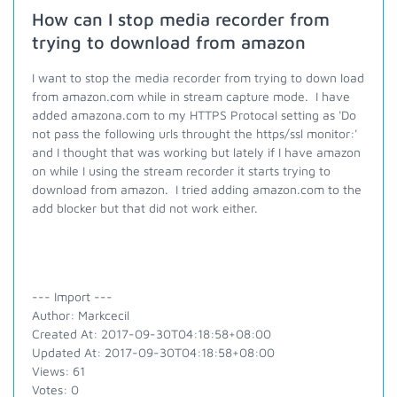
How can I stop media recorder from
trying to download from amazon
I want to stop the media recorder from trying to down load
from amazon.com while in stream capture mode. I have
added amazona.com to my HTTPS Protocal setting as 'Do
not pass the following urls throught the https/ssl monitor:'
and I thought that was working but lately if I have amazon
on while I using the stream recorder it starts trying to
download from amazon. I tried adding amazon.com to the
add blocker but that did not work either.
--- Import ---
Author: Markcecil
Created At: 2017-09-30T04:18:58+08:00
Updated At: 2017-09-30T04:18:58+08:00
Views: 61
Votes: 0