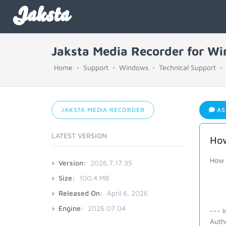
Jaksta
Jaksta Media Recorder for W
Home
Support
Windows
Technical Support
JAKSTA MEDIA RECORDER
AS
LATEST VERSION
How
How 
Version:
2026.7.17.35
Size:
100.4 MB
Released On:
April 6, 2026
Engine:
2026.07.04
--- I
Auth