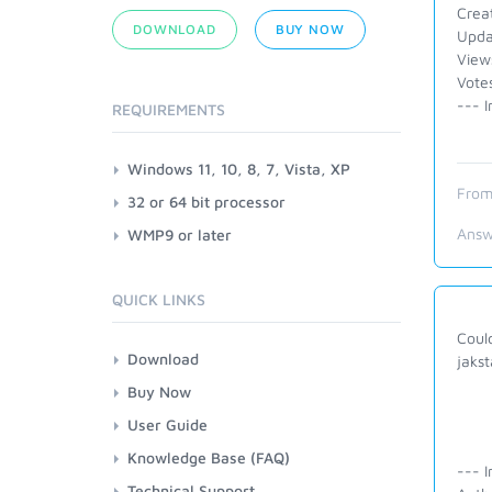
Crea
DOWNLOAD
BUY NOW
Upda
View
Vote
--- I
REQUIREMENTS
Windows 11, 10, 8, 7, Vista, XP
From
32 or 64 bit processor
Answ
WMP9 or later
QUICK LINKS
Could
Download
jakst
Buy Now
User Guide
Knowledge Base (FAQ)
--- I
Technical Support