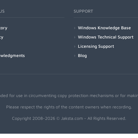
US
SUPPORT
tory
Windows Knowledge Base
cy
Windows Technical Support
Licensing Support
owledgments
Blog
nded for use in circumventing copy protection mechanisms or for making
Please respect the rights of the content owners when recording.
Copyright 2008-2026 © Jaksta.com - All Rights Reserved.