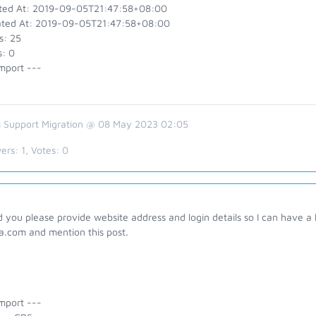
ted At: 2019-09-05T21:47:58+08:00
ted At: 2019-09-05T21:47:58+08:00
s: 25
s: 0
mport ---
 Support Migration @ 08 May 2023 02:05
ers:
1
, Votes:
0
 you please provide website address and login details so I can have a 
a.com and mention this post.
mport ---