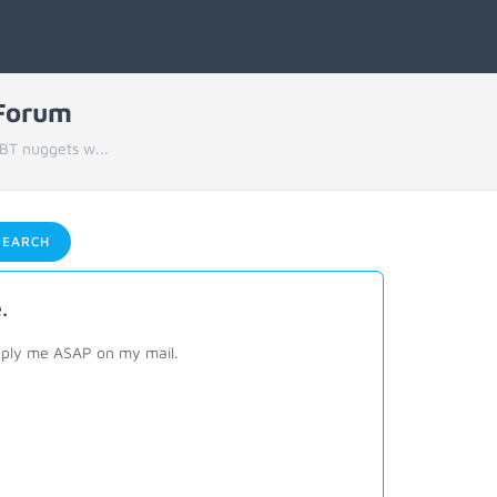
 Forum
BT nuggets w...
EARCH
.
eply me ASAP on my mail.