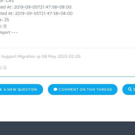
or: CRS
ted At: 2019-09-05T21:47:58+08:00
ted At: 2019-09-05T21:47:58+08:00
s: 25
s: 0
mport ---
 Support Migration @ 08 May 2023 02:05
s:
0
K A NEW QUESTION
COMMENT ON THIS THREAD
S