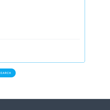
EARCH