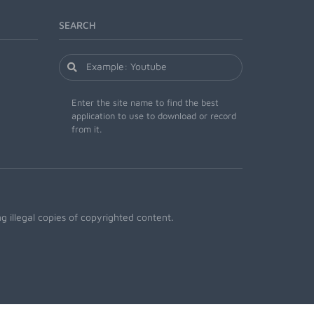
SEARCH
Enter the site name to find the best
application to use to download or record
from it.
 illegal copies of copyrighted content.