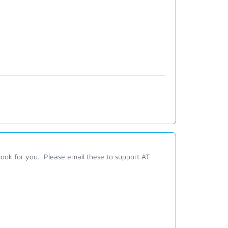
look for you. Please email these to support AT