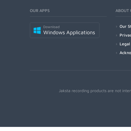
OUR APPS
ABOUT 
Our S
Download
Windows Applications
Priva
Legal
Ackn
Jaksta recording products are not inte