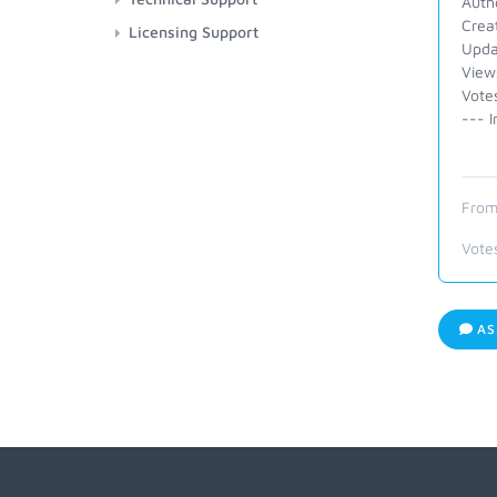
Auth
Crea
Licensing Support
Upda
View
Vote
--- I
From
Vote
AS