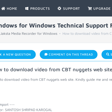
HOME
PRODUCTS
SUPPORT
UPGRADE
indows for Windows Technical Support
Jaksta Media Recorder for Windows
How to download video from C
K A NEW QUESTION
COMMENT ON THIS THREAD
S
 to download video from CBT nuggets web site
to download video from CBT nuggets web site. Kindly guide me and r
mport ---
or: SANTOSH SHRIPAD KAROGAL