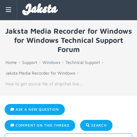
Jaksta
Jaksta Media Recorder for Windows
for Windows Technical Support
Forum
Home
Support
Windows
Technical Support
Jaksta Media Recorder for Windows
How to get source file of stripchat live...
ASK A NEW QUESTION
COMMENT ON THIS THREAD
SEARCH