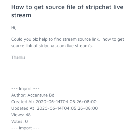
How to get source file of stripchat live
stream
Hi,
Could you plz help to find stream source link. how to get
source link of stripchat.com live stream's.
Thanks
--- Import ---
Author: Accenture Bd
Created At: 2020-06-14T04:05:26+08:00
Updated At: 2020-06-14T04:05:26+08:00
Views: 48
Votes: 0
--- Import ---