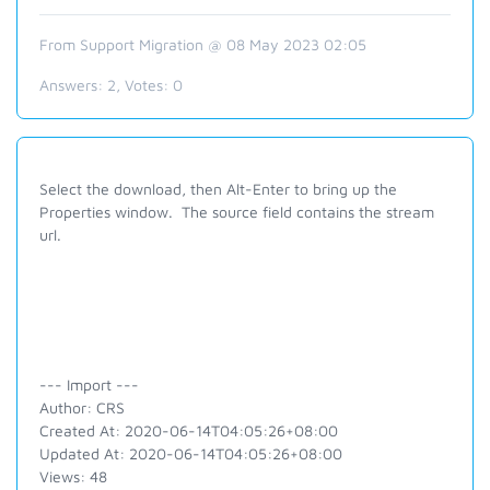
From Support Migration @ 08 May 2023 02:05
Answers:
2
, Votes:
0
Select the download, then Alt-Enter to bring up the
Properties window. The source field contains the stream
url.
--- Import ---
Author: CRS
Created At: 2020-06-14T04:05:26+08:00
Updated At: 2020-06-14T04:05:26+08:00
Views: 48