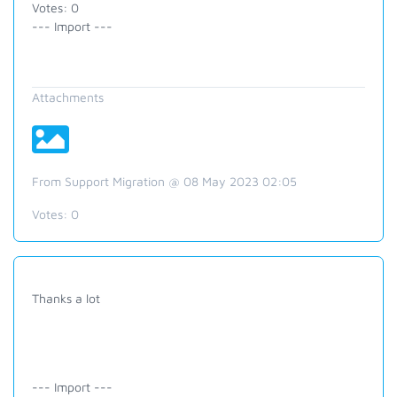
Votes: 0
--- Import ---
Attachments
From Support Migration @ 08 May 2023 02:05
Votes:
0
Thanks a lot
--- Import ---