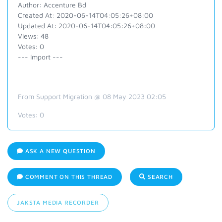
Author: Accenture Bd
Created At: 2020-06-14T04:05:26+08:00
Updated At: 2020-06-14T04:05:26+08:00
Views: 48
Votes: 0
--- Import ---
From Support Migration @ 08 May 2023 02:05
Votes:
0
ASK A NEW QUESTION
COMMENT ON THIS THREAD
SEARCH
JAKSTA MEDIA RECORDER