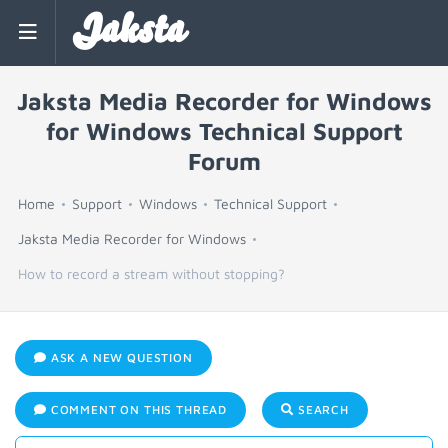
Jaksta
Jaksta Media Recorder for Windows
for Windows Technical Support
Forum
Home
Support
Windows
Technical Support
Jaksta Media Recorder for Windows
How to record a stream without stopping?
ASK A NEW QUESTION
COMMENT ON THIS THREAD
SEARCH