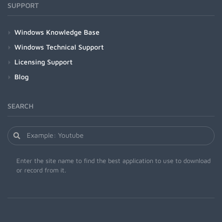
SUPPORT
Windows Knowledge Base
Windows Technical Support
Licensing Support
Blog
SEARCH
Enter the site name to find the best application to use to download
or record from it.