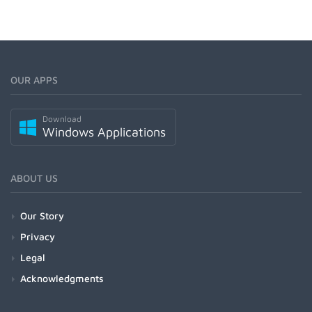
OUR APPS
Download
Windows Applications
ABOUT US
Our Story
Privacy
Legal
Acknowledgments