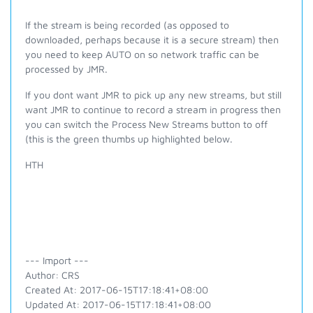
If the stream is being recorded (as opposed to
downloaded, perhaps because it is a secure stream) then
you need to keep AUTO on so network traffic can be
processed by JMR.
If you
dont
want JMR to pick up any new streams, but still
want JMR to continue to record a stream in progress then
you can switch the Process New Streams button to off
(this is the green thumbs up highlighted below.
HTH
--- Import ---
Author: CRS
Created At: 2017-06-15T17:18:41+08:00
Updated At: 2017-06-15T17:18:41+08:00