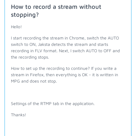
How to record a stream without
stopping?
Hello!
I start recording the stream in Chrome, switch the AUTO
switch to ON, Jaksta detects the stream and starts
recording in FLV format. Next, I switch AUTO to OFF and
the recording stops.
How to set up the recording to continue? If you write a
stream in Firefox, then everything is OK - it is written in
MPG and does not stop.
Settings of the RTMP tab in the application.
Thanks!