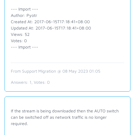
--- Import ---
Author: Pyotr
Created At: 2017-06-15T17:18:41+08:00
Updated At: 2017-06-15T17:18:41+08:00
Views: 52
Votes: 0
--- Import ---
From Support Migration @ 08 May 2023 01:05
Answers:
1
, Votes:
0
If the stream is being downloaded then the AUTO switch
can be switched off as network traffic is no longer
required.