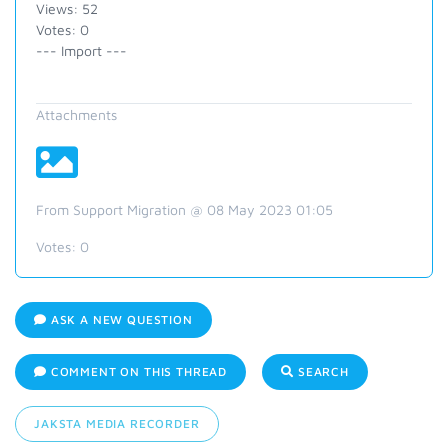
Views: 52
Votes: 0
--- Import ---
Attachments
From Support Migration @ 08 May 2023 01:05
Votes:
0
ASK A NEW QUESTION
COMMENT ON THIS THREAD
SEARCH
JAKSTA MEDIA RECORDER