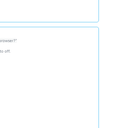
browser?"
to off.