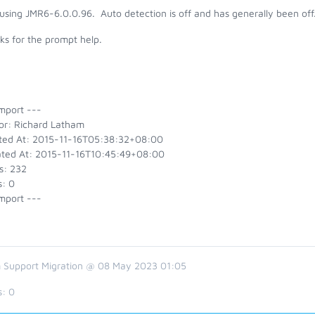
using JMR6-6.0.0.96. Auto detection is off and has generally been off
ks for the prompt help.
mport ---
or: Richard Latham
ted At: 2015-11-16T05:38:32+08:00
ted At: 2015-11-16T10:45:49+08:00
s: 232
s: 0
mport ---
 Support Migration @ 08 May 2023 01:05
s:
0