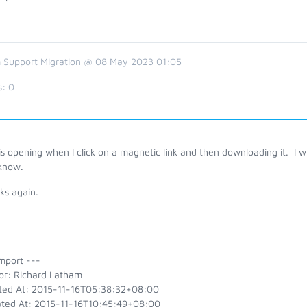
 Support Migration @ 08 May 2023 01:05
s:
0
s opening when I click on a magnetic link and then downloading it. I wil
know.
ks again.
mport ---
or: Richard Latham
ted At: 2015-11-16T05:38:32+08:00
ted At: 2015-11-16T10:45:49+08:00