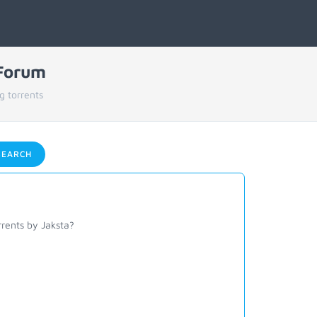
 Forum
g torrents
EARCH
rents by Jaksta?