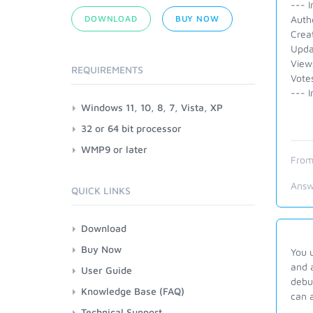
--- I
DOWNLOAD
BUY NOW
Auth
Crea
Upda
View
REQUIREMENTS
Vote
--- I
Windows 11, 10, 8, 7, Vista, XP
32 or 64 bit processor
WMP9 or later
From
Answ
QUICK LINKS
Download
Buy Now
You 
and 
User Guide
debug
Knowledge Base (FAQ)
can a
Technical Support