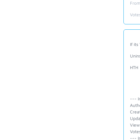
From
Vote
If its 
Unins
HTH
--- I
Auth
Crea
Upda
View
Vote
--- I