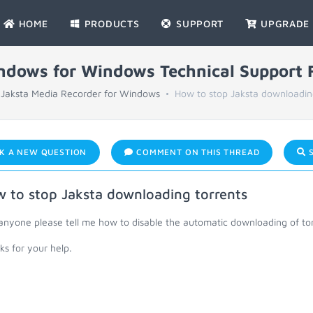
HOME
PRODUCTS
SUPPORT
UPGRADE
indows for Windows Technical Support
Jaksta Media Recorder for Windows
How to stop Jaksta downloadin
K A NEW QUESTION
COMMENT ON THIS THREAD
S
 to stop Jaksta downloading torrents
anyone please tell me how to disable the automatic downloading of tor
s for your help.