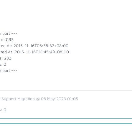
mport ---
or: CRS
ted At: 2015-11-16T05:38:32+08:00
ted At: 2015-11-16T10:45:49+08:00
s: 232
s: 0
mport ---
 Support Migration @ 08 May 2023 01:05
s:
0