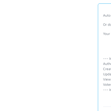
Auto 
Or d
Your
--- I
Auth
Crea
Upda
View
Vote
--- I