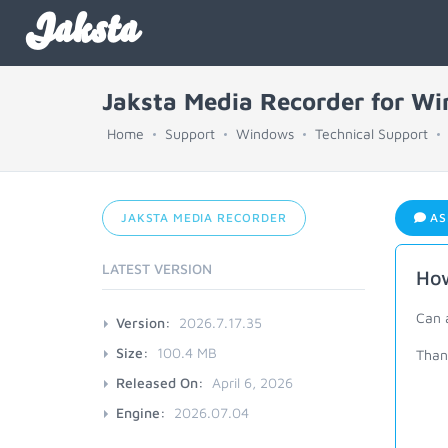
Jaksta
Jaksta Media Recorder for W
Home
Support
Windows
Technical Support
JAKSTA MEDIA RECORDER
AS
LATEST VERSION
How
Can 
Version:
2026.7.17.35
Size:
100.4 MB
Thank
Released On:
April 6, 2026
Engine:
2026.07.04