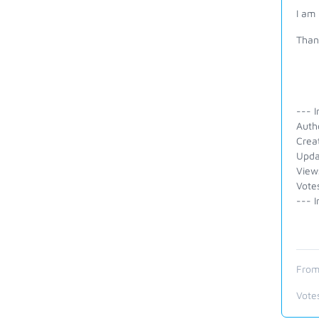
I am 
Than
--- I
Auth
Crea
Upda
View
Vote
--- I
From
Vote