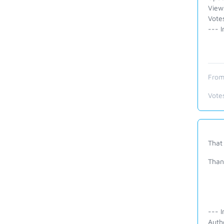
View
Vote
--- I
From
Vote
That 
Than
--- I
Auth