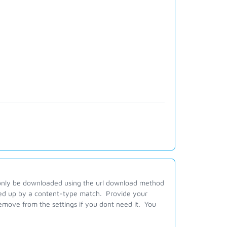
n only be downloaded using the url download method
ked up by a content-type match. Provide your
 remove from the settings if you dont need it. You