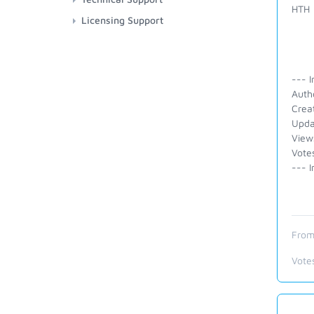
HTH
Licensing Support
--- I
Auth
Crea
Upda
View
Vote
--- I
From
Vote