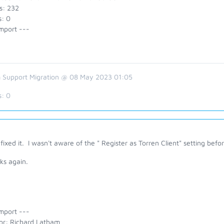
s: 232
s: 0
mport ---
 Support Migration @ 08 May 2023 01:05
s:
0
fixed it. I wasn't aware of the " Register as Torren Client" setting befor
ks again.
mport ---
or: Richard Latham