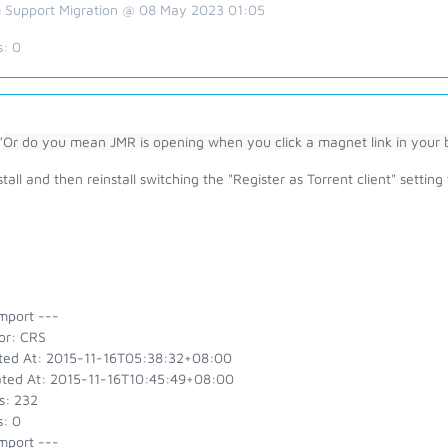
 Support Migration @ 08 May 2023 01:05
s:
0
"
Or do you mean JMR is opening when you click a magnet link in your 
tall and then reinstall switching the "Register as Torrent client" setting 
mport ---
or: CRS
ted At: 2015-11-16T05:38:32+08:00
ted At: 2015-11-16T10:45:49+08:00
s: 232
s: 0
mport ---