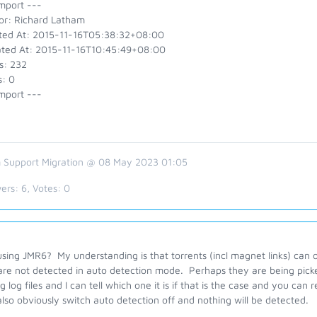
mport ---
or: Richard Latham
ted At: 2015-11-16T05:38:32+08:00
ted At: 2015-11-16T10:45:49+08:00
s: 232
s: 0
mport ---
 Support Migration @ 08 May 2023 01:05
ers:
6
, Votes:
0
using JMR6? My understanding is that torrents (incl magnet links) ca
are not detected in auto detection mode. Perhaps they are being pic
 log files and I can tell which one it is if that is the case and you can
lso obviously switch auto detection off and nothing will be detected.