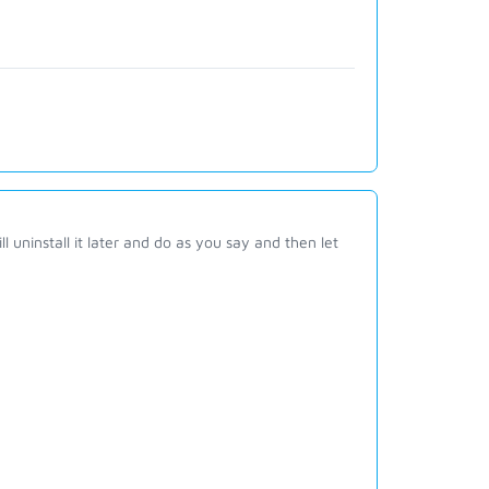
l uninstall it later and do as you say and then let