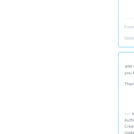
From
Vote
JMR i
you 
Than
--- I
Auth
Crea
Upda