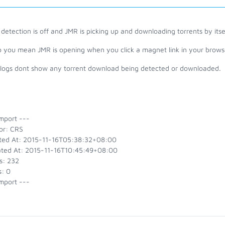
detection is off and JMR is picking up and downloading torrents by it
o you mean JMR is opening when you click a magnet link in your brows
 logs dont show any torrent download being detected or downloaded.
mport ---
or: CRS
ted At: 2015-11-16T05:38:32+08:00
ted At: 2015-11-16T10:45:49+08:00
s: 232
s: 0
mport ---