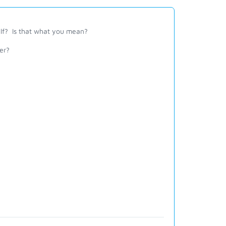
self? Is that what you mean?
er?