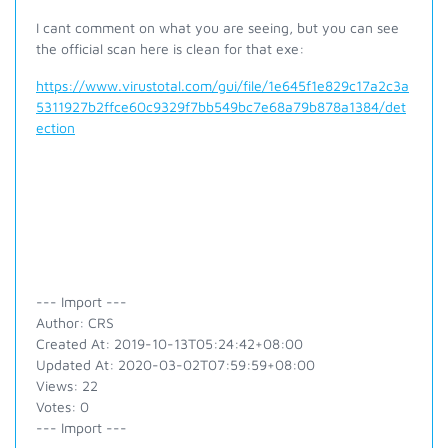
I cant comment on what you are seeing, but you can see
the official scan here is clean for that exe:
https://www.virustotal.com/gui/file/1e645f1e829c17a2c3a
5311927b2ffce60c9329f7bb549bc7e68a79b878a1384/det
ection
--- Import ---
Author: CRS
Created At: 2019-10-13T05:24:42+08:00
Updated At: 2020-03-02T07:59:59+08:00
Views: 22
Votes: 0
--- Import ---