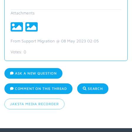
Attachments
From Support Migration @ 08 May 2023 02:05
Votes:
0
ASK A NEW QUESTION
COMMENT ON THIS THREAD
SEARCH
JAKSTA MEDIA RECORDER