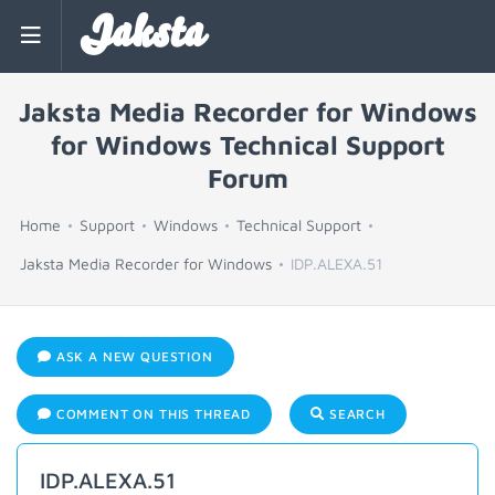
Jaksta
Jaksta Media Recorder for Windows
for Windows Technical Support
Forum
Home
Support
Windows
Technical Support
Jaksta Media Recorder for Windows
IDP.ALEXA.51
ASK A NEW QUESTION
COMMENT ON THIS THREAD
SEARCH
IDP.ALEXA.51