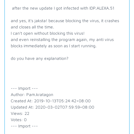
after the new update I got infected with IDP.ALEXA.51
and yes, it's jaksta! because blocking the virus, it crashes
and closes all the time.
I can't open without blocking this virus!
and even reinstalling the program again, my anti virus
blocks immediately as soon as I start running.
do you have any explanation?
--- Import ---
Author: Pam.kratagon
Created At: 2019-10-13T05:24:42+08:00
Updated At: 2020-03-02T07:59:59+08:00
Views: 22
Votes: 0
--- Import ---