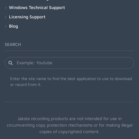
Windows Technical Support
Licensing Support
Blog
SEARCH
Enter the site name to find the best application to use to download
or record from it.
Jaksta recording products are not intended for use in
circumventing copy protection mechanisms or for making illegal
copies of copyrighted content.