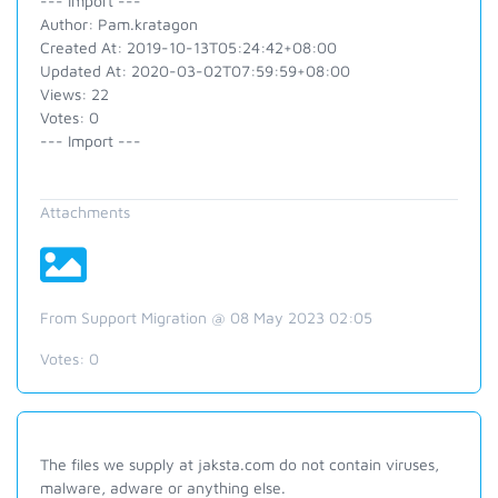
--- Import ---
Author: Pam.kratagon
Created At: 2019-10-13T05:24:42+08:00
Updated At: 2020-03-02T07:59:59+08:00
Views: 22
Votes: 0
--- Import ---
Attachments
From Support Migration @ 08 May 2023 02:05
Votes:
0
The files we supply at jaksta.com do not contain viruses,
malware, adware or anything else.