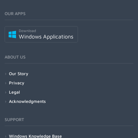
OUR APPS
Download
Windows Applications
ABOUT US
Our Story
Privacy
Legal
Acknowledgments
SUPPORT
Windows Knowledge Base