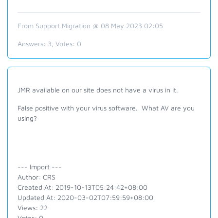
From Support Migration @ 08 May 2023 02:05
Answers:
3
, Votes:
0
JMR available on our site does not have a virus in it.
False positive with your virus software. What AV are you
using?
--- Import ---
Author: CRS
Created At: 2019-10-13T05:24:42+08:00
Updated At: 2020-03-02T07:59:59+08:00
Views: 22
Votes: 0