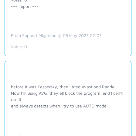
--- Import ---
From Support Migration @ 08 May 2023 02:05
Votes:
0
before it was Kaspersky, then I tried Avast and Panda.
Now I'm using AVG, they all block the program, and I can't
use it.
and always detects when I try to use AUTO mode