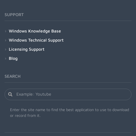
SUPPORT
Windows Knowledge Base
Windows Technical Support
Licensing Support
Blog
SEARCH
Enter the site name to find the best application to use to download
or record from it.