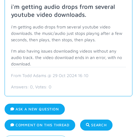
i'm getting audio drops from several
youtube video downloads.
i'm getting audio drops from several youtube video
downloads. the music/audio just stops playng after a few
seconds, then plays, then stops, then plays.
I'm also having issues downloading videos without any
audio track. the video download ends in an error, with no
download.
From Todd Adams @ 29 Oct 2024 16:10
Answers:
0
, Votes:
0
ASK A NEW QUESTION
COMMENT ON THIS THREAD
SEARCH