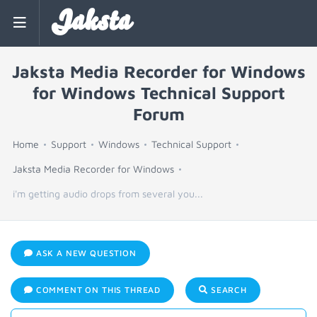
Jaksta
Jaksta Media Recorder for Windows
for Windows Technical Support
Forum
Home
Support
Windows
Technical Support
Jaksta Media Recorder for Windows
i'm getting audio drops from several you...
ASK A NEW QUESTION
COMMENT ON THIS THREAD
SEARCH