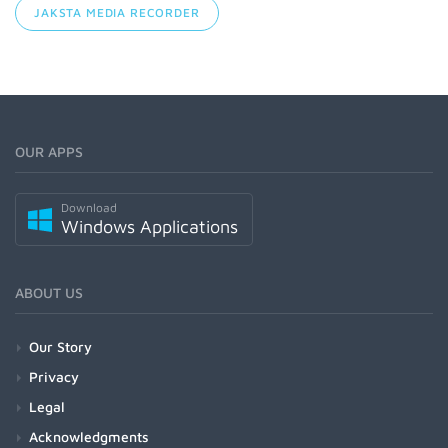
JAKSTA MEDIA RECORDER
OUR APPS
Download
Windows Applications
ABOUT US
Our Story
Privacy
Legal
Acknowledgments