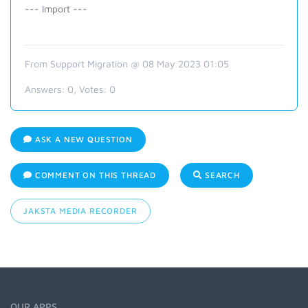
--- Import ---
From Support Migration @ 08 May 2023 01:05
Answers:
0
, Votes:
0
ASK A NEW QUESTION
COMMENT ON THIS THREAD
SEARCH
JAKSTA MEDIA RECORDER
OUR APPS