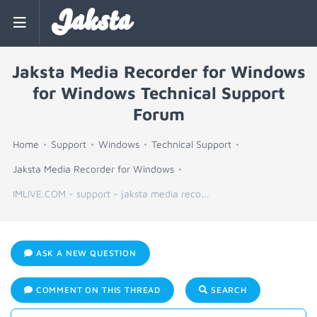
Jaksta
Jaksta Media Recorder for Windows
for Windows Technical Support
Forum
Home
Support
Windows
Technical Support
Jaksta Media Recorder for Windows
IMLIVE.COM - support - jaksta media reco...
ASK A NEW QUESTION
COMMENT ON THIS THREAD
SEARCH