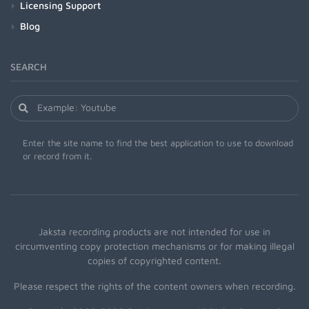
Licensing Support
Blog
SEARCH
Enter the site name to find the best application to use to download
or record from it.
Jaksta recording products are not intended for use in
circumventing copy protection mechanisms or for making illegal
copies of copyrighted content.
Please respect the rights of the content owners when recording.