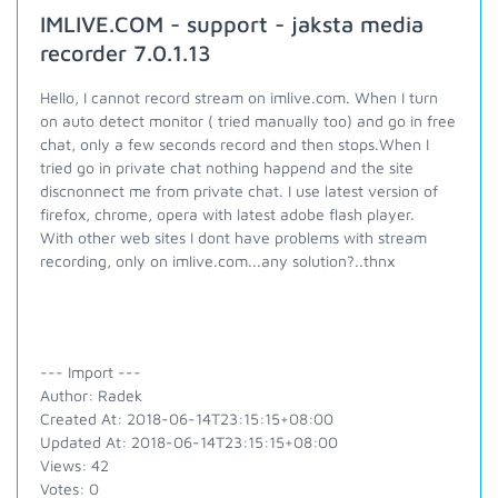
IMLIVE.COM - support - jaksta media
recorder 7.0.1.13
Hello, I cannot record stream on imlive.com. When I turn
on auto detect monitor ( tried manually too) and go in free
chat, only a few seconds record and then stops.When I
tried go in private chat nothing happend and the site
discnonnect me from private chat. I use latest version of
firefox, chrome, opera with latest adobe flash player.
With other web sites I dont have problems with stream
recording, only on imlive.com...any solution?..thnx
--- Import ---
Author: Radek
Created At: 2018-06-14T23:15:15+08:00
Updated At: 2018-06-14T23:15:15+08:00
Views: 42
Votes: 0