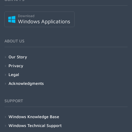
Download
Windows Applications
ABOUT US
Our Story
Privacy
Legal
Acknowledgments
SUPPORT
Windows Knowledge Base
Windows Technical Support