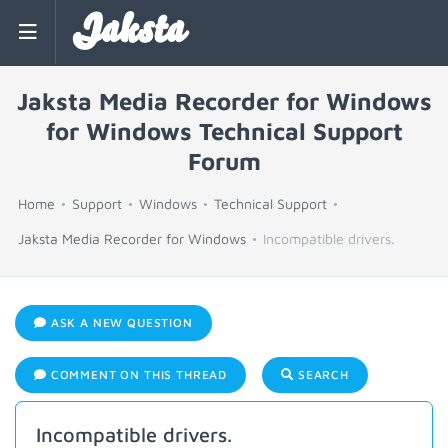
Jaksta
Jaksta Media Recorder for Windows
for Windows Technical Support
Forum
Home
Support
Windows
Technical Support
Jaksta Media Recorder for Windows
Incompatible drivers.
ASK A NEW QUESTION
COMMENT ON THIS THREAD
SEARCH
Incompatible drivers.