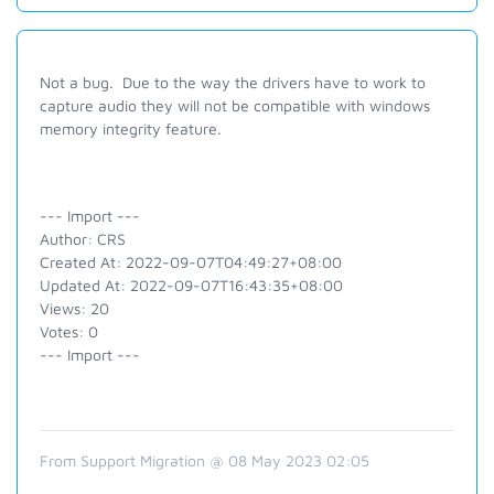
Not a bug. Due to the way the drivers have to work to
capture audio they will not be compatible with windows
memory integrity feature.
--- Import ---
Author: CRS
Created At: 2022-09-07T04:49:27+08:00
Updated At: 2022-09-07T16:43:35+08:00
Views: 20
Votes: 0
--- Import ---
From Support Migration @ 08 May 2023 02:05