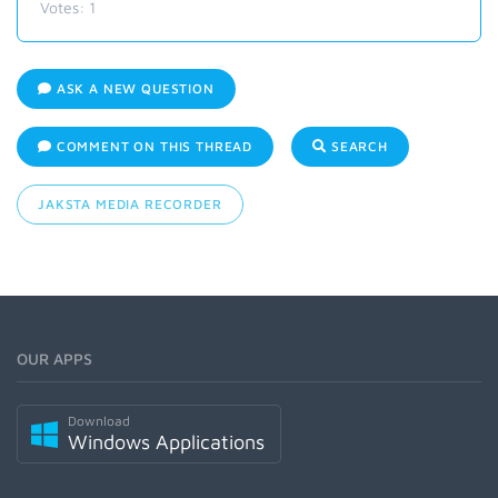
Votes:
1
ASK A NEW QUESTION
COMMENT ON THIS THREAD
SEARCH
JAKSTA MEDIA RECORDER
OUR APPS
Download
Windows Applications