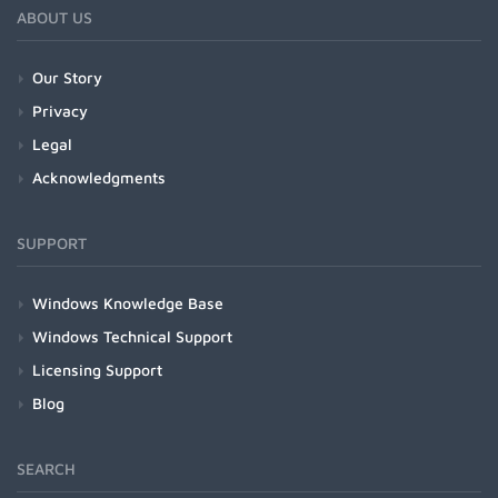
ABOUT US
Our Story
Privacy
Legal
Acknowledgments
SUPPORT
Windows Knowledge Base
Windows Technical Support
Licensing Support
Blog
SEARCH