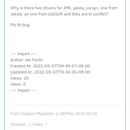
Why is there two drivers for JMR. jaksta_va.sys one from
Jaksta an one from e2eSoft and they are in conflict?
Pls fix bug.
--- Import ---
Author: Ian Fortin
Created At: 2022-09-07T04:49:27+08:00
Updated At: 2022-09-07T16:43:35+08:00
Views: 20
Votes: 0
--- Import ---
From Support Migration @ 08 May 2023 02:05
Answers:
1
, Votes:
1