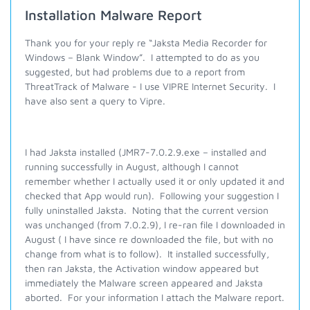
Installation Malware Report
Thank you for your reply re “Jaksta Media Recorder for
Windows – Blank Window”.
I attempted to do as you
suggested, but had problems due to a report from
ThreatTrack of Malware - I use VIPRE Internet Security.
I
have also sent a query to Vipre.
I had Jaksta installed (JMR7-7.0.2.9.exe – installed and
running successfully in August, although I cannot
remember whether I actually used it or only updated it and
checked that App would run).
Following your suggestion I
fully uninstalled Jaksta.
Noting that the current version
was unchanged (from 7.0.2.9), I re-ran file I downloaded in
August ( I have since re downloaded the file, but with no
change from what is to follow).
It installed successfully,
then ran Jaksta, the Activation window appeared but
immediately the Malware screen appeared and Jaksta
aborted. For your information I attach the Malware report.