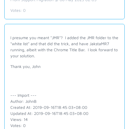
Votes:
0
I presume you meant "JMR"? I added the JMR folder to the
"white list" and that did the trick, and have JakstaMR7
running, albeit with the Chrome Title Bar. I look forward to
your solution.
Thank you, John
--- Import ---
Author: JohnB
Created At: 2019-09-16T18:45:03+08:00
Updated At: 2019-09-16T18:45:03+08:00
Views: 14
Votes: 0