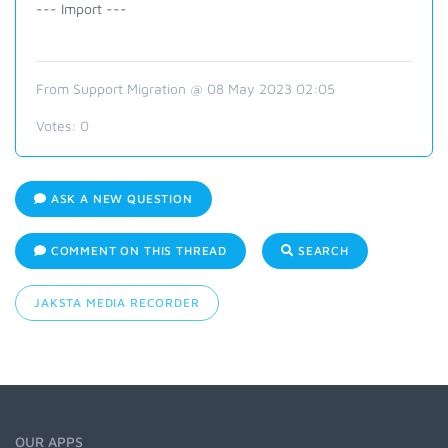
--- Import ---
From Support Migration @ 08 May 2023 02:05
Votes:
0
ASK A NEW QUESTION
COMMENT ON THIS THREAD
SEARCH
JAKSTA MEDIA RECORDER
OUR APPS