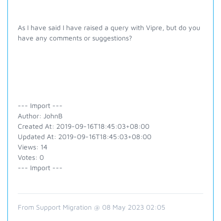
As I have said I have raised a query with Vipre, but do you
have any comments or suggestions?
--- Import ---
Author: JohnB
Created At: 2019-09-16T18:45:03+08:00
Updated At: 2019-09-16T18:45:03+08:00
Views: 14
Votes: 0
--- Import ---
From Support Migration @ 08 May 2023 02:05