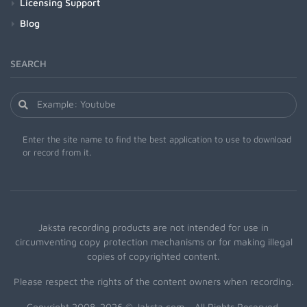
Licensing Support
Blog
SEARCH
Enter the site name to find the best application to use to download
or record from it.
Jaksta recording products are not intended for use in
circumventing copy protection mechanisms or for making illegal
copies of copyrighted content.
Please respect the rights of the content owners when recording.
Copyright 2008-2026 © Jaksta.com - All Rights Reserved.