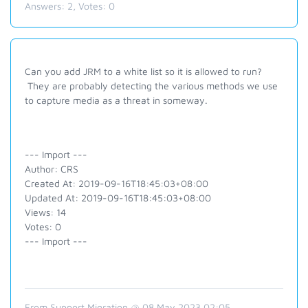
Answers:
2
, Votes:
0
Can you add JRM to a white list so it is allowed to run?
They are probably detecting the various methods we use
to capture media as a threat in someway.
--- Import ---
Author: CRS
Created At: 2019-09-16T18:45:03+08:00
Updated At: 2019-09-16T18:45:03+08:00
Views: 14
Votes: 0
--- Import ---
From Support Migration @ 08 May 2023 02:05