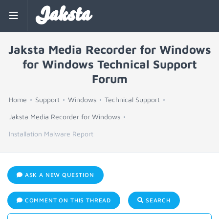
Jaksta
Jaksta Media Recorder for Windows
for Windows Technical Support
Forum
Home
Support
Windows
Technical Support
Jaksta Media Recorder for Windows
Installation Malware Report
ASK A NEW QUESTION
COMMENT ON THIS THREAD
SEARCH