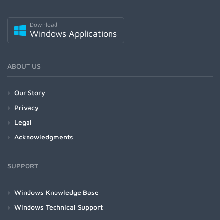
Download
Windows Applications
ABOUT US
Our Story
Privacy
Legal
Acknowledgments
SUPPORT
Windows Knowledge Base
Windows Technical Support