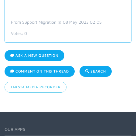
From Support Migration @ 08 May 2023 02:05
Votes:
0
ASK A NEW QUESTION
COMMENT ON THIS THREAD
SEARCH
JAKSTA MEDIA RECORDER
OUR APPS