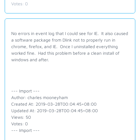
Votes:
0
No errors in event log that I could see for IE. It also caused
a software package from Dlink not to properly run in
chrome, firefox, and IE. Once I uninstalled everything
worked fine. Had this problem before a clean install of
windows and after.
--- Import ---
Author: charles mooneyham
Created At: 2019-03-28T00:04:45+08:00
Updated At: 2019-03-28T00:04:45+08:00
Views: 50
Votes: 0
--- Import ---