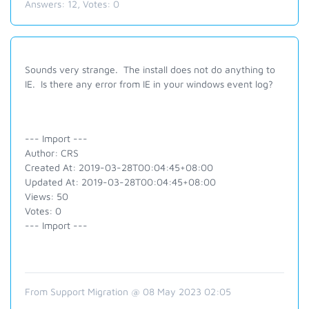
Answers:
12
, Votes:
0
Sounds very strange. The install does not do anything to
IE. Is there any error from IE in your windows event log?
--- Import ---
Author: CRS
Created At: 2019-03-28T00:04:45+08:00
Updated At: 2019-03-28T00:04:45+08:00
Views: 50
Votes: 0
--- Import ---
From Support Migration @ 08 May 2023 02:05