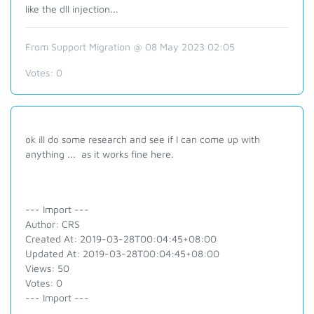
like the dll injection...
From Support Migration @ 08 May 2023 02:05
Votes:
0
ok ill do some research and see if I can come up with
anything ... as it works fine here.
--- Import ---
Author: CRS
Created At: 2019-03-28T00:04:45+08:00
Updated At: 2019-03-28T00:04:45+08:00
Views: 50
Votes: 0
--- Import ---