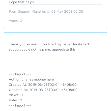
Hope that helps
From Support Migration @ 08 May 2023 02:05
Votes:
0
Thank you so much, this fixed my issue, Jaksta tech
support could not help me, appreciate this!
--- Import ---
Author: charles mooneyham
Created At: 2019-03-28T00:04:45+08:00
Updated At: 2019-03-28T00:04:45+08:00
Views: 50
Votes: 0
--- Import ---