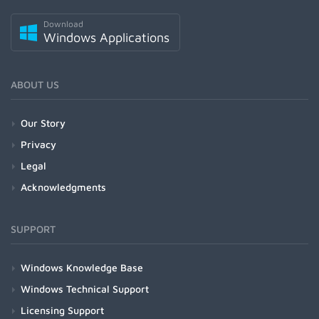
Download
Windows Applications
ABOUT US
Our Story
Privacy
Legal
Acknowledgments
SUPPORT
Windows Knowledge Base
Windows Technical Support
Licensing Support