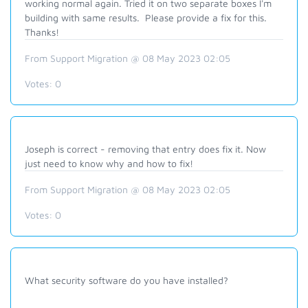
working normal again. Tried it on two separate boxes I'm
building with same results. Please provide a fix for this.
Thanks!
From Support Migration @ 08 May 2023 02:05
Votes:
0
Joseph is correct - removing that entry does fix it. Now
just need to know why and how to fix!
From Support Migration @ 08 May 2023 02:05
Votes:
0
What security software do you have installed?