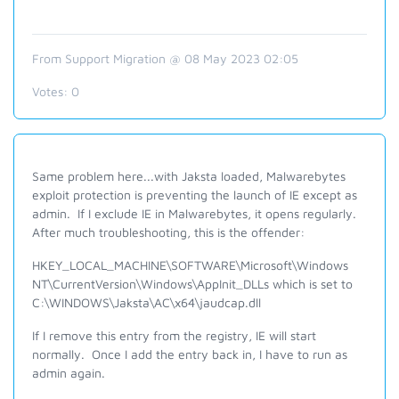
From Support Migration @ 08 May 2023 02:05
Votes:
0
Same problem here...with Jaksta loaded, Malwarebytes
exploit protection is preventing the launch of IE except as
admin. If I exclude IE in Malwarebytes, it opens regularly.
After much troubleshooting, this is the offender:
HKEY_LOCAL_MACHINE\SOFTWARE\Microsoft\Windows
NT\CurrentVersion\Windows\AppInit_DLLs which is set to
C:\WINDOWS\Jaksta\AC\x64\jaudcap.dll
If I remove this entry from the registry, IE will start
normally. Once I add the entry back in, I have to run as
admin again.