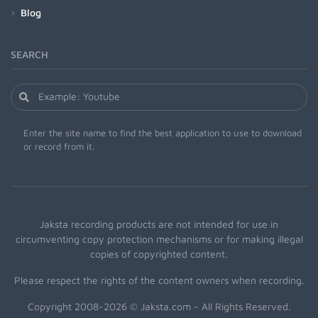
Blog
SEARCH
Enter the site name to find the best application to use to download
or record from it.
Jaksta recording products are not intended for use in
circumventing copy protection mechanisms or for making illegal
copies of copyrighted content.
Please respect the rights of the content owners when recording.
Copyright 2008-2026 © Jaksta.com - All Rights Reserved.