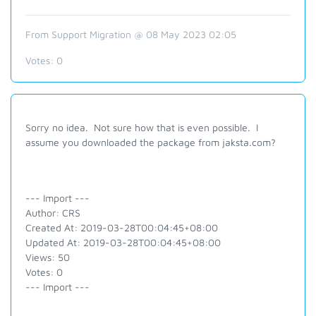
From Support Migration @ 08 May 2023 02:05
Votes:
0
Sorry no idea. Not sure how that is even possible. I
assume you downloaded the package from jaksta.com?
--- Import ---
Author: CRS
Created At: 2019-03-28T00:04:45+08:00
Updated At: 2019-03-28T00:04:45+08:00
Views: 50
Votes: 0
--- Import ---