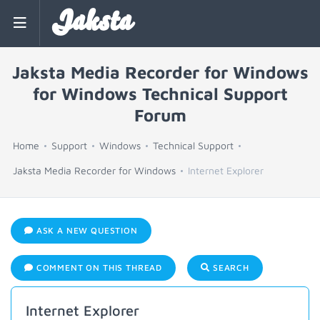
Jaksta
Jaksta Media Recorder for Windows
for Windows Technical Support
Forum
Home
Support
Windows
Technical Support
Jaksta Media Recorder for Windows
Internet Explorer
ASK A NEW QUESTION
COMMENT ON THIS THREAD
SEARCH
Internet Explorer