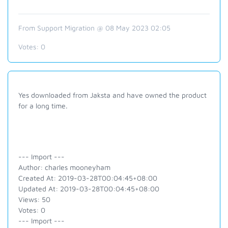
From Support Migration @ 08 May 2023 02:05
Votes:
0
Yes downloaded from Jaksta and have owned the product
for a long time.
--- Import ---
Author: charles mooneyham
Created At: 2019-03-28T00:04:45+08:00
Updated At: 2019-03-28T00:04:45+08:00
Views: 50
Votes: 0
--- Import ---