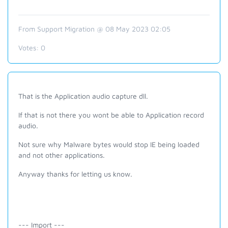
From Support Migration @ 08 May 2023 02:05
Votes:
0
That is the Application audio capture dll.
If that is not there you wont be able to Application record
audio.
Not sure why Malware bytes would stop IE being loaded
and not other applications.
Anyway thanks for letting us know.
--- Import ---