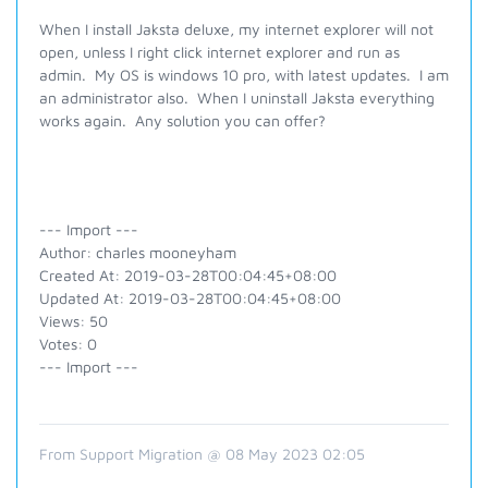
When I install Jaksta deluxe, my internet explorer will not
open, unless I right click internet explorer and run as
admin. My OS is windows 10 pro, with latest updates. I am
an administrator also. When I uninstall Jaksta everything
works again. Any solution you can offer?
--- Import ---
Author: charles mooneyham
Created At: 2019-03-28T00:04:45+08:00
Updated At: 2019-03-28T00:04:45+08:00
Views: 50
Votes: 0
--- Import ---
From Support Migration @ 08 May 2023 02:05