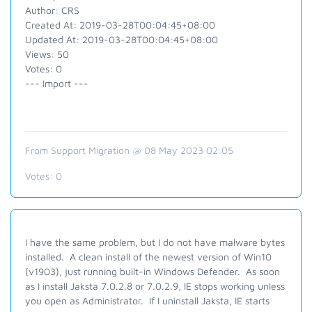
Author: CRS
Created At: 2019-03-28T00:04:45+08:00
Updated At: 2019-03-28T00:04:45+08:00
Views: 50
Votes: 0
--- Import ---
From Support Migration @ 08 May 2023 02:05
Votes:
0
I have the same problem, but I do not have malware bytes
installed. A clean install of the newest version of Win10
(v1903), just running built-in Windows Defender. As soon
as I install Jaksta 7.0.2.8 or 7.0.2.9, IE stops working unless
you open as Administrator. If I uninstall Jaksta, IE starts