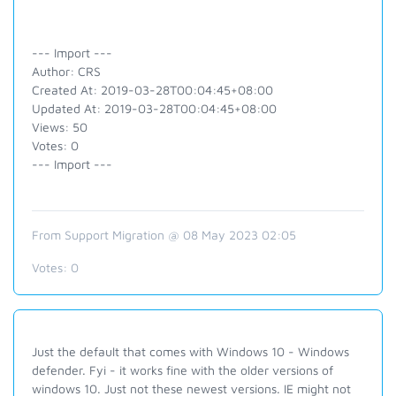
--- Import ---
Author: CRS
Created At: 2019-03-28T00:04:45+08:00
Updated At: 2019-03-28T00:04:45+08:00
Views: 50
Votes: 0
--- Import ---
From Support Migration @ 08 May 2023 02:05
Votes:
0
Just the default that comes with Windows 10 - Windows
defender. Fyi - it works fine with the older versions of
windows 10. Just not these newest versions. IE might not