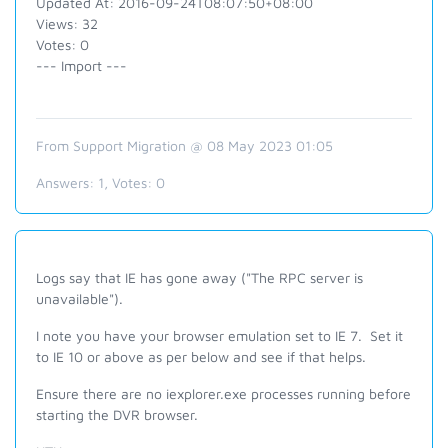
Updated At: 2016-09-24T08:07:50+08:00
Views: 32
Votes: 0
--- Import ---
From Support Migration @ 08 May 2023 01:05
Answers:
1
, Votes:
0
Logs say that IE has gone away ("The RPC server is
unavailable").
I note you have your browser emulation set to IE 7. Set it
to IE 10 or above as per below and see if that helps.
Ensure there are no iexplorer.exe processes running before
starting the DVR browser.