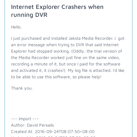
Internet Explorer Crashers when
running DVR
Hello.
I just purchased and installed Jaksta Media Recorder. I got
an error message when trying to DVR that said Internet
Explorer had stopped working. (Oddly, the trial version of
the Media Recorder worked just fine on the same video,
recording a minute of it, but once I paid for the software
and activated it, it crashes!) My log file is attached. I'd like
to be able to use this software, so please help!
Thank you.
--- Import ---
Author: David Persails
Created At: 2016-09-24T08:07:50+08:00