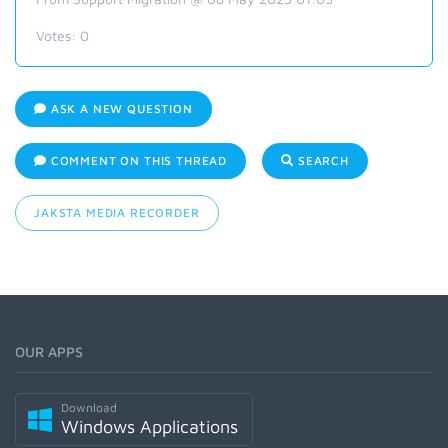
Votes:
0
ASK A NEW QUESTION
COMMENT ON THIS THREAD
SEARCH
JAKSTA MEDIA RECORDER
OUR APPS
Download
Windows Applications