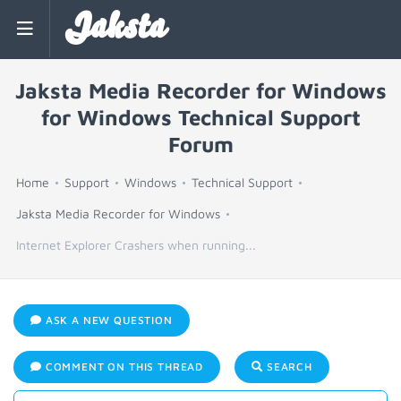
Jaksta
Jaksta Media Recorder for Windows
for Windows Technical Support
Forum
Home
Support
Windows
Technical Support
Jaksta Media Recorder for Windows
Internet Explorer Crashers when running...
ASK A NEW QUESTION
COMMENT ON THIS THREAD
SEARCH