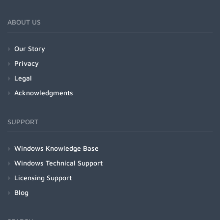
ABOUT US
Our Story
Privacy
Legal
Acknowledgments
SUPPORT
Windows Knowledge Base
Windows Technical Support
Licensing Support
Blog