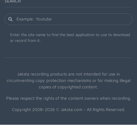
SEARCH
Enter the site name to find the best application to use to download
or record from it.
Jaksta recording products are not intended for use in
circumventing copy protection mechanisms or for making illegal
copies of copyrighted content.
Please respect the rights of the content owners when recording.
Copyright 2008-2026 © Jaksta.com - All Rights Reserved.