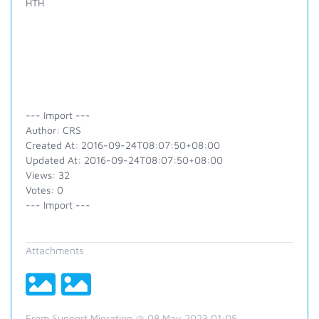
HTH
--- Import ---
Author: CRS
Created At: 2016-09-24T08:07:50+08:00
Updated At: 2016-09-24T08:07:50+08:00
Views: 32
Votes: 0
--- Import ---
Attachments
From Support Migration @ 08 May 2023 01:05