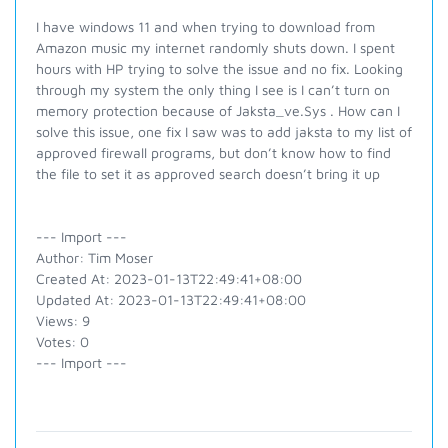
I have windows 11 and when trying to download from
Amazon music my internet randomly shuts down. I spent
hours with HP trying to solve the issue and no fix. Looking
through my system the only thing I see is I can’t turn on
memory protection because of Jaksta_ve.Sys . How can I
solve this issue, one fix I saw was to add jaksta to my list of
approved firewall programs, but don’t know how to find
the file to set it as approved search doesn’t bring it up
--- Import ---
Author: Tim Moser
Created At: 2023-01-13T22:49:41+08:00
Updated At: 2023-01-13T22:49:41+08:00
Views: 9
Votes: 0
--- Import ---