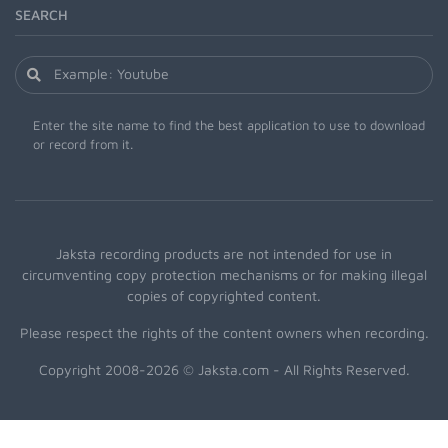
SEARCH
Enter the site name to find the best application to use to download
or record from it.
Jaksta recording products are not intended for use in
circumventing copy protection mechanisms or for making illegal
copies of copyrighted content.
Please respect the rights of the content owners when recording.
Copyright 2008-2026 © Jaksta.com - All Rights Reserved.