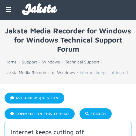
Jaksta
Jaksta Media Recorder for Windows
for Windows Technical Support
Forum
Home
Support
Windows
Technical Support
Jaksta Media Recorder for Windows
Internet keeps cutting off
ASK A NEW QUESTION
COMMENT ON THIS THREAD
SEARCH
Internet keeps cutting off