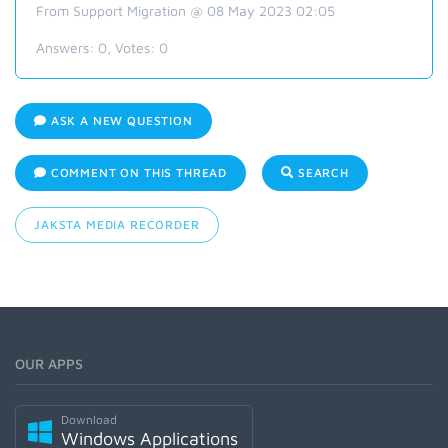
From Support Migration @ 08 May 2023 02:05
Answers:
0
, Votes:
0
ASK A NEW QUESTION
COMMENT ON THIS THREAD
SEARCH
JAKSTA MEDIA RECORDER
OUR APPS
Download
Windows Applications