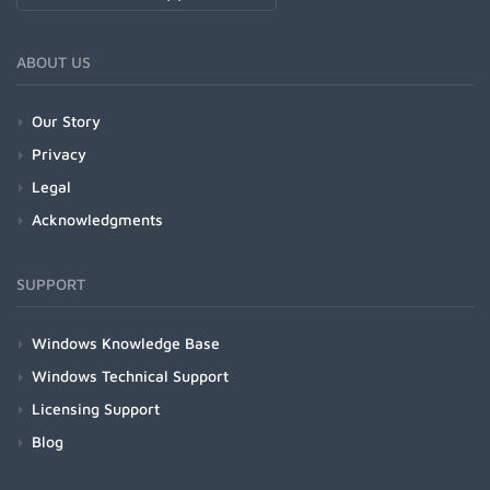
ABOUT US
Our Story
Privacy
Legal
Acknowledgments
SUPPORT
Windows Knowledge Base
Windows Technical Support
Licensing Support
Blog