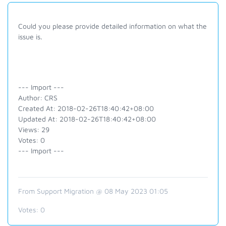
Could you please provide detailed information on what the
issue is.
--- Import ---
Author: CRS
Created At: 2018-02-26T18:40:42+08:00
Updated At: 2018-02-26T18:40:42+08:00
Views: 29
Votes: 0
--- Import ---
From Support Migration @ 08 May 2023 01:05
Votes:
0