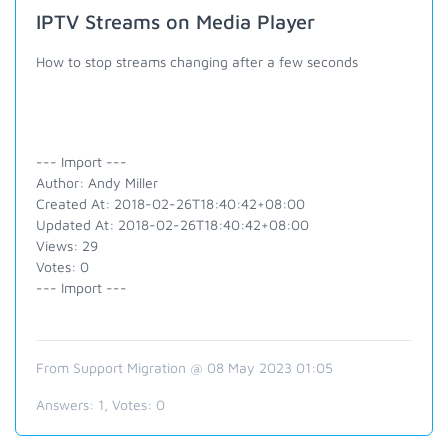
IPTV Streams on Media Player
How to stop streams changing after a few seconds
--- Import ---
Author: Andy Miller
Created At: 2018-02-26T18:40:42+08:00
Updated At: 2018-02-26T18:40:42+08:00
Views: 29
Votes: 0
--- Import ---
From Support Migration @ 08 May 2023 01:05
Answers:
1
, Votes:
0