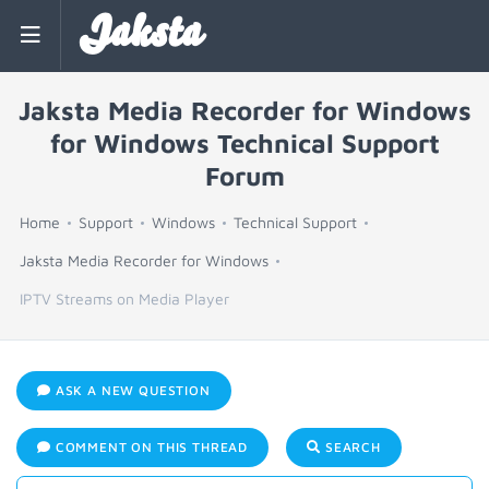
Jaksta
Jaksta Media Recorder for Windows
for Windows Technical Support
Forum
Home
Support
Windows
Technical Support
Jaksta Media Recorder for Windows
IPTV Streams on Media Player
ASK A NEW QUESTION
COMMENT ON THIS THREAD
SEARCH