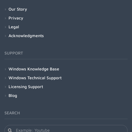
Our Story
Privacy
Legal
Acknowledgments
SUPPORT
Windows Knowledge Base
Windows Technical Support
Licensing Support
Blog
SEARCH