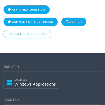
ASK A NEW QUESTION
COMMENT ON THIS THREAD
SEARCH
JAKSTA MEDIA RECORDER
OUR APPS
Download
Windows Applications
ABOUT US