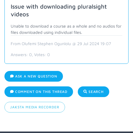
Issue with downloading pluralsight
videos
Unable to download a course as a whole and no audios for
files downloaded using individual files.
From Olufemi Stephen Ogunlolu @ 29 Jul 2024 19:07
Answers:
0
, Votes:
0
ASK A NEW QUESTION
COMMENT ON THIS THREAD
SEARCH
JAKSTA MEDIA RECORDER