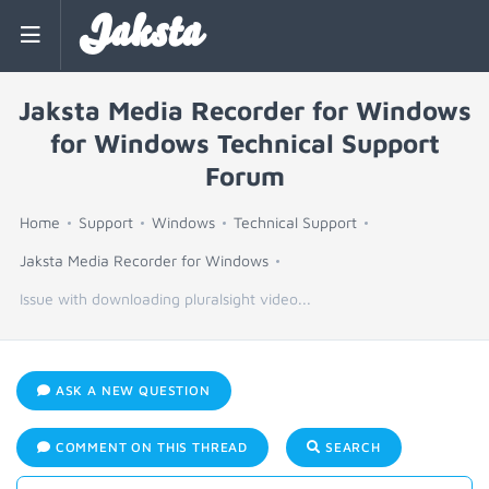
Jaksta
Jaksta Media Recorder for Windows
for Windows Technical Support
Forum
Home
Support
Windows
Technical Support
Jaksta Media Recorder for Windows
Issue with downloading pluralsight video...
ASK A NEW QUESTION
COMMENT ON THIS THREAD
SEARCH