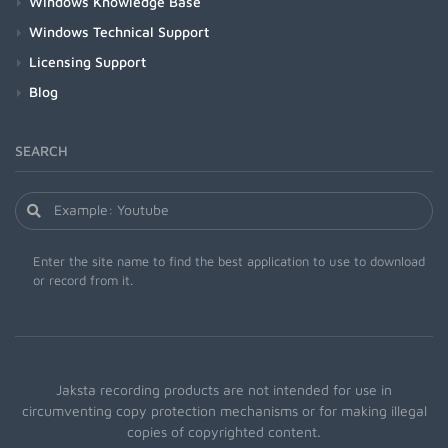
Windows Knowledge Base
Windows Technical Support
Licensing Support
Blog
SEARCH
Enter the site name to find the best application to use to download
or record from it.
Jaksta recording products are not intended for use in
circumventing copy protection mechanisms or for making illegal
copies of copyrighted content.