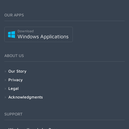
OUR APPS
Download
Windows Applications
ABOUT US
Our Story
Privacy
Legal
Acknowledgments
SUPPORT