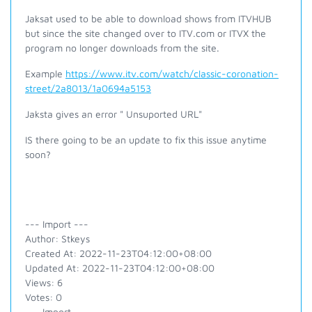
Jaksat used to be able to download shows from ITVHUB
but since the site changed over to ITV.com or ITVX the
program no longer downloads from the site.
Example
https://www.itv.com/watch/classic-coronation-
street/2a8013/1a0694a5153
Jaksta gives an error " Unsuported URL"
IS there going to be an update to fix this issue anytime
soon?
--- Import ---
Author: Stkeys
Created At: 2022-11-23T04:12:00+08:00
Updated At: 2022-11-23T04:12:00+08:00
Views: 6
Votes: 0
--- Import ---