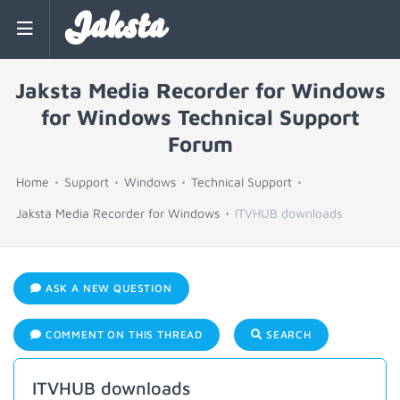
Jaksta
Jaksta Media Recorder for Windows
for Windows Technical Support
Forum
Home
Support
Windows
Technical Support
Jaksta Media Recorder for Windows
ITVHUB downloads
ASK A NEW QUESTION
COMMENT ON THIS THREAD
SEARCH
ITVHUB downloads