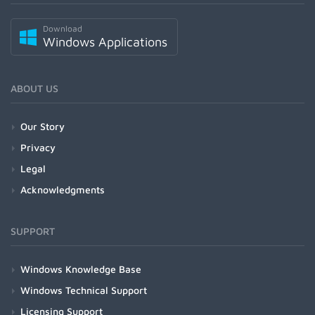
Download
Windows Applications
ABOUT US
Our Story
Privacy
Legal
Acknowledgments
SUPPORT
Windows Knowledge Base
Windows Technical Support
Licensing Support