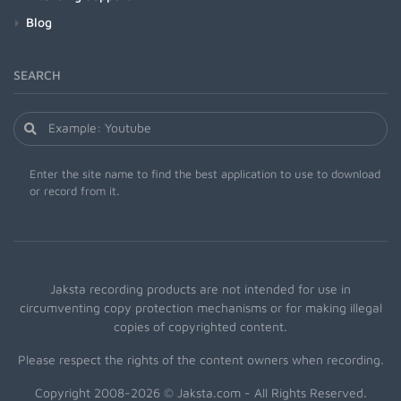
Blog
SEARCH
Enter the site name to find the best application to use to download
or record from it.
Jaksta recording products are not intended for use in
circumventing copy protection mechanisms or for making illegal
copies of copyrighted content.
Please respect the rights of the content owners when recording.
Copyright 2008-2026 © Jaksta.com - All Rights Reserved.