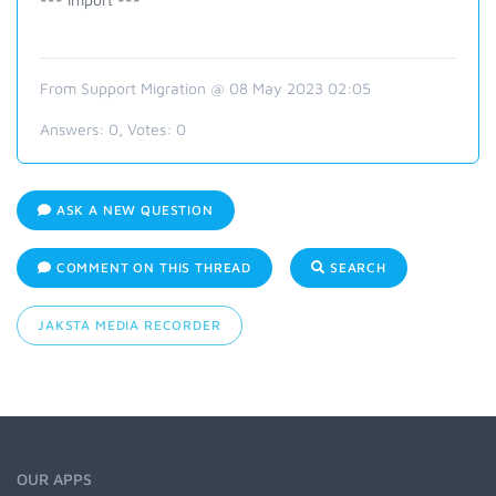
From Support Migration @ 08 May 2023 02:05
Answers:
0
, Votes:
0
ASK A NEW QUESTION
COMMENT ON THIS THREAD
SEARCH
JAKSTA MEDIA RECORDER
OUR APPS