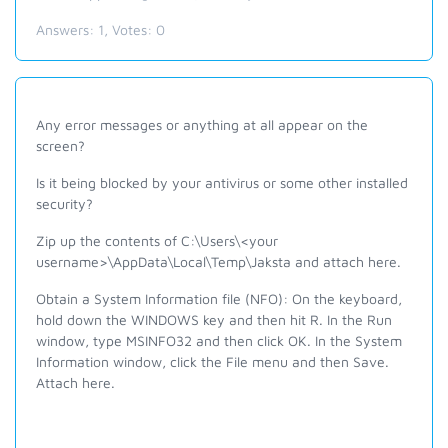
Answers:
1
, Votes:
0
Any error messages or anything at all appear on the
screen?
Is it being blocked by your antivirus or some other installed
security?
Zip up the contents of C:\Users\<your
username>\AppData\Local\Temp\Jaksta and attach here.
Obtain a System Information file (NFO): On the keyboard,
hold down the WINDOWS key and then hit R. In the Run
window, type MSINFO32 and then click OK. In the System
Information window, click the File menu and then Save.
Attach here.