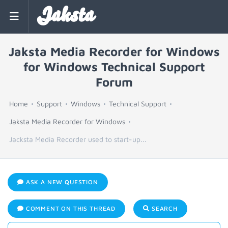
Jaksta
Jaksta Media Recorder for Windows
for Windows Technical Support
Forum
Home
Support
Windows
Technical Support
Jaksta Media Recorder for Windows
Jacksta Media Recorder used to start-up...
ASK A NEW QUESTION
COMMENT ON THIS THREAD
SEARCH