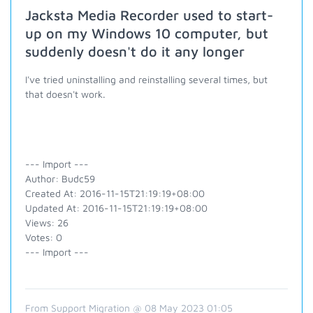
Jacksta Media Recorder used to start-
up on my Windows 10 computer, but
suddenly doesn't do it any longer
I've tried uninstalling and reinstalling several times, but
that doesn't work.
--- Import ---
Author: Budc59
Created At: 2016-11-15T21:19:19+08:00
Updated At: 2016-11-15T21:19:19+08:00
Views: 26
Votes: 0
--- Import ---
From Support Migration @ 08 May 2023 01:05