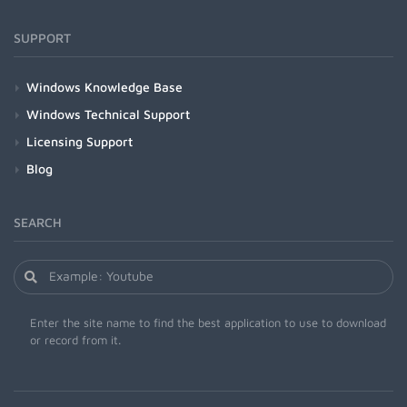
SUPPORT
Windows Knowledge Base
Windows Technical Support
Licensing Support
Blog
SEARCH
Enter the site name to find the best application to use to download
or record from it.