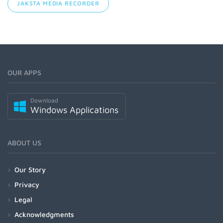
JAKSTA MEDIA RECORDER
OUR APPS
Download
Windows Applications
ABOUT US
Our Story
Privacy
Legal
Acknowledgments