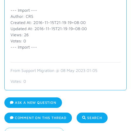
--- Import ---
Author: CRS
Created At: 2016-11-15T21:19:19+08:00
Updated At: 2016-11-15T21:19:19+08:00
Views: 26
Votes: 0
--- Import ---
From Support Migration @ 08 May 2023 01:05
Votes:
0
ASK A NEW QUESTION
COMMENT ON THIS THREAD
SEARCH