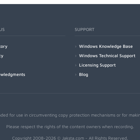
US
SUPPORT
tory
Windows Knowledge Base
cy
Windows Technical Support
Licensing Support
owledgments
Blog
nded for use in circumventing copy protection mechanisms or for making
Please respect the rights of the content owners when recording.
Copyright 2008-2026 © Jaksta.com - All Rights Reserved.