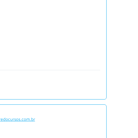
redocursos.com.br