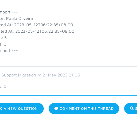
mport ---
r: Paulo Oliveira
ted At: 2023-05-12T06:22:35+08:00
ted At: 2023-05-12T06:22:35+08:00
s: 5
s: 0
mport ---
 Support Migration @ 21 May 2023 21:05
s:
0
K A NEW QUESTION
COMMENT ON THIS THREAD
S