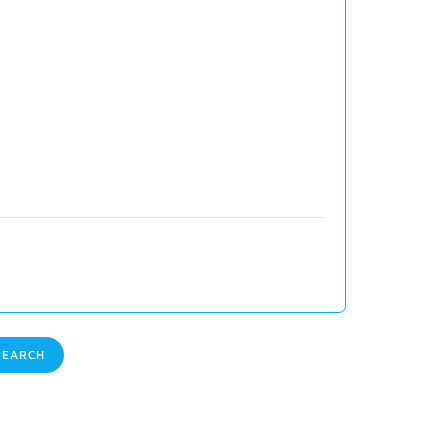
EARCH