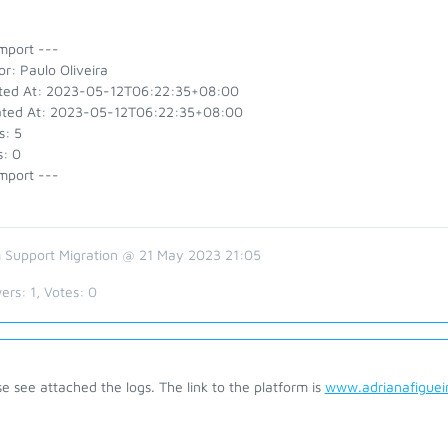
mport ---
r: Paulo Oliveira
ted At: 2023-05-12T06:22:35+08:00
ted At: 2023-05-12T06:22:35+08:00
s: 5
s: 0
mport ---
 Support Migration @ 21 May 2023 21:05
ers:
1
, Votes:
0
e see attached the logs. The link to the platform is
www.adrianafiguei