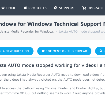
HOME
PRODUCTS
SUPPORT
UPGRADE
indows for Windows Technical Support
Jaksta Media Recorder for Windows
Jaksta AUTO mode stopped work
K A NEW QUESTION
COMMENT ON THIS THREAD
S
sta AUTO mode stopped working for videos I alr
 been using Jaksta Media Recorder AUTO mode to download videos from 
for the videos I had alrwady clicked on, the AUTO mode does not detec
ed to access the platform using Chrome, Firefox and Firefox Nightly, but 
over from time 00:00, but nothing seems to work. Could anyone provide