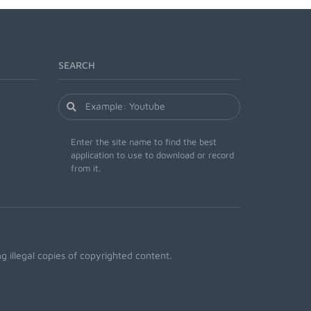
SEARCH
Enter the site name to find the best
application to use to download or record
from it.
 illegal copies of copyrighted content.