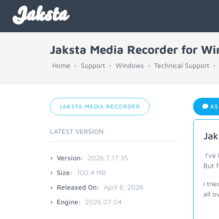
Jaksta
Jaksta Media Recorder for W
Home
Support
Windows
Technical Support
JAKSTA MEDIA RECORDER
AS
LATEST VERSION
Jak
I've
Version:
2026.7.17.35
But 
Size:
100.4 MB
I tri
Released On:
April 6, 2026
all 
Engine:
2026.07.04