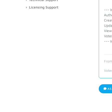
Licensing Support
--- I
Autho
Crea
Upda
View
Vote
--- I
From
Vote
AS