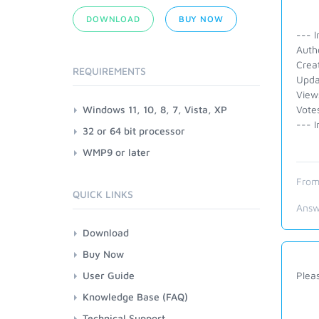
DOWNLOAD
BUY NOW
--- I
Autho
Crea
REQUIREMENTS
Upda
View
Windows 11, 10, 8, 7, Vista, XP
Vote
--- I
32 or 64 bit processor
WMP9 or later
From
QUICK LINKS
Answ
Download
Buy Now
User Guide
Pleas
Knowledge Base (FAQ)
Technical Support