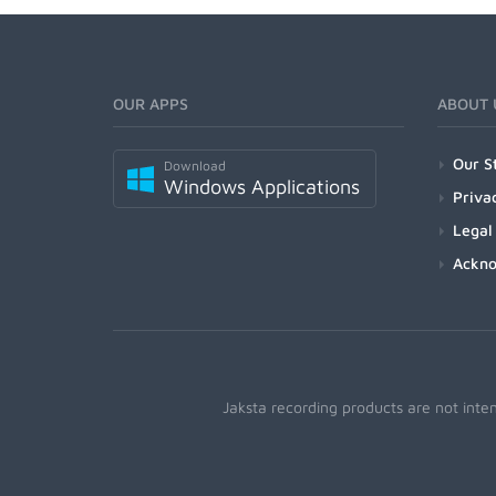
OUR APPS
ABOUT 
Our S
Download
Windows Applications
Priva
Legal
Ackn
Jaksta recording products are not inte