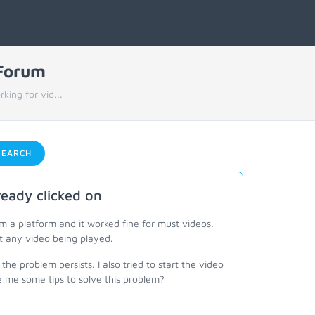
 Forum
ing for vid...
EARCH
eady clicked on
a platform and it worked fine for must videos.
t any video being played.
the problem persists. I also tried to start the video
 me some tips to solve this problem?