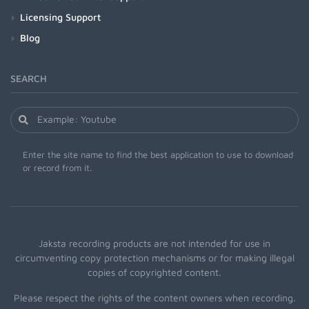
Licensing Support
Blog
SEARCH
Enter the site name to find the best application to use to download
or record from it.
Jaksta recording products are not intended for use in
circumventing copy protection mechanisms or for making illegal
copies of copyrighted content.
Please respect the rights of the content owners when recording.