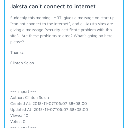
Jaksta can't connect to internet
Suddenly this morning JMR7 gives a message on start up -
"can not connect to the internet", and all Jaksta sites are
giving a messsage "security certificate problem with this
site". Are these problems related? What's going on here
please?
Thanks,
Clinton Solon
--- Import ---
Author: Clinton Solon
Created At: 2018-11-07T06:07:38+08:00
Updated At: 2018-11-07T06:07:38+08:00
Views: 40
Votes: 0
--- Import ---