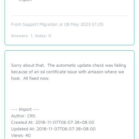
From Support Migration @ 08 May 2023 01:05
Answers:
1
, Votes:
0
Sorry about that. The automatic update check was failing
because of an ssl certificate issue with amazon where we
host. All fixed now.
--- Import ---
Author: CRS
Created At: 2018-11-07T06:07:38+08:00
Updated At: 2018-11-07T06:07:38+08:00
Views: 40