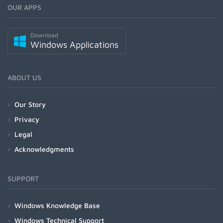
OUR APPS
Download
Windows Applications
ABOUT US
Our Story
Privacy
Legal
Acknowledgments
SUPPORT
Windows Knowledge Base
Windows Technical Support