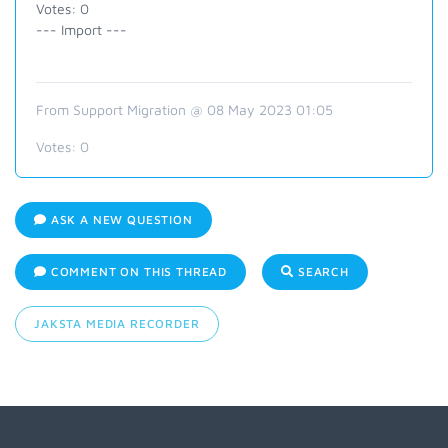
Votes: 0
--- Import ---
From Support Migration @ 08 May 2023 01:05
Votes:
0
ASK A NEW QUESTION
COMMENT ON THIS THREAD
SEARCH
JAKSTA MEDIA RECORDER