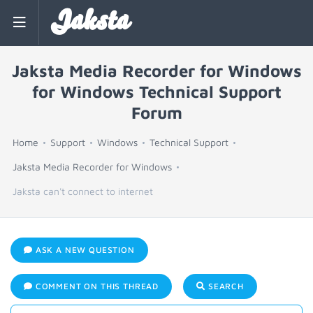
Jaksta
Jaksta Media Recorder for Windows
for Windows Technical Support
Forum
Home
Support
Windows
Technical Support
Jaksta Media Recorder for Windows
Jaksta can't connect to internet
ASK A NEW QUESTION
COMMENT ON THIS THREAD
SEARCH