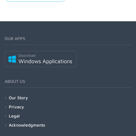
OUR APPS
Download
Windows Applications
ABOUT US
Our Story
Privacy
Legal
Acknowledgments