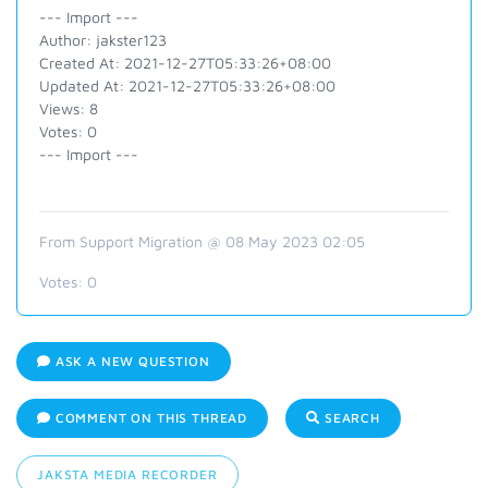
--- Import ---
Author: jakster123
Created At: 2021-12-27T05:33:26+08:00
Updated At: 2021-12-27T05:33:26+08:00
Views: 8
Votes: 0
--- Import ---
From Support Migration @ 08 May 2023 02:05
Votes:
0
ASK A NEW QUESTION
COMMENT ON THIS THREAD
SEARCH
JAKSTA MEDIA RECORDER