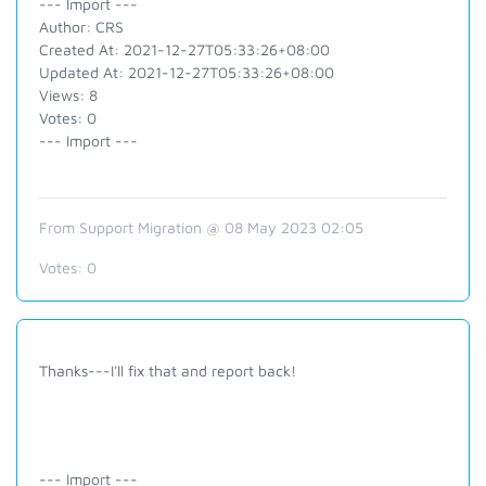
--- Import ---
Author: CRS
Created At: 2021-12-27T05:33:26+08:00
Updated At: 2021-12-27T05:33:26+08:00
Views: 8
Votes: 0
--- Import ---
From Support Migration @ 08 May 2023 02:05
Votes:
0
Thanks---I'll fix that and report back!
--- Import ---