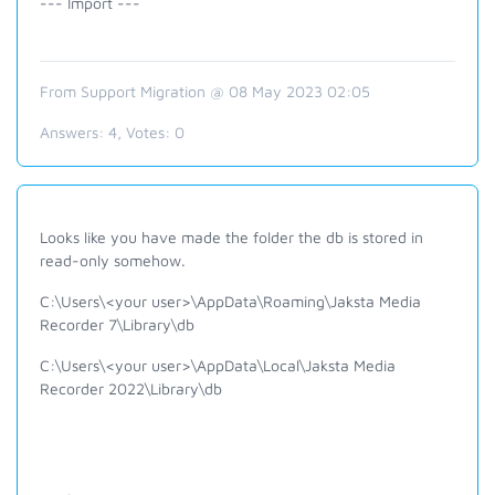
--- Import ---
From Support Migration @ 08 May 2023 02:05
Answers:
4
, Votes:
0
Looks like you have made the folder the db is stored in
read-only somehow.
C:\Users\<your user>\AppData\Roaming\Jaksta Media
Recorder 7\Library\db
C:\Users\<your user>\AppData\Local\Jaksta Media
Recorder 2022\Library\db