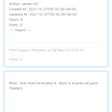
Author: jakster123
Created At: 2021-12-27T05:33:26+08:00
Updated At: 2021-12-27T05:33:26+08:00
Views: 8
Votes: 0
--- Import ---
From Support Migration @ 08 May 2023 02:05
Votes:
0
Wow...that must have been it. Back in busines-all good.
THANKS