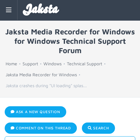
Jaksta
Jaksta Media Recorder for Windows
for Windows Technical Support
Forum
Home
Support
Windows
Technical Support
Jaksta Media Recorder for Windows
Jaksta crashes during "UI loading" splas...
ASK A NEW QUESTION
COMMENT ON THIS THREAD
SEARCH