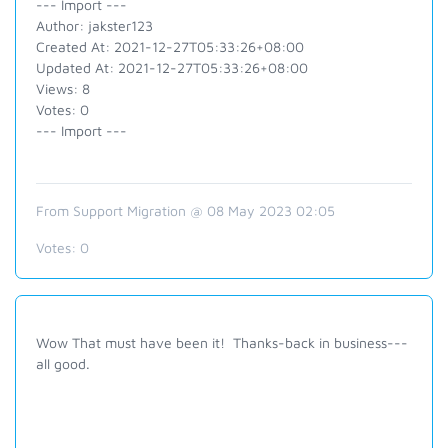
--- Import ---
Author: jakster123
Created At: 2021-12-27T05:33:26+08:00
Updated At: 2021-12-27T05:33:26+08:00
Views: 8
Votes: 0
--- Import ---
From Support Migration @ 08 May 2023 02:05
Votes:
0
Wow That must have been it! Thanks-back in business---
all good.