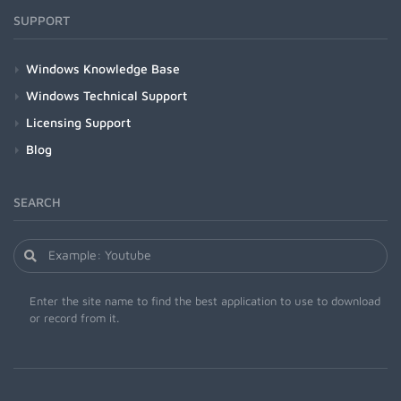
SUPPORT
Windows Knowledge Base
Windows Technical Support
Licensing Support
Blog
SEARCH
Enter the site name to find the best application to use to download
or record from it.