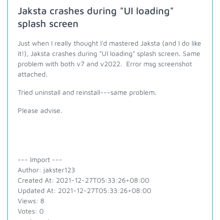
Jaksta crashes during "UI loading"
splash screen
Just when I really thought I'd mastered Jaksta (and I do like
it!), Jaksta crashes during "UI loading" splash screen. Same
problem with both v7 and v2022. Error msg screenshot
attached.
Tried uninstall and reinstall---same problem.
Please advise.
--- Import ---
Author: jakster123
Created At: 2021-12-27T05:33:26+08:00
Updated At: 2021-12-27T05:33:26+08:00
Views: 8
Votes: 0