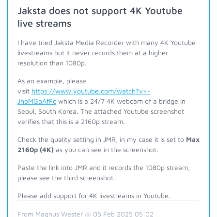
Jaksta does not support 4K Youtube
live streams
I have tried Jaksta Media Recorder with many 4K Youtube
livestreams but it never records them at a higher
resolution than 1080p.
As an example, please
visit
https://www.youtube.com/watch?v=-
JhoMGoAfFc
which is a 24/7 4K webcam of a bridge in
Seoul, South Korea. The attached Youtube screenshot
verifies that this is a 2160p stream.
Check the quality setting in JMR, in my case it is set to
Max
2160p (4K)
as you can see in the screenshot.
Paste the link into JMR and it records the 1080p stream,
please see the third screenshot.
Please add support for 4K livestreams in Youtube.
From Magnus Wester @ 05 Feb 2025 05:02