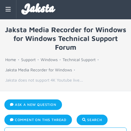
Jaksta
Jaksta Media Recorder for Windows
for Windows Technical Support
Forum
Home
Support
Windows
Technical Support
Jaksta Media Recorder for Windows
Jaksta does not support 4K Youtube live...
ASK A NEW QUESTION
COMMENT ON THIS THREAD
SEARCH