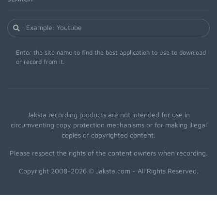
Enter the site name to find the best application to use to download
or record from it.
Jaksta recording products are not intended for use in
circumventing copy protection mechanisms or for making illegal
copies of copyrighted content.
Please respect the rights of the content owners when recording.
Copyright 2008-2026 © Jaksta.com - All Rights Reserved.