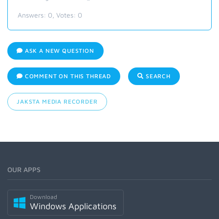
Answers:
0
, Votes:
0
ASK A NEW QUESTION
COMMENT ON THIS THREAD
SEARCH
JAKSTA MEDIA RECORDER
OUR APPS
Download
Windows Applications