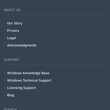
ABOUT US
Our Story
Privacy
Legal
Acknowledgments
SUPPORT
Windows Knowledge Base
Windows Technical Support
Licensing Support
Blog
SEARCH