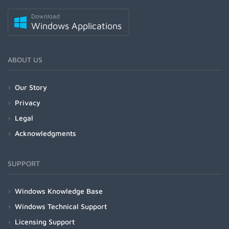
Download
Windows Applications
ABOUT US
Our Story
Privacy
Legal
Acknowledgments
SUPPORT
Windows Knowledge Base
Windows Technical Support
Licensing Support