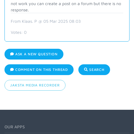
not work you can create a post on a forum but there is no
response.
From Klaas. P @ 05 Mar 2025 08:03
Votes:
0
ASK A NEW QUESTION
COMMENT ON THIS THREAD
SEARCH
JAKSTA MEDIA RECORDER
OUR APPS