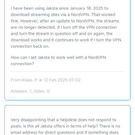
I have been using Jaksta since January 18, 2025 to
download streaming sites via a NordVPN. That worked
fine. However, after an update to NordVPN, the streams
are no longer detected. If I turn off the VPN connection
and turn the stream in question off and on again, the
download works and it continues to work if I turn the VPN
connection back on.
How can I set Jaksta to work well with a NordVPN
connection?
From Klaas. P @ 12 Feb 2025 07:02
Answers:
1
, Votes:
0
Very disappointing that a helpdesk does not respond to
posts. Is this all Jaksta offers in terms of help? There is no
email address for direct questions and if something does