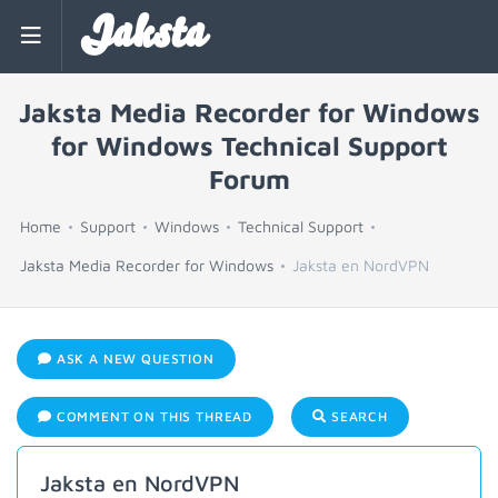
Jaksta
Jaksta Media Recorder for Windows
for Windows Technical Support
Forum
Home
Support
Windows
Technical Support
Jaksta Media Recorder for Windows
Jaksta en NordVPN
ASK A NEW QUESTION
COMMENT ON THIS THREAD
SEARCH
Jaksta en NordVPN