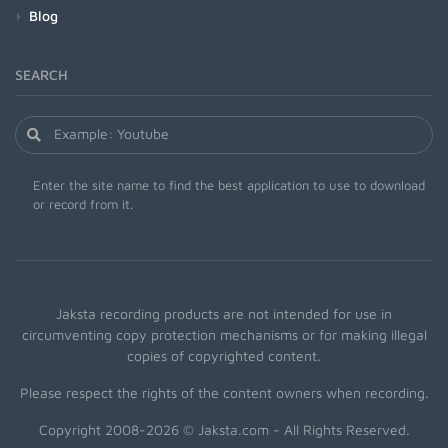
Blog
SEARCH
Enter the site name to find the best application to use to download
or record from it.
Jaksta recording products are not intended for use in
circumventing copy protection mechanisms or for making illegal
copies of copyrighted content.
Please respect the rights of the content owners when recording.
Copyright 2008-2026 © Jaksta.com - All Rights Reserved.