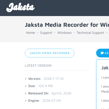
Jaksta
Jaksta Media Recorder for W
Home
Support
Windows
Technical Support
JAKSTA MEDIA RECORDER
AS
LATEST VERSION
Jak
I ca
Version:
2026.7.17.35
Size:
100.4 MB
I al
Medi
Released On:
April 6, 2026
Engine:
2026.07.04
I als