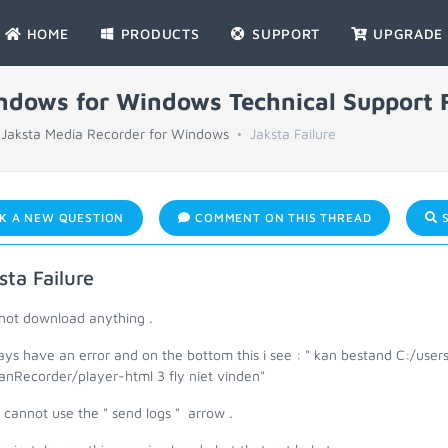
HOME
PRODUCTS
SUPPORT
UPGRADE
indows for Windows Technical Support
Jaksta Media Recorder for Windows
Jaksta Failure
K A NEW QUESTION
COMMENT ON THIS THREAD
S
sta Failure
nnot download anything .
ways have an error and on the bottom this i see : " kan bestand C:/u
anRecorder/player-html 3 fly niet vinden"
o cannot use the " send logs " arrow .