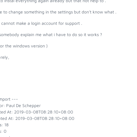
 to instal everything again already but that not help to .
e to change something in the settings but don't know what .
o cannot make a login account for support .
somebody explain me what i have to do so it works ?
 for the windows version )
rely,
mport ---
or: Paul De Schepper
ted At: 2019-03-08T08:28:10+08:00
ted At: 2019-03-08T08:28:10+08:00
s: 18
s: 0