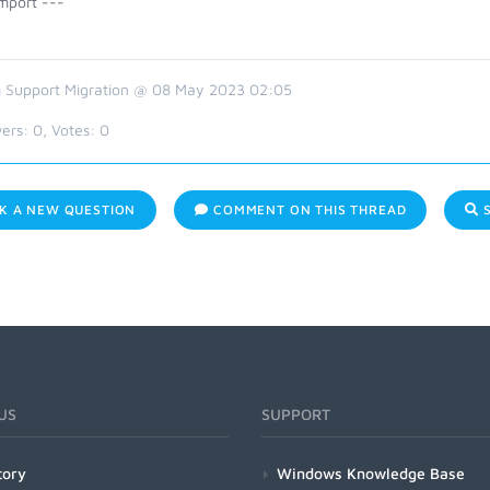
mport ---
 Support Migration @ 08 May 2023 02:05
ers:
0
, Votes:
0
K A NEW QUESTION
COMMENT ON THIS THREAD
S
US
SUPPORT
tory
Windows Knowledge Base