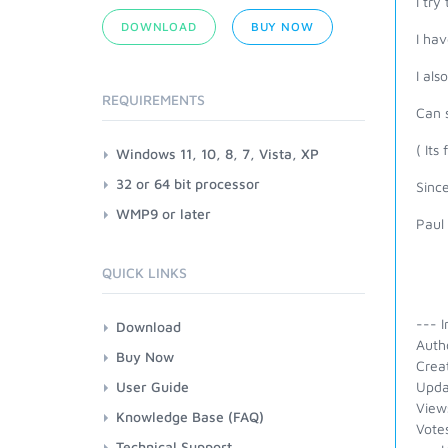
I try
DOWNLOAD
BUY NOW
I hav
I als
REQUIREMENTS
Can 
( Its
Windows 11, 10, 8, 7, Vista, XP
32 or 64 bit processor
Since
WMP9 or later
Paul
QUICK LINKS
--- I
Download
Auth
Buy Now
Crea
User Guide
Upda
View
Knowledge Base (FAQ)
Vote
Technical Support