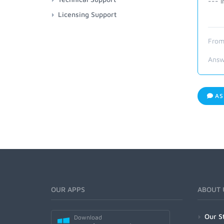
--- I
Licensing Support
From
Answ
AS
OUR APPS
ABOUT 
Our S
Download