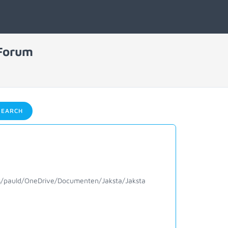
 Forum
EARCH
sers/pauld/OneDrive/Documenten/Jaksta/Jaksta