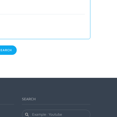
EARCH
SEARCH