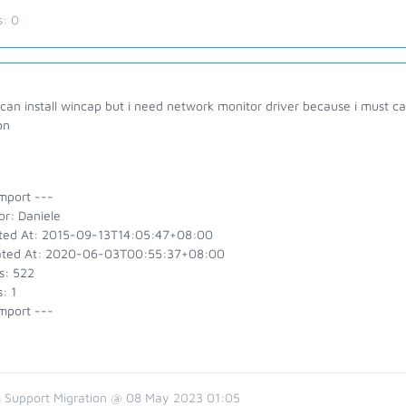
s:
0
 can install wincap but i need network monitor driver because i must c
on
mport ---
or: Daniele
ted At: 2015-09-13T14:05:47+08:00
ted At: 2020-06-03T00:55:37+08:00
s: 522
: 1
mport ---
 Support Migration @ 08 May 2023 01:05