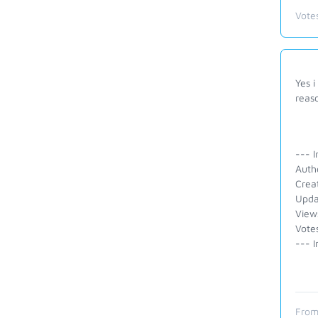
Vote
Yes i
reas
--- I
Auth
Crea
Upda
View
Votes
--- I
From