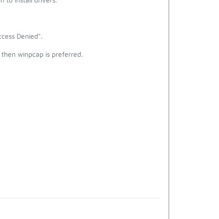
cess Denied".
then winpcap is preferred.