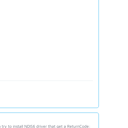
 try to install NDIS6 driver that get a ReturnCode: