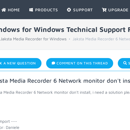
HOME
PRODUCTS
SUPPORT
UPGRADE
indows for Windows Technical Support
Jaksta Media Recorder for Windows
Jaksta Media Recorder 6 Netwo
K A NEW QUESTION
COMMENT ON THIS THREAD
S
sta Media Recorder 6 Network monitor don't ins
a Media Recorder 6 Network monitor don't install, i need a solution pl
mport ---
or: Daniele