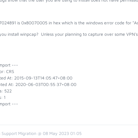
7024891 is 0x80070005 in hex which is the windows error code for "Ac
you install winpcap? Unless your planning to capture over some VPN's 
mport ---
or: CRS
ted At: 2015-09-13T14:05:47+08:00
ted At: 2020-06-03T00:55:37+08:00
s: 522
: 1
mport ---
 Support Migration @ 08 May 2023 01:05