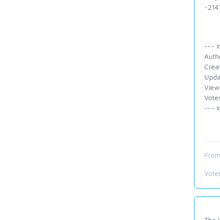
-2147
--- I
Auth
Crea
Upda
View
Votes
--- I
From
Vote
The l