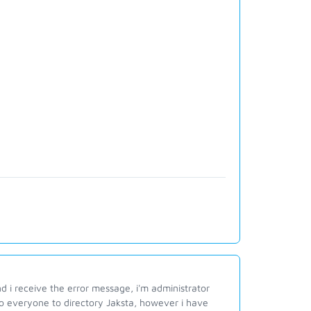
d i receive the error message, i'm administrator
l to everyone to directory Jaksta, however i have