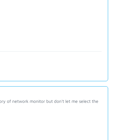
ctory of network monitor but don't let me select the