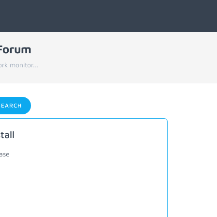
 Forum
rk monitor...
EARCH
tall
ease