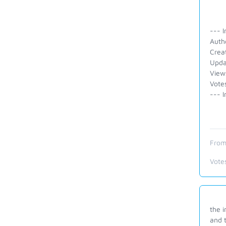
--- I
Auth
Crea
Upda
View
Votes
--- I
From
Vote
the i
and t