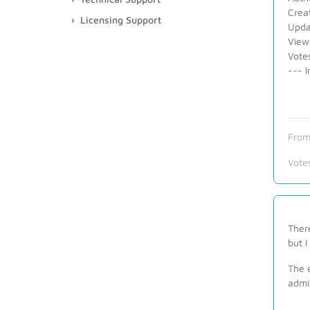
Crea
Licensing Support
Upda
View
Votes
--- I
From
Vote
There
but I
The e
admi