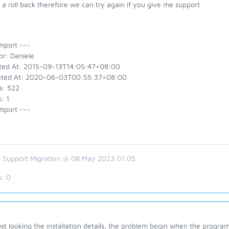
a roll back therefore we can try again if you give me support
mport ---
or: Daniele
ted At: 2015-09-13T14:05:47+08:00
ted At: 2020-06-03T00:55:37+08:00
s: 522
: 1
mport ---
 Support Migration @ 08 May 2023 01:05
s:
0
ust looking the installation details, the problem begin when the program