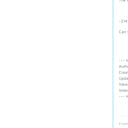
-214
Can 
--- I
Auth
Crea
Upda
View
Votes
--- I
From