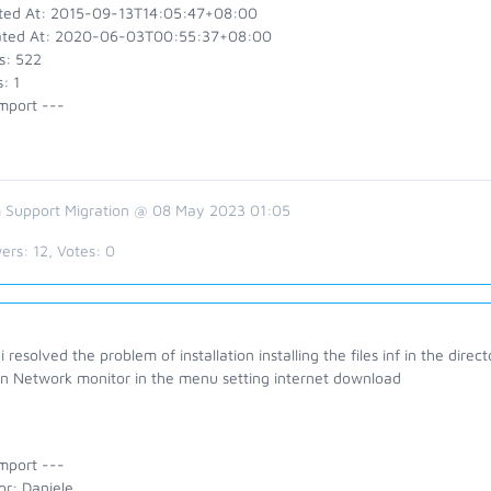
ted At: 2015-09-13T14:05:47+08:00
ted At: 2020-06-03T00:55:37+08:00
s: 522
: 1
mport ---
 Support Migration @ 08 May 2023 01:05
ers:
12
, Votes:
0
 resolved the problem of installation installing the files inf in the dire
on Network monitor in the menu setting internet download
mport ---
or: Daniele