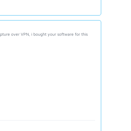
apture over VPN, i bought your software for this