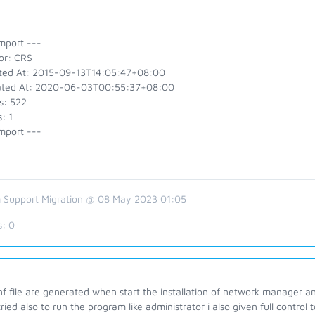
mport ---
or: CRS
ted At: 2015-09-13T14:05:47+08:00
ted At: 2020-06-03T00:55:37+08:00
s: 522
: 1
mport ---
 Support Migration @ 08 May 2023 01:05
s:
0
nf file are generated when start the installation of network manager an
ried also to run the program like administrator i also given full contro