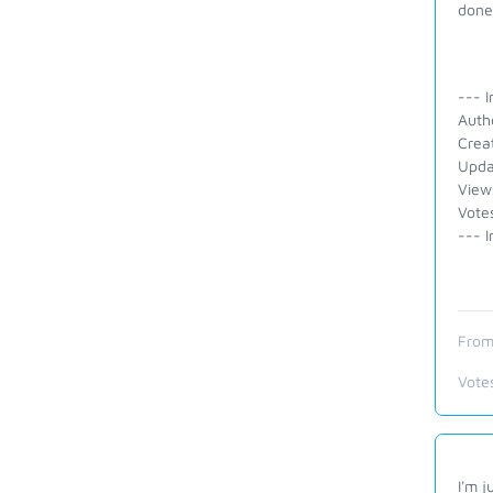
done 
--- I
Auth
Crea
Upda
View
Votes
--- I
From
Vote
I'm j