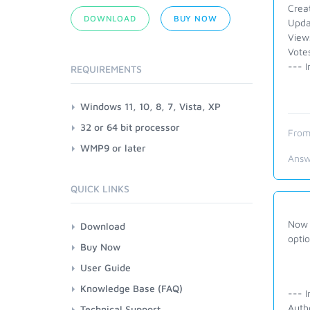
Crea
DOWNLOAD
BUY NOW
Upda
View
Votes
--- I
REQUIREMENTS
Windows 11, 10, 8, 7, Vista, XP
32 or 64 bit processor
From
WMP9 or later
Answ
QUICK LINKS
Now i
Download
opti
Buy Now
User Guide
Knowledge Base (FAQ)
--- I
Auth
Technical Support