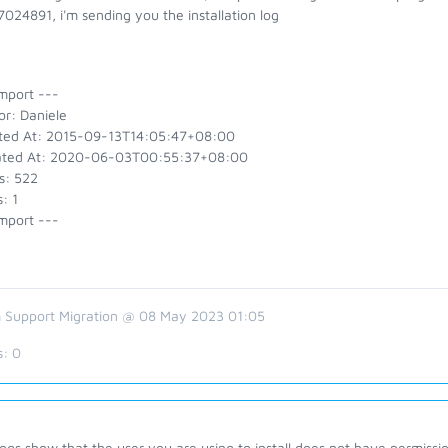
024891, i'm sending you the installation log
mport ---
or: Daniele
ted At: 2015-09-13T14:05:47+08:00
ted At: 2020-06-03T00:55:37+08:00
s: 522
: 1
mport ---
 Support Migration @ 08 May 2023 01:05
s:
0
ogs show that the user you are using to install does not have permission