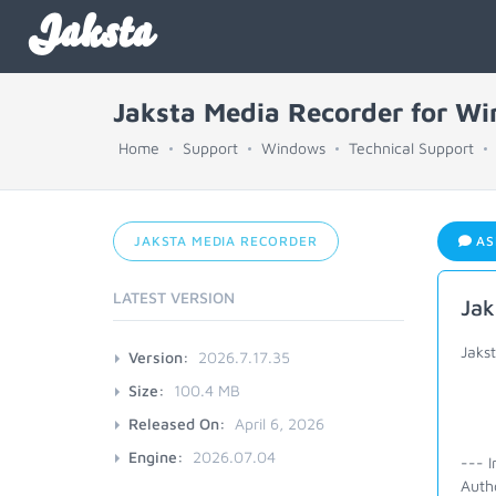
Jaksta
Jaksta Media Recorder for W
Home
Support
Windows
Technical Support
JAKSTA MEDIA RECORDER
AS
LATEST VERSION
Jak
Jakst
Version:
2026.7.17.35
Size:
100.4 MB
Released On:
April 6, 2026
Engine:
2026.07.04
--- I
Auth