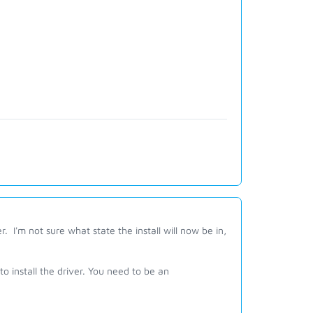
er. I'm not sure what state the install will now be in,
o install the driver. You need to be an