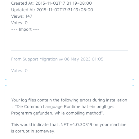
Created At: 2015-11-02T17:31:19+08:00
Updated At: 2015-11-02T17:31:19+08:00
Views: 147
Votes: 0
--- Import ---
From Support Migration @ 08 May 2023 01:05
Votes:
0
Your log files contain the following errors during installation
: "Die Common Language Runtime hat ein ungltiges
Programm gefunden. while compiling method".
This would indicate that .NET v4.0.30319 on your machine
is corrupt in someway.