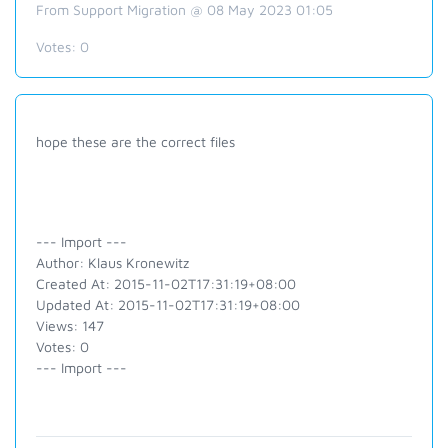
From Support Migration @ 08 May 2023 01:05
Votes:
0
hope these are the correct files
--- Import ---
Author: Klaus Kronewitz
Created At: 2015-11-02T17:31:19+08:00
Updated At: 2015-11-02T17:31:19+08:00
Views: 147
Votes: 0
--- Import ---