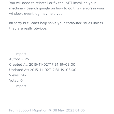
You will need to reinstall or fix the .NET install on your
machine - Search google on how to do this - errors in your
windows event log may help you.
Im sorry but I can't help solve your computer issues unless
they are really obvious.
--- Import ---
Author: CRS
Created At: 2015-11-02T17:31:19+08:00
Updated At: 2015-11-02T17:31:19+08:00
Views: 147
Votes: 0
--- Import ---
From Support Migration @ 08 May 2023 01:05