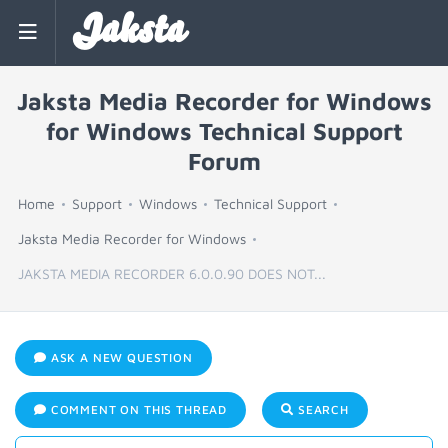
Jaksta
Jaksta Media Recorder for Windows
for Windows Technical Support
Forum
Home
Support
Windows
Technical Support
Jaksta Media Recorder for Windows
JAKSTA MEDIA RECORDER 6.0.0.90 DOES NOT...
ASK A NEW QUESTION
COMMENT ON THIS THREAD
SEARCH