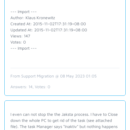
--- Import ---
Author: Klaus Kronewitz
Created At: 2015-11-02T17:31:19+08:00
Updated At: 2015-11-02T17:31:19+08:00
Views: 147
Votes: 0
--- Import ---
From Support Migration @ 08 May 2023 01:05
Answers:
14
, Votes:
0
I even can not stop the the Jaksta process. I have to Close
down the whole PC to get rid of the task (see attached
file). The task Manager says "Inaktiv" but nothing happens