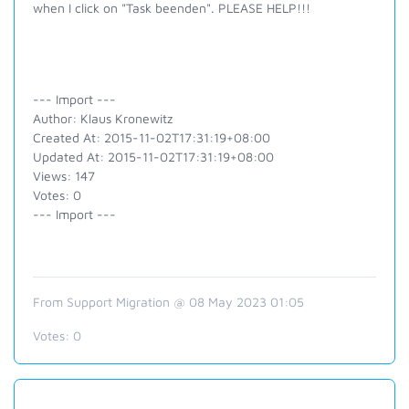
when I click on "Task beenden". PLEASE HELP!!!
--- Import ---
Author: Klaus Kronewitz
Created At: 2015-11-02T17:31:19+08:00
Updated At: 2015-11-02T17:31:19+08:00
Views: 147
Votes: 0
--- Import ---
From Support Migration @ 08 May 2023 01:05
Votes:
0