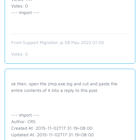
Votes: 0
--- Import ---
From Support Migration @ 08 May 2023 01:05
Votes:
0
ok then. open the jmrp.exe.log and cut and paste the
entire contents of it into a reply to this post.
--- Import ---
Author: CRS
Created At: 2015-11-02T17:31:19+08:00
Updated At: 2015-11-02T17:31:19+08:00