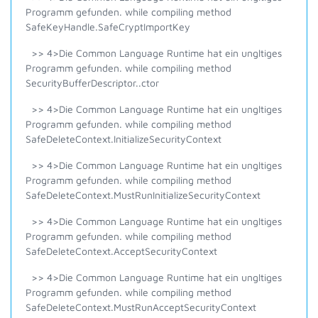
Programm gefunden. while compiling method
SafeKeyHandle.SafeCryptImportKey
>> 4>Die Common Language Runtime hat ein ungltiges
Programm gefunden. while compiling method
SecurityBufferDescriptor..ctor
>> 4>Die Common Language Runtime hat ein ungltiges
Programm gefunden. while compiling method
SafeDeleteContext.InitializeSecurityContext
>> 4>Die Common Language Runtime hat ein ungltiges
Programm gefunden. while compiling method
SafeDeleteContext.MustRunInitializeSecurityContext
>> 4>Die Common Language Runtime hat ein ungltiges
Programm gefunden. while compiling method
SafeDeleteContext.AcceptSecurityContext
>> 4>Die Common Language Runtime hat ein ungltiges
Programm gefunden. while compiling method
SafeDeleteContext.MustRunAcceptSecurityContext