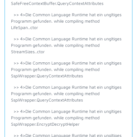
SafeFreeContextBuffer.QueryContextAttributes
>> 4>Die Common Language Runtime hat ein ungltiges
Programm gefunden. while compiling method
LifeSpan..ctor
>> 4>Die Common Language Runtime hat ein ungltiges
Programm gefunden. while compiling method
StreamSizes..ctor
>> 4>Die Common Language Runtime hat ein ungltiges
Programm gefunden. while compiling method
SspiWrapper.QueryContextAttributes
>> 4>Die Common Language Runtime hat ein ungltiges
Programm gefunden. while compiling method
SspiWrapper.QueryContextAttributes
>> 4>Die Common Language Runtime hat ein ungltiges
Programm gefunden. while compiling method
SspiWrapper.EncryptDecryptHelper
>> 4>Die Common Language Runtime hat ein ungltiges