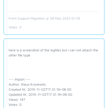
From Support Migration @ 08 May 2023 01:05
Votes:
0
here is a screenshot of the logfiles but i can not attach the
other file type
--- Import ---
Author: Klaus Kronewitz
Created At: 2015-11-02T17:31:19+08:00
Updated At: 2015-11-02T17:31:19+08:00
Views: 147
Votes: 0