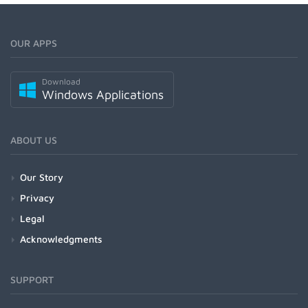
OUR APPS
Download
Windows Applications
ABOUT US
Our Story
Privacy
Legal
Acknowledgments
SUPPORT