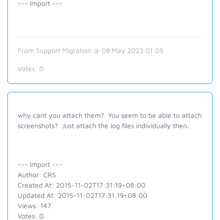
--- Import ---
From Support Migration @ 08 May 2023 01:05
Votes:
0
why cant you attach them? You seem to be able to attach
screenshots? Just attach the log files individually then.
--- Import ---
Author: CRS
Created At: 2015-11-02T17:31:19+08:00
Updated At: 2015-11-02T17:31:19+08:00
Views: 147
Votes: 0