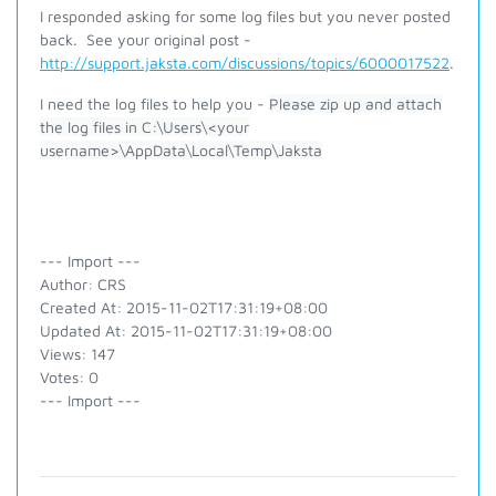
I responded asking for some log files but you never posted
back. See your original post -
http://support.jaksta.com/discussions/topics/6000017522
.
I need the log files to help you -
Please zip up and attach
the log files in C:\Users\<your
username>\AppData\Local\Temp\Jaksta
--- Import ---
Author: CRS
Created At: 2015-11-02T17:31:19+08:00
Updated At: 2015-11-02T17:31:19+08:00
Views: 147
Votes: 0
--- Import ---