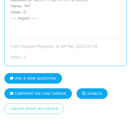
Views: 147
Votes: 0
--- Import ---
From Support Migration @ 08 May 2023 01:05
Votes:
0
ASK A NEW QUESTION
COMMENT ON THIS THREAD
SEARCH
JAKSTA MEDIA RECORDER