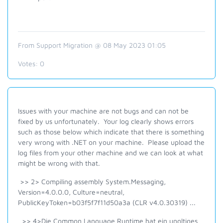
From Support Migration @ 08 May 2023 01:05
Votes:
0
Issues with your machine are not bugs and can not be
fixed by us unfortunately. Your log clearly shows errors
such as those below which indicate that there is something
very wrong with .NET on your machine. Please upload the
log files from your other machine and we can look at what
might be wrong with that.
>> 2> Compiling assembly System.Messaging,
Version=4.0.0.0, Culture=neutral,
PublicKeyToken=b03f5f7f11d50a3a (CLR v4.0.30319) ...
>> 4>Die Common Language Runtime hat ein ungltiges