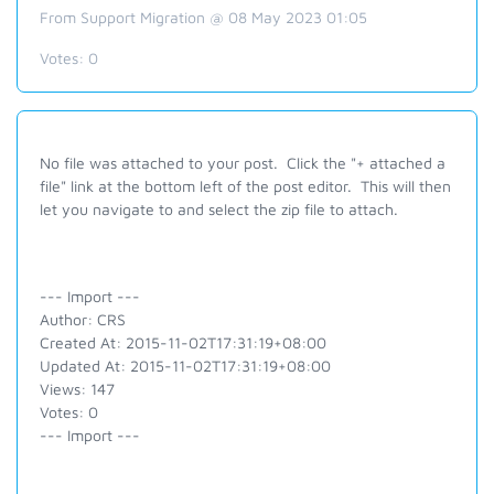
From Support Migration @ 08 May 2023 01:05
Votes:
0
No file was attached to your post. Click the "+ attached a
file" link at the bottom left of the post editor. This will then
let you navigate to and select the zip file to attach.
--- Import ---
Author: CRS
Created At: 2015-11-02T17:31:19+08:00
Updated At: 2015-11-02T17:31:19+08:00
Views: 147
Votes: 0
--- Import ---