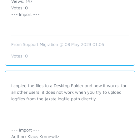
Views: 147
Votes: 0
--- Import ---
From Support Migration @ 08 May 2023 01:05
Votes:
0
i copied the files to a Desktop Folder and now it works. for
all other users: it does not work when you try to upload
logfiles from the jaksta logfile path directly
--- Import ---
Author: Klaus Kronewitz