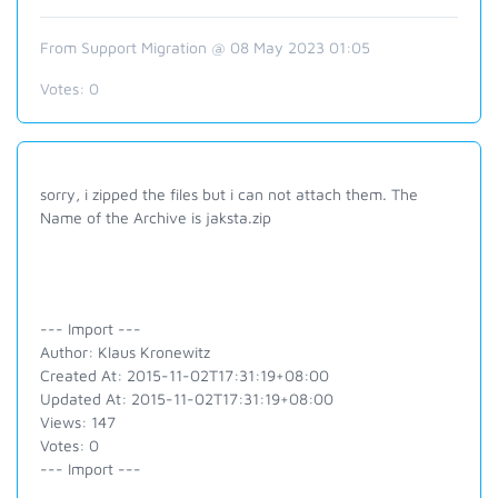
From Support Migration @ 08 May 2023 01:05
Votes:
0
sorry, i zipped the files but i can not attach them. The
Name of the Archive is jaksta.zip
--- Import ---
Author: Klaus Kronewitz
Created At: 2015-11-02T17:31:19+08:00
Updated At: 2015-11-02T17:31:19+08:00
Views: 147
Votes: 0
--- Import ---