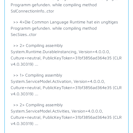
Programm gefunden. while compiling method
SslConnectionInfo..ctor
>> 4>Die Common Language Runtime hat ein ungltiges
Programm gefunden. while compiling method
SecSizes..ctor
>> 2> Compiling assembly
System.Runtime.DurableInstancing, Version=4.0.0.0,
Culture=neutral, PublicKeyToken=31bf3856ad364e35 (CLR
v4.0.30319) ...
>> 1> Compiling assembly
System.ServiceModel.Activation, Version=4.0.0.0,
Culture=neutral, PublicKeyToken=31bf3856ad364e35 (CLR
v4.0.30319) ...
>> 2> Compiling assembly
System.ServiceModel.Activities, Version=4.0.0.0,
Culture=neutral, PublicKeyToken=31bf3856ad364e35 (CLR
v4.0.30319) ...