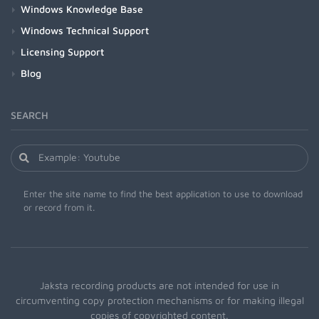
Windows Knowledge Base
Windows Technical Support
Licensing Support
Blog
SEARCH
Enter the site name to find the best application to use to download
or record from it.
Jaksta recording products are not intended for use in
circumventing copy protection mechanisms or for making illegal
copies of copyrighted content.