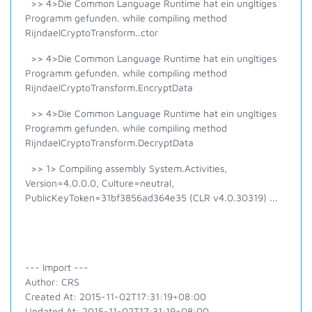
>> 4>Die Common Language Runtime hat ein ungltiges
Programm gefunden. while compiling method
RijndaelCryptoTransform..ctor
>> 4>Die Common Language Runtime hat ein ungltiges
Programm gefunden. while compiling method
RijndaelCryptoTransform.EncryptData
>> 4>Die Common Language Runtime hat ein ungltiges
Programm gefunden. while compiling method
RijndaelCryptoTransform.DecryptData
>> 1> Compiling assembly System.Activities,
Version=4.0.0.0, Culture=neutral,
PublicKeyToken=31bf3856ad364e35 (CLR v4.0.30319) ...
--- Import ---
Author: CRS
Created At: 2015-11-02T17:31:19+08:00
Updated At: 2015-11-02T17:31:19+08:00