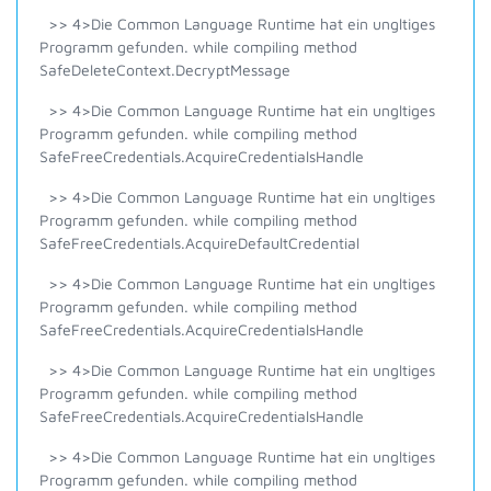
>> 4>Die Common Language Runtime hat ein ungltiges
Programm gefunden. while compiling method
SafeDeleteContext.DecryptMessage
>> 4>Die Common Language Runtime hat ein ungltiges
Programm gefunden. while compiling method
SafeFreeCredentials.AcquireCredentialsHandle
>> 4>Die Common Language Runtime hat ein ungltiges
Programm gefunden. while compiling method
SafeFreeCredentials.AcquireDefaultCredential
>> 4>Die Common Language Runtime hat ein ungltiges
Programm gefunden. while compiling method
SafeFreeCredentials.AcquireCredentialsHandle
>> 4>Die Common Language Runtime hat ein ungltiges
Programm gefunden. while compiling method
SafeFreeCredentials.AcquireCredentialsHandle
>> 4>Die Common Language Runtime hat ein ungltiges
Programm gefunden. while compiling method