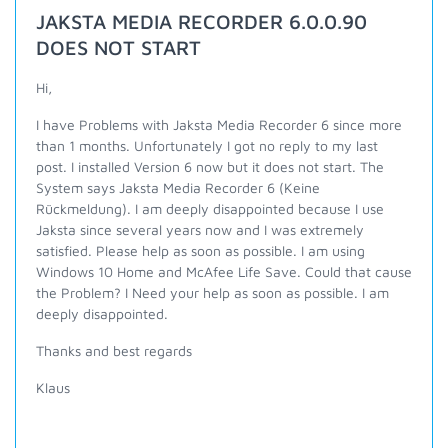
JAKSTA MEDIA RECORDER 6.0.0.90
DOES NOT START
Hi,
I have Problems with Jaksta Media Recorder 6 since more
than 1 months. Unfortunately I got no reply to my last
post. I installed Version 6 now but it does not start. The
System says Jaksta Media Recorder 6 (Keine
Rückmeldung). I am deeply disappointed because I use
Jaksta since several years now and I was extremely
satisfied. Please help as soon as possible. I am using
Windows 10 Home and McAfee Life Save. Could that cause
the Problem? I Need your help as soon as possible. I am
deeply disappointed.
Thanks and best regards
Klaus