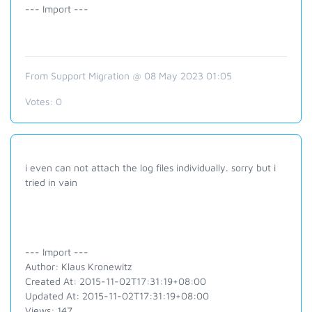
--- Import ---
From Support Migration @ 08 May 2023 01:05
Votes:
0
i even can not attach the log files individually. sorry but i
tried in vain
--- Import ---
Author: Klaus Kronewitz
Created At: 2015-11-02T17:31:19+08:00
Updated At: 2015-11-02T17:31:19+08:00
Views: 147