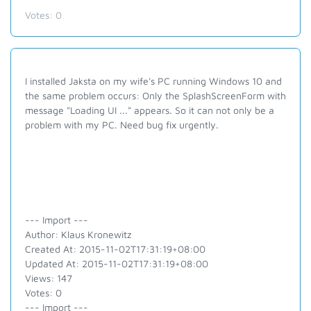
Votes:
0
I installed Jaksta on my wife's PC running Windows 10 and
the same problem occurs: Only the SplashScreenForm with
message "Loading UI ..." appears. So it can not only be a
problem with my PC. Need bug fix urgently.
--- Import ---
Author: Klaus Kronewitz
Created At: 2015-11-02T17:31:19+08:00
Updated At: 2015-11-02T17:31:19+08:00
Views: 147
Votes: 0
--- Import ---