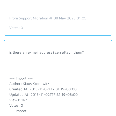
From Support Migration @ 08 May 2023 01:05
Votes:
0
is there an e-mail address i can attach them?
--- Import ---
Author: Klaus Kronewitz
Created At: 2015-11-02T17:31:19+08:00
Updated At: 2015-11-02T17:31:19+08:00
Views: 147
Votes: 0
--- Import ---