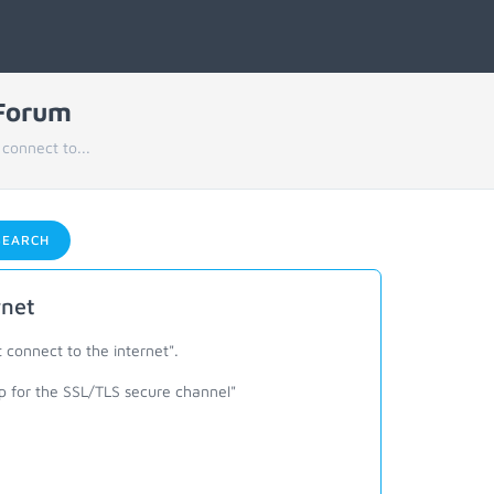
 Forum
connect to...
EARCH
rnet
 connect to the internet".
ip for the SSL/TLS secure channel"