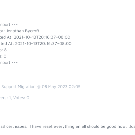
mport ---
or: Jonathan Bycroft
ted At: 2021-10-13T20:16:37+08:00
ted At: 2021-10-13T20:16:37+08:00
s: 8
s: 0
mport ---
 Support Migration @ 08 May 2023 02:05
ers:
1
, Votes:
0
ssl cert issues. I have reset everything an all should be good now. Ju