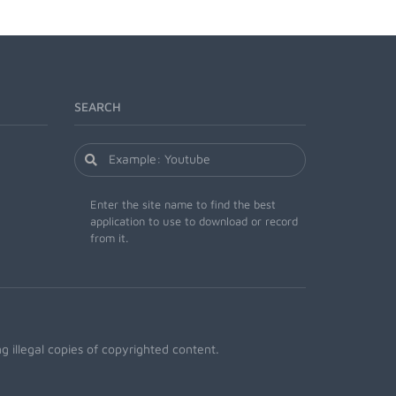
SEARCH
Enter the site name to find the best
application to use to download or record
from it.
 illegal copies of copyrighted content.