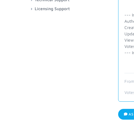
Licensing Support
--- I
Auth
Crea
Upda
View
Vote
--- I
From
Vote
AS