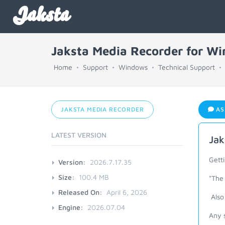
Jaksta
Jaksta Media Recorder for W
Home
Support
Windows
Technical Support
JAKSTA MEDIA RECORDER
AS
LATEST VERSION
Jak
Getti
Version:
2026.7.17.35
Size:
100.4 MB
"The 
Released On:
April 6, 2026
Also 
Engine:
2026.07.04
Any s