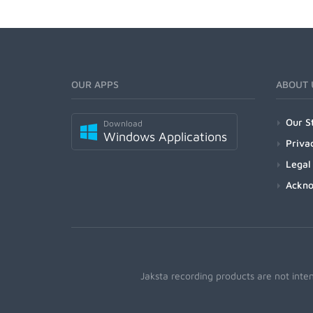
OUR APPS
ABOUT 
Our S
Download
Windows Applications
Priva
Legal
Ackn
Jaksta recording products are not inte