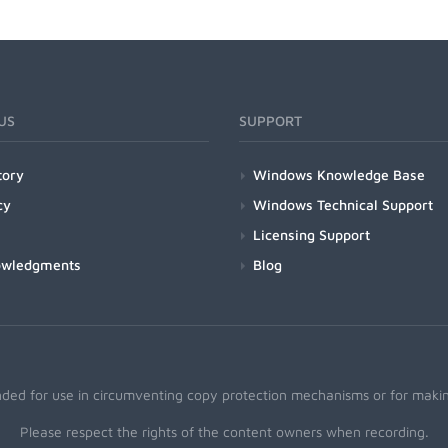
US
SUPPORT
tory
Windows Knowledge Base
cy
Windows Technical Support
Licensing Support
owledgments
Blog
nded for use in circumventing copy protection mechanisms or for making
Please respect the rights of the content owners when recording.