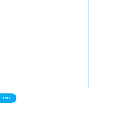
EARCH