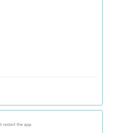
st restart the app.