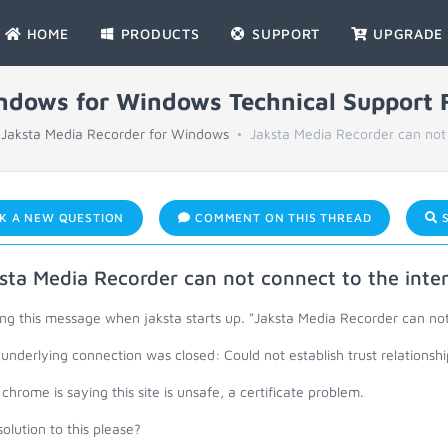
HOME
PRODUCTS
SUPPORT
UPGRADE
indows for Windows Technical Support
Jaksta Media Recorder for Windows
Jaksta Media Recorder can not 
K A NEW QUESTION
COMMENT ON THIS THREAD
S
sta Media Recorder can not connect to the inte
ng this message when jaksta starts up. "Jaksta Media Recorder can not
underlying connection was closed: Could not establish trust relationsh
chrome is saying this site is unsafe, a certificate problem.
olution to this please?