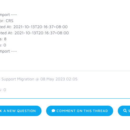
mport ---
or: CRS
ted At: 2021-10-13T20:16:37+08:00
ted At: 2021-10-13T20:16:37+08:00
s: 8
s: 0
mport ---
 Support Migration @ 08 May 2023 02:05
s:
0
K A NEW QUESTION
COMMENT ON THIS THREAD
S