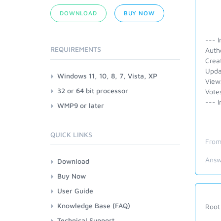
DOWNLOAD
BUY NOW
--- I
REQUIREMENTS
Auth
Crea
Upda
Windows 11, 10, 8, 7, Vista, XP
View
32 or 64 bit processor
Vote
--- I
WMP9 or later
QUICK LINKS
From
Answ
Download
Buy Now
User Guide
Knowledge Base (FAQ)
Root 
Technical Support