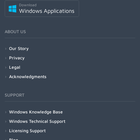
Download
Windows Applications
ABOUT US
Our Story
Privacy
Legal
Acknowledgments
SUPPORT
Windows Knowledge Base
Windows Technical Support
Licensing Support
Blog