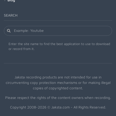
SEARCH
Enter the site name to find the best application to use to download
or record from it.
Jaksta recording products are not intended for use in
circumventing copy protection mechanisms or for making illegal
copies of copyrighted content.
Please respect the rights of the content owners when recording.
Copyright 2008-2026 © Jaksta.com - All Rights Reserved.