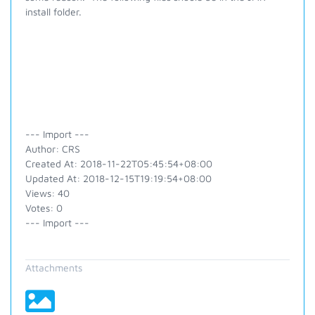
install folder.
--- Import ---
Author: CRS
Created At: 2018-11-22T05:45:54+08:00
Updated At: 2018-12-15T19:19:54+08:00
Views: 40
Votes: 0
--- Import ---
Attachments