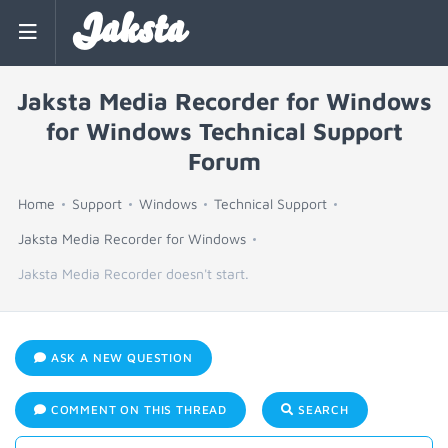
Jaksta
Jaksta Media Recorder for Windows
for Windows Technical Support
Forum
Home
Support
Windows
Technical Support
Jaksta Media Recorder for Windows
Jaksta Media Recorder doesn't start.
ASK A NEW QUESTION
COMMENT ON THIS THREAD
SEARCH