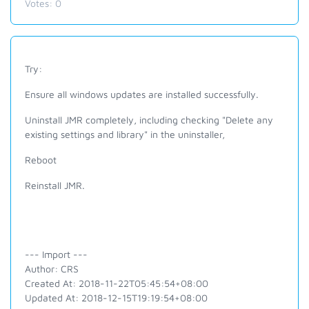
Votes:
0
Try:
Ensure all windows updates are installed successfully.
Uninstall JMR completely, including checking "Delete any
existing settings and library" in the uninstaller,
Reboot
Reinstall JMR.
--- Import ---
Author: CRS
Created At: 2018-11-22T05:45:54+08:00
Updated At: 2018-12-15T19:19:54+08:00