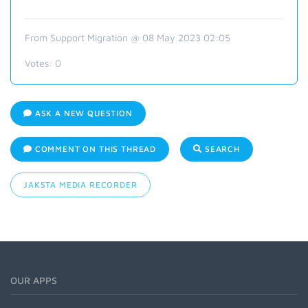
From Support Migration @ 08 May 2023 02:05
Votes:
0
ASK A NEW QUESTION
COMMENT ON THIS THREAD
SEARCH
JAKSTA MEDIA RECORDER
OUR APPS