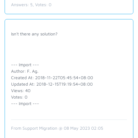
Answers:
5
, Votes:
0
Isn't there any solution?
--- Import ---
Author: F. Ag.
Created At: 2018-11-22T05:45:54+08:00
Updated At: 2018-12-15T19:19:54+08:00
Views: 40
Votes: 0
--- Import ---
From Support Migration @ 08 May 2023 02:05