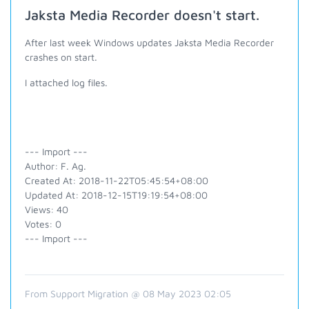
Jaksta Media Recorder doesn't start.
After last week Windows updates Jaksta Media Recorder
crashes on start.
I attached log files.
--- Import ---
Author: F. Ag.
Created At: 2018-11-22T05:45:54+08:00
Updated At: 2018-12-15T19:19:54+08:00
Views: 40
Votes: 0
--- Import ---
From Support Migration @ 08 May 2023 02:05