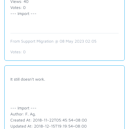
Views: 40
Votes: 0
--- Import ---
From Support Migration @ 08 May 2023 02:05
Votes:
0
It still doesn't work.
--- Import ---
Author: F. Ag.
Created At: 2018-11-22T05:45:54+08:00
Updated At: 2018-12-15T19:19:54+08:00