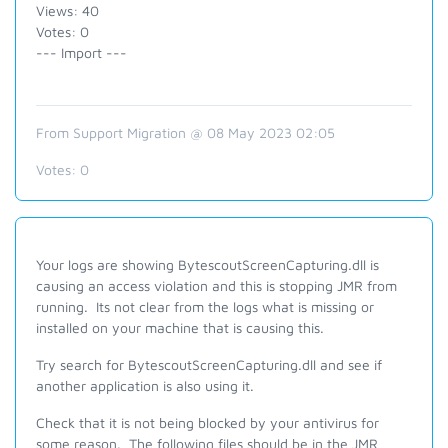
Views: 40
Votes: 0
--- Import ---
From Support Migration @ 08 May 2023 02:05
Votes:
0
Your logs are showing BytescoutScreenCapturing.dll is
causing an access violation and this is stopping JMR from
running. Its not clear from the logs what is missing or
installed on your machine that is causing this.
Try search for
BytescoutScreenCapturing.dll and see if
another application is also using it.
Check that it is not being blocked by your antivirus for
some reason. The following files should be in the JMR