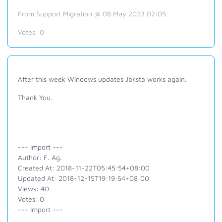
From Support Migration @ 08 May 2023 02:05
Votes:
0
After this week Windows updates Jaksta works again.
Thank You.
--- Import ---
Author: F. Ag.
Created At: 2018-11-22T05:45:54+08:00
Updated At: 2018-12-15T19:19:54+08:00
Views: 40
Votes: 0
--- Import ---