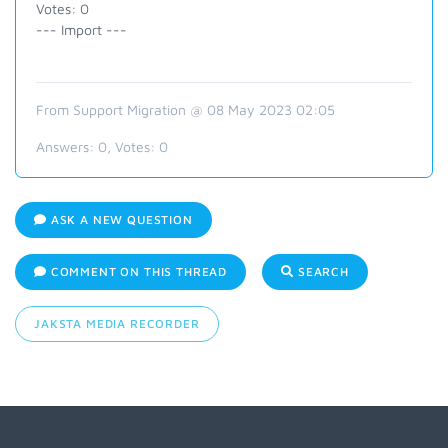
Votes: 0
--- Import ---
From Support Migration @ 08 May 2023 02:05
Answers:
0
, Votes:
0
ASK A NEW QUESTION
COMMENT ON THIS THREAD
SEARCH
JAKSTA MEDIA RECORDER