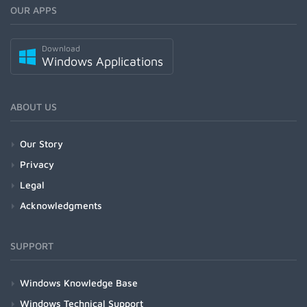
OUR APPS
Download
Windows Applications
ABOUT US
Our Story
Privacy
Legal
Acknowledgments
SUPPORT
Windows Knowledge Base
Windows Technical Support