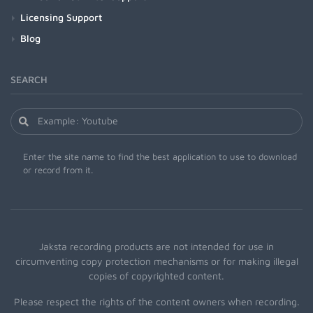
Licensing Support
Blog
SEARCH
Enter the site name to find the best application to use to download
or record from it.
Jaksta recording products are not intended for use in
circumventing copy protection mechanisms or for making illegal
copies of copyrighted content.
Please respect the rights of the content owners when recording.