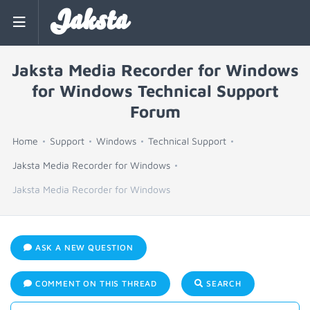
Jaksta
Jaksta Media Recorder for Windows
for Windows Technical Support
Forum
Home
Support
Windows
Technical Support
Jaksta Media Recorder for Windows
Jaksta Media Recorder for Windows
ASK A NEW QUESTION
COMMENT ON THIS THREAD
SEARCH