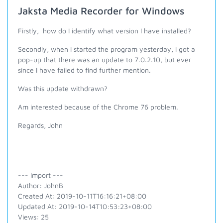
Jaksta Media Recorder for Windows
Firstly, how do I identify what version I have installed?
Secondly, when I started the program yesterday, I got a
pop-up that there was an update to 7.0.2.10, but ever
since I have failed to find further mention.
Was this update withdrawn?
Am interested because of the Chrome 76 problem.
Regards, John
--- Import ---
Author: JohnB
Created At: 2019-10-11T16:16:21+08:00
Updated At: 2019-10-14T10:53:23+08:00
Views: 25