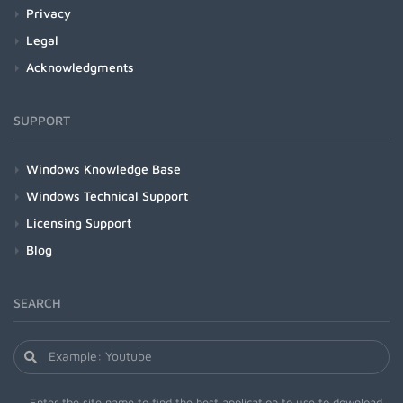
Privacy
Legal
Acknowledgments
SUPPORT
Windows Knowledge Base
Windows Technical Support
Licensing Support
Blog
SEARCH
Enter the site name to find the best application to use to download