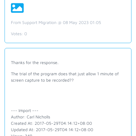
From Support Migration @ 08 May 2023 01:05
Votes:
0
Thanks for the response.
The trial of the program does that just allow 1 minute of
screen capture to be recorded??
--- Import ---
Author: Carl Nicholls
Created At: 2017-05-29T04:14:12+08:00
Updated At: 2017-05-29T04:14:12+08:00
Views: 349