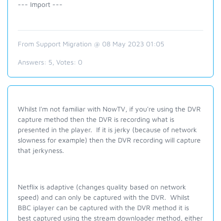
--- Import ---
From Support Migration @ 08 May 2023 01:05
Answers:
5
, Votes:
0
Whilst I'm not familiar with NowTV, if you're using the DVR
capture method then the DVR is recording what is
presented in the player. If it is jerky (because of network
slowness for example) then the DVR recording will capture
that jerkyness.
Netflix is adaptive (changes quality based on network
speed) and can only be captured with the DVR. Whilst
BBC iplayer can be captured with the DVR method it is
best captured using the stream downloader method, either