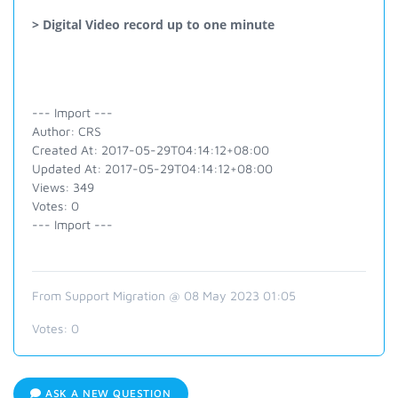
> Digital Video record up to one minute
--- Import ---
Author: CRS
Created At: 2017-05-29T04:14:12+08:00
Updated At: 2017-05-29T04:14:12+08:00
Views: 349
Votes: 0
--- Import ---
From Support Migration @ 08 May 2023 01:05
Votes:
0
ASK A NEW QUESTION