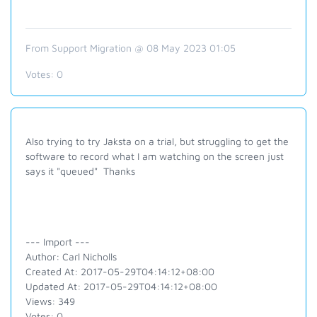
From Support Migration @ 08 May 2023 01:05
Votes:
0
Also trying to try Jaksta on a trial, but struggling to get the
software to record what I am watching on the screen just
says it "queued" Thanks
--- Import ---
Author: Carl Nicholls
Created At: 2017-05-29T04:14:12+08:00
Updated At: 2017-05-29T04:14:12+08:00
Views: 349
Votes: 0