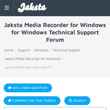
Jaksta
Jaksta Media Recorder for Windows
for Windows Technical Support
Forum
Home
Support
Windows
Technical Support
Jaksta Media Recorder for Windows
Jaksta Media Recorder NowTV
ASK A NEW QUESTION
COMMENT ON THIS THREAD
SEARCH