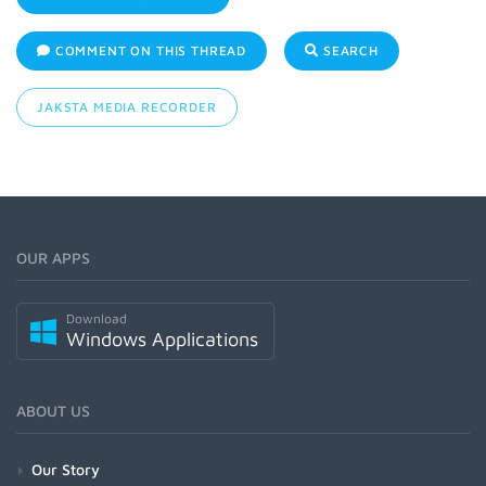
COMMENT ON THIS THREAD
SEARCH
JAKSTA MEDIA RECORDER
OUR APPS
Download
Windows Applications
ABOUT US
Our Story