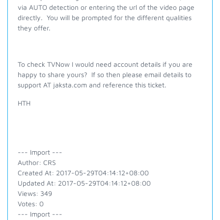
via AUTO detection or entering the url of the video page
directly. You will be prompted for the different qualities
they offer.
To check TVNow I would need account details if you are
happy to share yours? If so then please email details to
support AT jaksta.com and reference this ticket.
HTH
--- Import ---
Author: CRS
Created At: 2017-05-29T04:14:12+08:00
Updated At: 2017-05-29T04:14:12+08:00
Views: 349
Votes: 0
--- Import ---