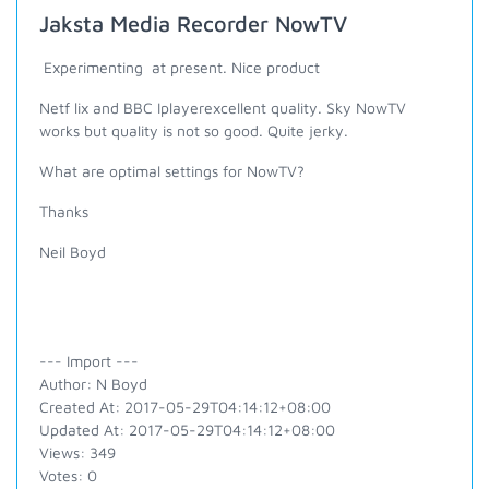
Jaksta Media Recorder NowTV
Experimenting at present. Nice product
Netf lix and BBC Iplayerexcellent quality. Sky NowTV
works but quality is not so good. Quite jerky.
What are optimal settings for NowTV?
Thanks
Neil Boyd
--- Import ---
Author: N Boyd
Created At: 2017-05-29T04:14:12+08:00
Updated At: 2017-05-29T04:14:12+08:00
Views: 349
Votes: 0