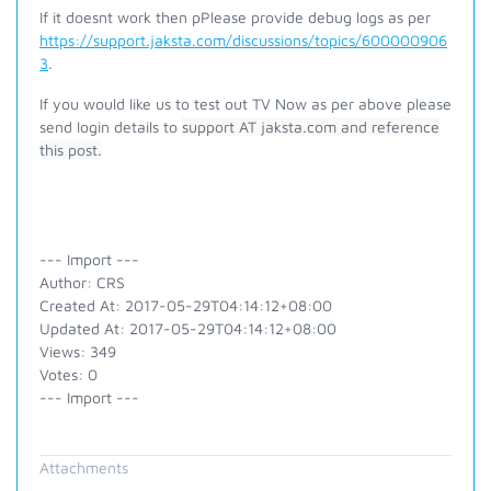
If it doesnt work then p
Please provide debug logs as per
https://support.jaksta.com/discussions/topics/600000906
3
.
If you would like us to test out TV Now as per above please
send login details to
support AT jaksta.com and reference
this post.
--- Import ---
Author: CRS
Created At: 2017-05-29T04:14:12+08:00
Updated At: 2017-05-29T04:14:12+08:00
Views: 349
Votes: 0
--- Import ---
Attachments