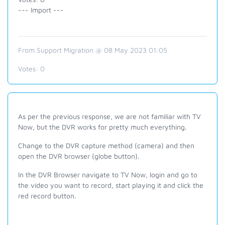
--- Import ---
From Support Migration @ 08 May 2023 01:05
Votes:
0
As per the previous response, we are not familiar with TV
Now, but the DVR works for pretty much everything.
Change to the DVR capture method (camera) and then
open the DVR browser (globe button).
In the DVR Browser navigate to TV Now, login and go to
the video you want to record, start playing it and click the
red record button.