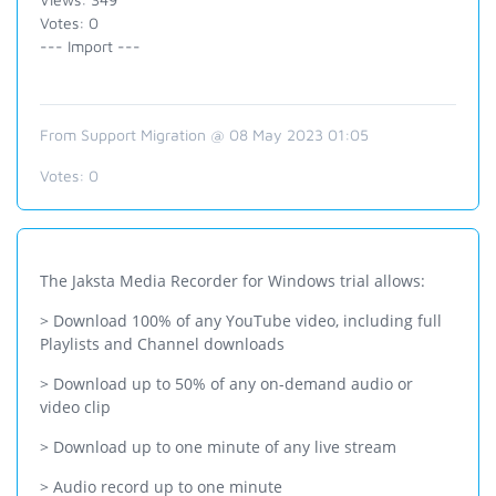
Votes: 0
--- Import ---
From Support Migration @ 08 May 2023 01:05
Votes:
0
The Jaksta Media Recorder for Windows trial allows:
> Download 100% of any YouTube video, including full
Playlists and Channel downloads
> Download up to 50% of any on-demand audio or
video clip
> Download up to one minute of any live stream
> Audio record up to one minute