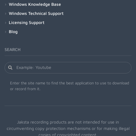
Windows Knowledge Base
Windows Technical Support
Licensing Support
Blog
SEARCH
Enter the site name to find the best application to use to download
or record from it.
Jaksta recording products are not intended for use in
circumventing copy protection mechanisms or for making illegal
copies of copyrighted content.