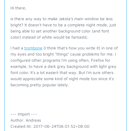
Hi there,
is there any way to make Jaksta's main window be less
bright? It doesn't have to be a complete night mode, just
being able to set another background color (and font
color) instead of white would be fantastic.
I had a
trombone
(I think that's how you write it) in one of
my eyes and too bright "things" cause problems for me. I
configured other programs I'm using often, Firefox for
example, to have a dark grey background with light grey
font color. It's a lot easiert that way. But I'm sure others
would appreciate some kind of night mode too since it's
becoming pretty popular lately.
--- Import ---
Author: Andreas
Created At: 2017-06-24T06:01:52+08:00