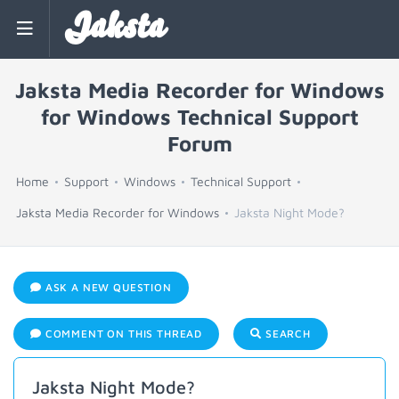
Jaksta
Jaksta Media Recorder for Windows
for Windows Technical Support
Forum
Home
Support
Windows
Technical Support
Jaksta Media Recorder for Windows
Jaksta Night Mode?
ASK A NEW QUESTION
COMMENT ON THIS THREAD
SEARCH
Jaksta Night Mode?