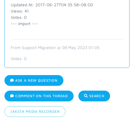
Updated At: 2017-06-27T04:35:58+08:00
Views: 41
Votes: 0
--- Import ---
From Support Migration @ 08 May 2023 01:05
Votes:
0
ASK A NEW QUESTION
COMMENT ON THIS THREAD
SEARCH
JAKSTA MEDIA RECORDER