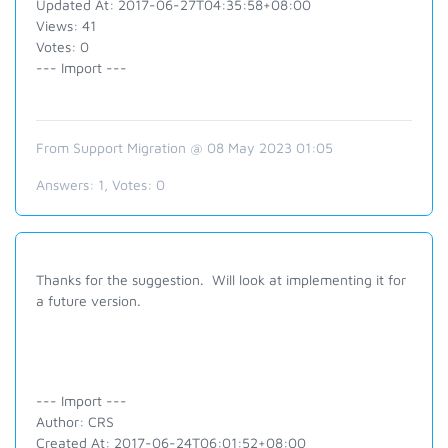
Updated At: 2017-06-27T04:35:58+08:00
Views: 41
Votes: 0
--- Import ---
From Support Migration @ 08 May 2023 01:05
Answers:
1
, Votes:
0
Thanks for the suggestion. Will look at implementing it for
a future version.
--- Import ---
Author: CRS
Created At: 2017-06-24T06:01:52+08:00