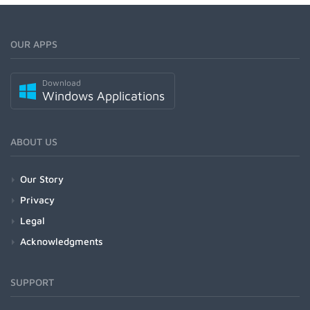
OUR APPS
Download
Windows Applications
ABOUT US
Our Story
Privacy
Legal
Acknowledgments
SUPPORT