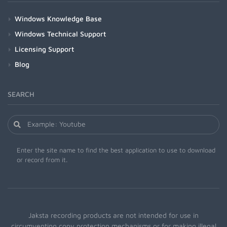
Windows Knowledge Base
Windows Technical Support
Licensing Support
Blog
SEARCH
Enter the site name to find the best application to use to download
or record from it.
Jaksta recording products are not intended for use in
circumventing copy protection mechanisms or for making illegal