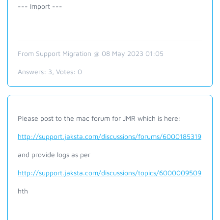
--- Import ---
From Support Migration @ 08 May 2023 01:05
Answers:
3
, Votes:
0
Please post to the mac forum for JMR which is here:
http://support.jaksta.com/discussions/forums/6000185319
and provide logs as per
http://support.jaksta.com/discussions/topics/6000009509
hth