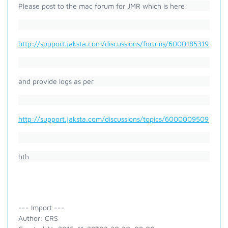
Please post to the mac forum for JMR which is here:
http://support.jaksta.com/discussions/forums/6000185319
and provide logs as per
http://support.jaksta.com/discussions/topics/6000009509
hth
--- Import ---
Author: CRS