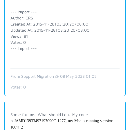
--- Import ---
Author: CRS
Created At: 2015-11-28T03:20:20+08:00
Updated At: 2015-11-28T03:20:20+08:00
Views: 81
Votes: 0
--- Import ---
From Support Migration @ 08 May 2023 01:05
Votes:
0
Same for me. What should I do. My code
is
version
JAMD13933497197090C-1277, my Mac is running
10.11.2