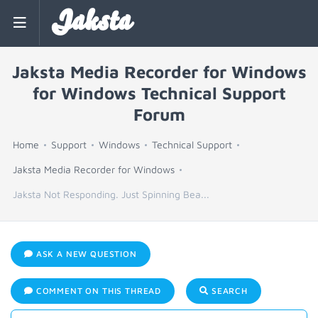
Jaksta
Jaksta Media Recorder for Windows
for Windows Technical Support
Forum
Home
Support
Windows
Technical Support
Jaksta Media Recorder for Windows
Jaksta Not Responding. Just Spinning Bea...
ASK A NEW QUESTION
COMMENT ON THIS THREAD
SEARCH