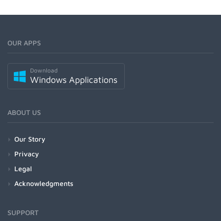
OUR APPS
Download
Windows Applications
ABOUT US
Our Story
Privacy
Legal
Acknowledgments
SUPPORT