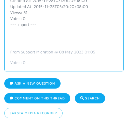
Created At: 2015-11-28T03:20:20+08:00
Updated At: 2015-11-28T03:20:20+08:00
Views: 81
Votes: 0
--- Import ---
From Support Migration @ 08 May 2023 01:05
Votes:
0
ASK A NEW QUESTION
COMMENT ON THIS THREAD
SEARCH
JAKSTA MEDIA RECORDER