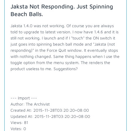
Jaksta Not Responding. Just Spinning
Beach Balls.
Jaksta 1.4.0 was not working. Of course you are always
told to upgrade to latest version. I now have 1.4.6 and it is
still not working. I launch and if I "touch" the ON switch it
just goes into spinning beach ball mode and "Jaksta (not
responding)" in the Force Quit window. It eventually stops
with nothing changed. Same thing happens when I use the
toggle option from the menu system. The renders the
product useless to me. Suggestions?
--- Import ---
Author: The Archivist
Created At: 2015-11-28T03:20:20+08:00
Updated At: 2015-11-28T03:20:20+08:00
Views: 81
Votes: 0