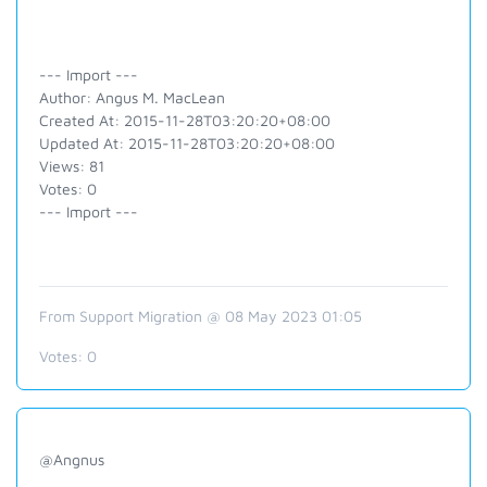
--- Import ---
Author: Angus M. MacLean
Created At: 2015-11-28T03:20:20+08:00
Updated At: 2015-11-28T03:20:20+08:00
Views: 81
Votes: 0
--- Import ---
From Support Migration @ 08 May 2023 01:05
Votes:
0
@Angnus