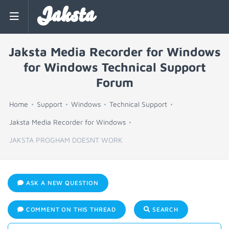
Jaksta
Jaksta Media Recorder for Windows
for Windows Technical Support
Forum
Home
Support
Windows
Technical Support
Jaksta Media Recorder for Windows
JAKSTA PROGHAM DOESNT WORK
ASK A NEW QUESTION
COMMENT ON THIS THREAD
SEARCH