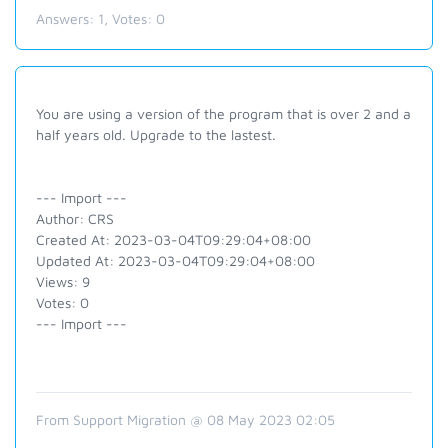
Answers:
1
, Votes:
0
You are using a version of the program that is over 2 and a
half years old. Upgrade to the lastest.
--- Import ---
Author: CRS
Created At: 2023-03-04T09:29:04+08:00
Updated At: 2023-03-04T09:29:04+08:00
Views: 9
Votes: 0
--- Import ---
From Support Migration @ 08 May 2023 02:05