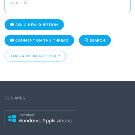
Votes:
0
ASK A NEW QUESTION
COMMENT ON THIS THREAD
SEARCH
JAKSTA MEDIA RECORDER
OUR APPS
Download
Windows Applications