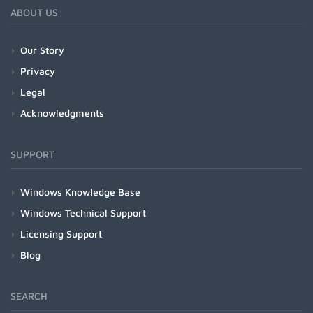
ABOUT US
Our Story
Privacy
Legal
Acknowledgments
SUPPORT
Windows Knowledge Base
Windows Technical Support
Licensing Support
Blog
SEARCH