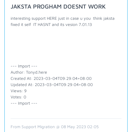
JAKSTA PROGHAM DOESNT WORK
interesting support HERE just in case u you think jaksta
fixed it self IT HASNT and its vesion 7.01.13
--- Import ---
Author: Tonyd.here
Created At: 2023-03-04T09:29:04+08:00
Updated At: 2023-03-04T09:29:04+08:00
Views: 9
Votes: 0
--- Import ---
From Support Migration @ 08 May 2023 02:05