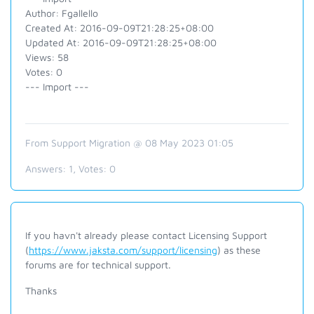
Author: Fgallello
Created At: 2016-09-09T21:28:25+08:00
Updated At: 2016-09-09T21:28:25+08:00
Views: 58
Votes: 0
--- Import ---
From Support Migration @ 08 May 2023 01:05
Answers:
1
, Votes:
0
If you havn't already please contact Licensing Support
(
https://www.jaksta.com/support/licensing
) as these
forums are for technical support.
Thanks