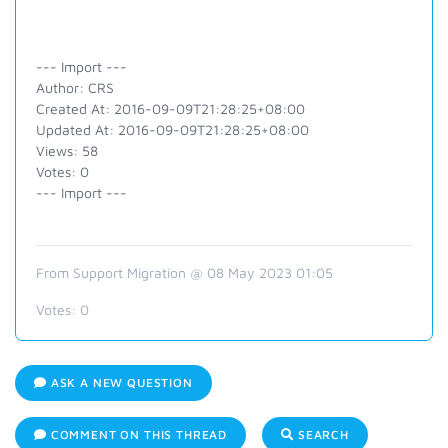
--- Import ---
Author: CRS
Created At: 2016-09-09T21:28:25+08:00
Updated At: 2016-09-09T21:28:25+08:00
Views: 58
Votes: 0
--- Import ---
From Support Migration @ 08 May 2023 01:05
Votes:
0
ASK A NEW QUESTION
COMMENT ON THIS THREAD
SEARCH