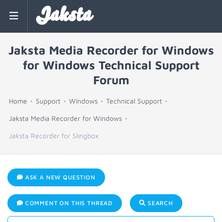
Jaksta
Jaksta Media Recorder for Windows
for Windows Technical Support
Forum
Home
Support
Windows
Technical Support
Jaksta Media Recorder for Windows
Jaksta Recorder for Slingbox
ASK A NEW QUESTION
COMMENT ON THIS THREAD
SEARCH