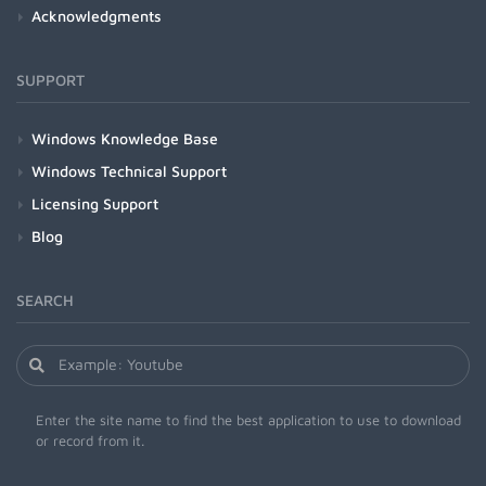
Acknowledgments
SUPPORT
Windows Knowledge Base
Windows Technical Support
Licensing Support
Blog
SEARCH
Enter the site name to find the best application to use to download
or record from it.