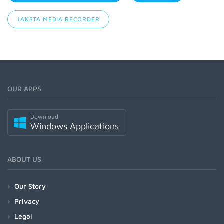
JAKSTA MEDIA RECORDER
OUR APPS
Download
Windows Applications
ABOUT US
Our Story
Privacy
Legal