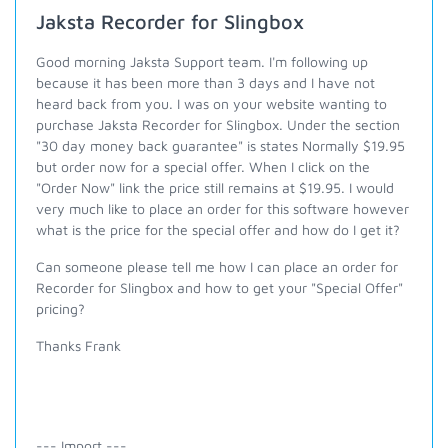
Jaksta Recorder for Slingbox
Good morning Jaksta Support team. I'm following up
because it has been more than 3 days and I have not
heard back from you. I was on your website wanting to
purchase Jaksta Recorder for Slingbox. Under the section
"30 day money back guarantee" is states Normally $19.95
but order now for a special offer. When I click on the
"Order Now" link the price still remains at $19.95. I would
very much like to place an order for this software however
what is the price for the special offer and how do I get it?
Can someone please tell me how I can place an order for
Recorder for Slingbox and how to get your "Special Offer"
pricing?
Thanks Frank
--- Import ---