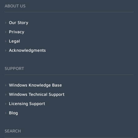
ABOUT US
Our Story
Privacy
Legal
Acknowledgments
SUPPORT
Windows Knowledge Base
Windows Technical Support
Licensing Support
Blog
SEARCH