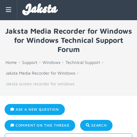
Jaksta
Jaksta Media Recorder for Windows
for Windows Technical Support
Forum
Home
Support
Windows
Technical Support
Jaksta Media Recorder for Windows
Jaksta screen recorder for windows
ASK A NEW QUESTION
COMMENT ON THIS THREAD
SEARCH