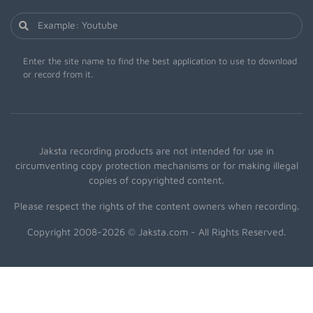
Enter the site name to find the best application to use to download
or record from it.
Jaksta recording products are not intended for use in
circumventing copy protection mechanisms or for making illegal
copies of copyrighted content.
Please respect the rights of the content owners when recording.
Copyright 2008-2026 © Jaksta.com - All Rights Reserved.