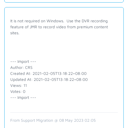
It is not required on Windows. Use the DVR recording
feature of JMR to record video from premium content
sites.
--- Import ---
Author: CRS
Created At: 2021-02-05T13:18:22+08:00
Updated At: 2021-02-05T13:18:22+08:00
Views: 11
Votes: 0
--- Import ---
From Support Migration @ 08 May 2023 02:05