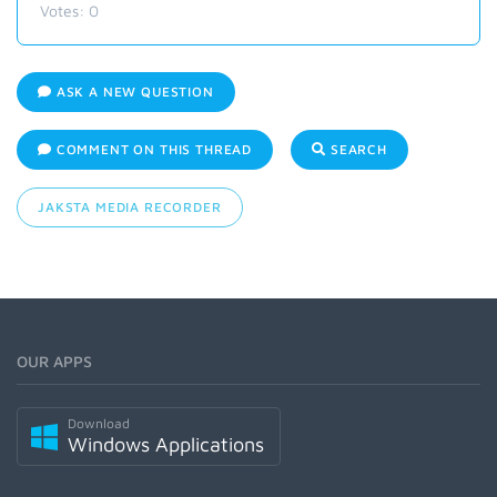
Votes:
0
ASK A NEW QUESTION
COMMENT ON THIS THREAD
SEARCH
JAKSTA MEDIA RECORDER
OUR APPS
Download
Windows Applications