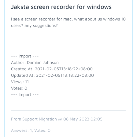
Jaksta screen recorder for windows
I see a screen recorder for mac, what about us windows 10
users? any suggestions?
--- Import ---
Author: Damian Johnson
Created At: 2021-02-05T13:18:22+08:00
Updated At: 2021-02-05T13:18:22+08:00
Views: 11
Votes: 0
--- Import ---
From Support Migration @ 08 May 2023 02:05
Answers:
1
, Votes:
0