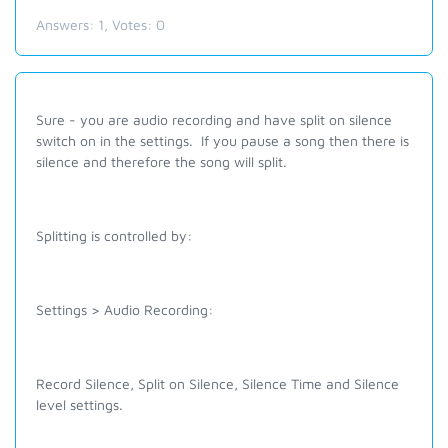
Answers:
1
, Votes:
0
Sure - you are audio recording and have split on silence
switch on in the settings. If you pause a song then there is
silence and therefore the song will split.
Splitting is controlled by:
Settings > Audio Recording:
Record Silence, Split on Silence, Silence Time and Silence
level settings.