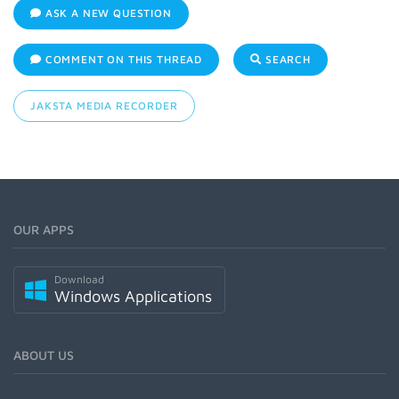
ASK A NEW QUESTION
COMMENT ON THIS THREAD
SEARCH
JAKSTA MEDIA RECORDER
OUR APPS
Download
Windows Applications
ABOUT US