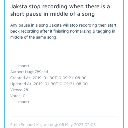
Jaksta stop recording when there is a
short pause in middle of a song
Any pause in a song Jaksta will stop recording then start
back recording after it finishing normalizing & tagging in
middle of the same song.
--- Import ---
Author: Hugh789carl
Created At: 2019-01-30T10:09:21+08:00
Updated At: 2019-01-30T10:09:21+08:00
Views: 28
Votes: 0
--- Import ---
From Support Migration @ 08 May 2023 02:05