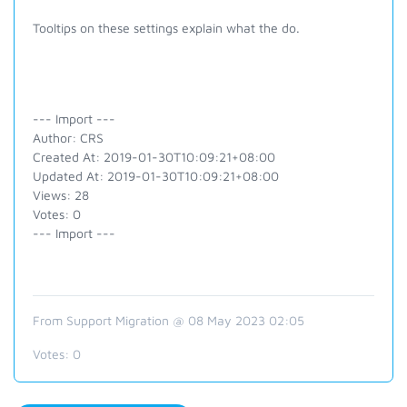
Tooltips on these settings explain what the do.
--- Import ---
Author: CRS
Created At: 2019-01-30T10:09:21+08:00
Updated At: 2019-01-30T10:09:21+08:00
Views: 28
Votes: 0
--- Import ---
From Support Migration @ 08 May 2023 02:05
Votes:
0