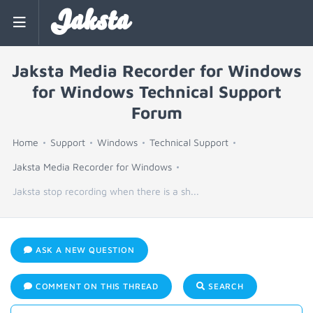
Jaksta
Jaksta Media Recorder for Windows
for Windows Technical Support
Forum
Home
Support
Windows
Technical Support
Jaksta Media Recorder for Windows
Jaksta stop recording when there is a sh...
ASK A NEW QUESTION
COMMENT ON THIS THREAD
SEARCH