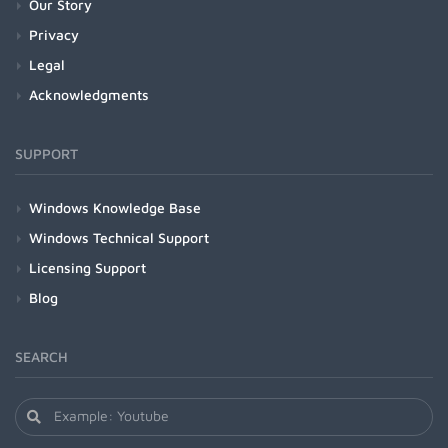
Our Story
Privacy
Legal
Acknowledgments
SUPPORT
Windows Knowledge Base
Windows Technical Support
Licensing Support
Blog
SEARCH