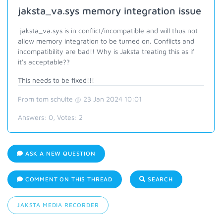
jaksta_va.sys memory integration issue
jaksta_va.sys is in conflict/incompatible and will thus not
allow memory integration to be turned on. Conflicts and
incompatibility are bad!! Why is Jaksta treating this as if
it's acceptable??
This needs to be fixed!!!
From tom schulte @ 23 Jan 2024 10:01
Answers:
0
, Votes:
2
ASK A NEW QUESTION
COMMENT ON THIS THREAD
SEARCH
JAKSTA MEDIA RECORDER