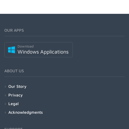
OUR APPS
Download
Windows Applications
ABOUT US
Our Story
Privacy
Legal
Acknowledgments