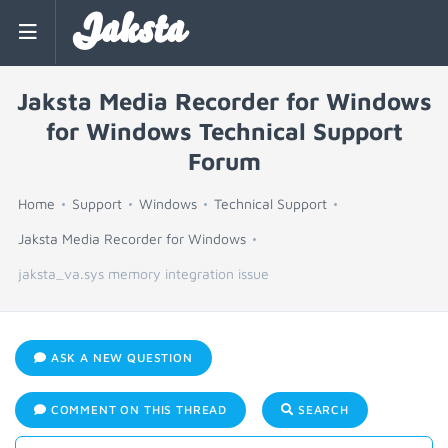
Jaksta
Jaksta Media Recorder for Windows
for Windows Technical Support
Forum
Home
Support
Windows
Technical Support
Jaksta Media Recorder for Windows
jaksta_va.sys memory integration issue
ASK A NEW QUESTION
COMMENT ON THIS THREAD
SEARCH