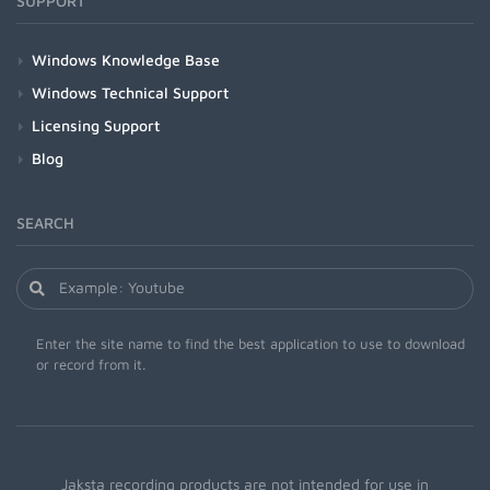
SUPPORT
Windows Knowledge Base
Windows Technical Support
Licensing Support
Blog
SEARCH
Enter the site name to find the best application to use to download
or record from it.
Jaksta recording products are not intended for use in