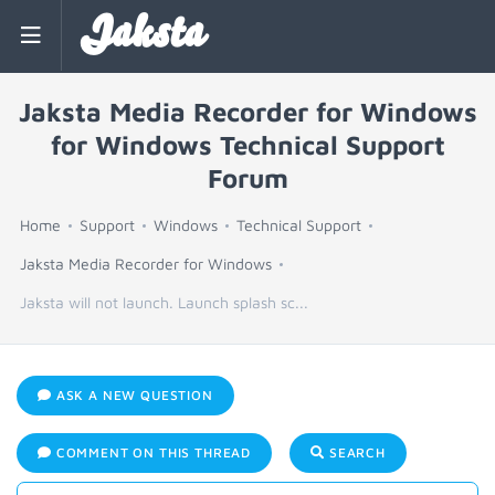
Jaksta
Jaksta Media Recorder for Windows
for Windows Technical Support
Forum
Home
Support
Windows
Technical Support
Jaksta Media Recorder for Windows
Jaksta will not launch. Launch splash sc...
ASK A NEW QUESTION
COMMENT ON THIS THREAD
SEARCH