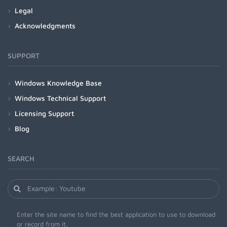
Legal
Acknowledgments
SUPPORT
Windows Knowledge Base
Windows Technical Support
Licensing Support
Blog
SEARCH
Enter the site name to find the best application to use to download
or record from it.