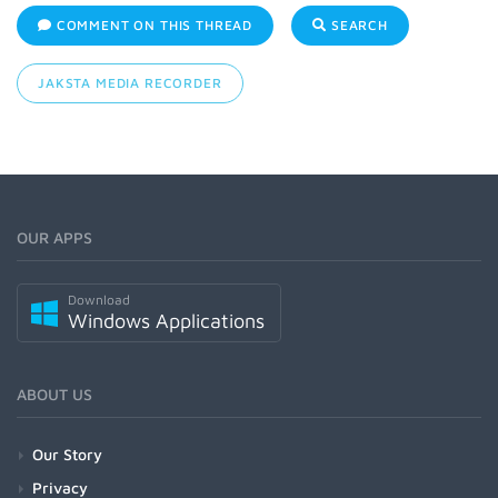
COMMENT ON THIS THREAD
SEARCH
JAKSTA MEDIA RECORDER
OUR APPS
Download
Windows Applications
ABOUT US
Our Story
Privacy