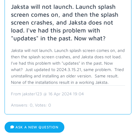
Jaksta will not launch. Launch splash
screen comes on, and then the splash
screen crashes, and Jaksta does not
load. I've had this problem with
"updates" in the past. Now what?
Jaksta will not launch. Launch splash screen comes on, and
then the splash screen crashes, and Jaksta does not load.
I've had this problem with "updates" in the past. Now
what? Just updated to 2024.3.15.21, same problem. Tried
uninstalling and installing an older version. Same result.
None of the installations result in a working Jaksta.
From jakster123 @ 16 Apr 2024 19:04
Answers:
0
, Votes:
0
ASK A NEW QUESTION