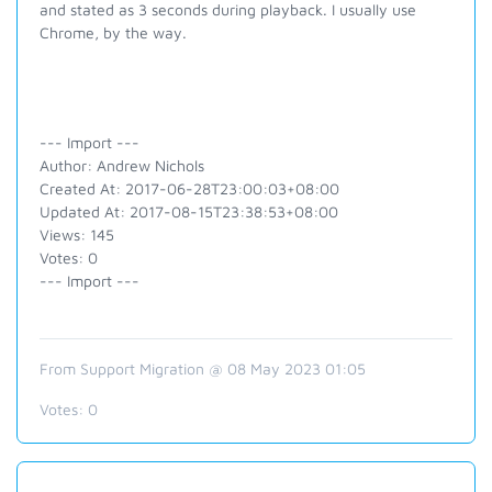
and stated as 3 seconds during playback. I usually use
Chrome, by the way.
--- Import ---
Author: Andrew Nichols
Created At: 2017-06-28T23:00:03+08:00
Updated At: 2017-08-15T23:38:53+08:00
Views: 145
Votes: 0
--- Import ---
From Support Migration @ 08 May 2023 01:05
Votes:
0