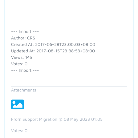
--- Import ---
Author: CRS
Created At: 2017-06-28T23:00:03+08:00
Updated At: 2017-08-15T23:38:53+08:00
Views: 145
Votes: 0
--- Import ---
Attachments
From Support Migration @ 08 May 2023 01:05
Votes:
0