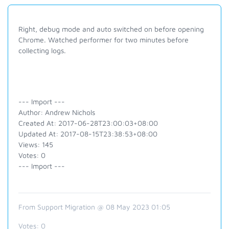
Right, debug mode and auto switched on before opening
Chrome. Watched performer for two minutes before
collecting logs.
--- Import ---
Author: Andrew Nichols
Created At: 2017-06-28T23:00:03+08:00
Updated At: 2017-08-15T23:38:53+08:00
Views: 145
Votes: 0
--- Import ---
From Support Migration @ 08 May 2023 01:05
Votes:
0