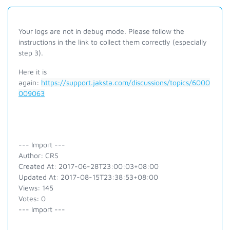
Your logs are not in debug mode. Please follow the
instructions in the link to collect them correctly (especially
step 3).
Here it is
again:
https://support.jaksta.com/discussions/topics/6000
009063
--- Import ---
Author: CRS
Created At: 2017-06-28T23:00:03+08:00
Updated At: 2017-08-15T23:38:53+08:00
Views: 145
Votes: 0
--- Import ---