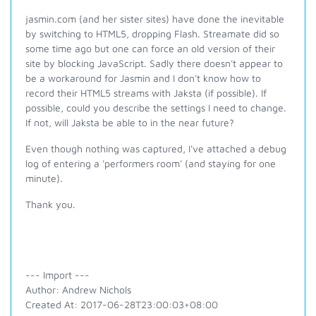
jasmin.com (and her sister sites) have done the inevitable
by switching to HTML5, dropping Flash. Streamate did so
some time ago but one can force an old version of their
site by blocking JavaScript. Sadly there doesn't appear to
be a workaround for Jasmin and I don't know how to
record their HTML5 streams with Jaksta (if possible). If
possible, could you describe the settings I need to change.
If not, will Jaksta be able to in the near future?
Even though nothing was captured, I've attached a debug
log of entering a 'performers room' (and staying for one
minute).
Thank you.
--- Import ---
Author: Andrew Nichols
Created At: 2017-06-28T23:00:03+08:00