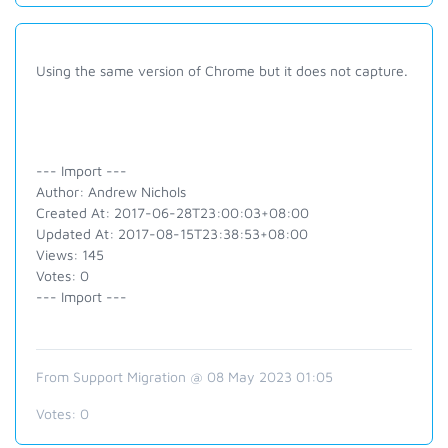
Using the same version of Chrome but it does not capture.
--- Import ---
Author: Andrew Nichols
Created At: 2017-06-28T23:00:03+08:00
Updated At: 2017-08-15T23:38:53+08:00
Views: 145
Votes: 0
--- Import ---
From Support Migration @ 08 May 2023 01:05
Votes:
0