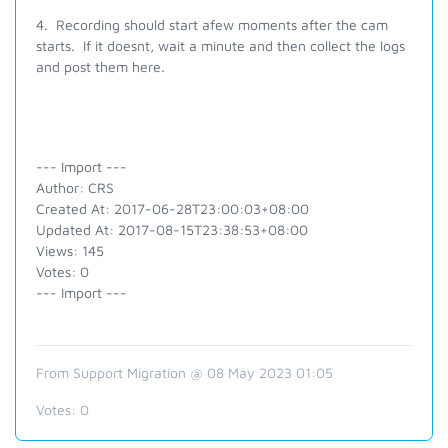
4. Recording should start afew moments after the cam
starts. If it doesnt, wait a minute and then collect the logs
and post them here.
--- Import ---
Author: CRS
Created At: 2017-06-28T23:00:03+08:00
Updated At: 2017-08-15T23:38:53+08:00
Views: 145
Votes: 0
--- Import ---
From Support Migration @ 08 May 2023 01:05
Votes:
0