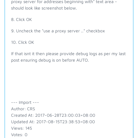
proxy server for addresses beginning with" text area -
should look like screenshot below.
8. Click OK
9. Uncheck the
"
use
a proxy server .." checkbox
10. Click OK
If that isnt it then please provide debug logs as per my last
post ensuring debug is on before AUTO.
--- Import ---
Author: CRS
Created At: 2017-06-28T23:00:03+08:00
Updated At: 2017-08-15T23:38:53+08:00
Views: 145
Votes: 0