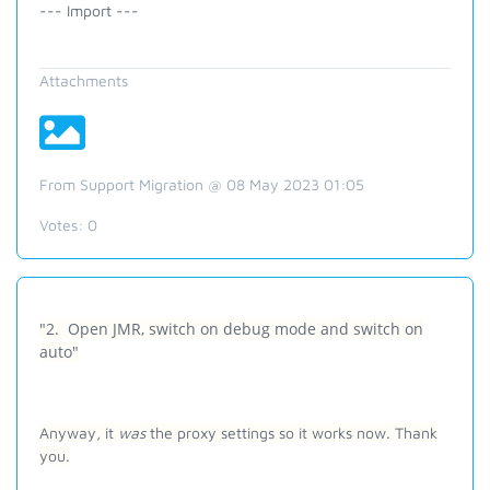
--- Import ---
Attachments
From Support Migration @ 08 May 2023 01:05
Votes:
0
"2. Open JMR, switch on debug mode and switch on
auto"
Anyway, it
was
the proxy settings so it works now. Thank
you.