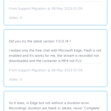
From Support Migration @ 08 May 2023 01:05
Votes:
0
Did you try the latest version 7.0.0.14 ?
I tested only the free chat with Mircosoft Edge, Flash is not
enabled and It's works for me, the stream is recorded not
downloaded and the container is MP4 not FLV.
From Support Migration @ 08 May 2023 01:05
Votes:
0
So it does, in Edge but not without a duration error.
Recordings' duration are blank in Jaksta, never 'Complete'