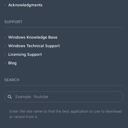
Acknowledgments
SUPPORT
Windows Knowledge Base
Windows Technical Support
Licensing Support
Blog
SEARCH
Enter the site name to find the best application to use to download
or record from it.