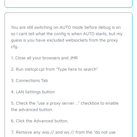
You are still switching on AUTO mode before debug is on
so I cant tell what the config is when AUTO starts, but my
guess is you have excluded websockets from the proxy
cfg.
1. Close all your browsers and JMR
2. Run inetcpl.cpl from "Type here to search"
3. Connections Tab
4. LAN Settings button
5. Check the "use a proxy server .." checkbox to enable
the advanced button.
6. Click the Advanced button.
7. Remove any wss:// and ws:// from the "do not use