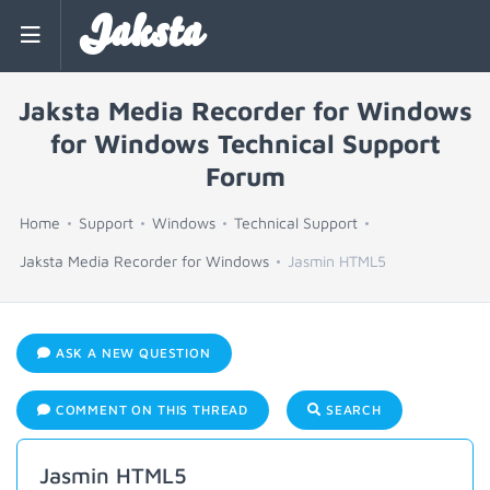
Jaksta
Jaksta Media Recorder for Windows
for Windows Technical Support
Forum
Home
Support
Windows
Technical Support
Jaksta Media Recorder for Windows
Jasmin HTML5
ASK A NEW QUESTION
COMMENT ON THIS THREAD
SEARCH
Jasmin HTML5