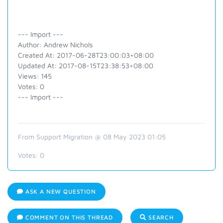
--- Import ---
Author: Andrew Nichols
Created At: 2017-06-28T23:00:03+08:00
Updated At: 2017-08-15T23:38:53+08:00
Views: 145
Votes: 0
--- Import ---
From Support Migration @ 08 May 2023 01:05
Votes:
0
ASK A NEW QUESTION
COMMENT ON THIS THREAD
SEARCH