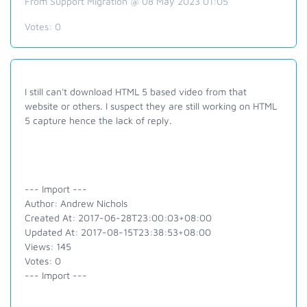
From Support Migration @ 08 May 2023 01:05
Votes:
0
I still can't download HTML 5 based video from that
website or others. I suspect they are still working on HTML
5 capture hence the lack of reply.
--- Import ---
Author: Andrew Nichols
Created At: 2017-06-28T23:00:03+08:00
Updated At: 2017-08-15T23:38:53+08:00
Views: 145
Votes: 0
--- Import ---