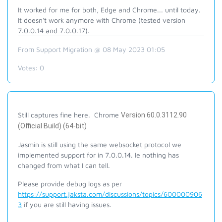
It worked for me for both, Edge and Chrome... until today.
It doesn't work anymore with Chrome (tested version
7.0.0.14 and 7.0.0.17).
From Support Migration @ 08 May 2023 01:05
Votes:
0
Still captures fine here. Chrome
Version 60.0.3112.90
(Official Build) (64-bit)
Jasmin is still using the same websocket protocol we
implemented support for in 7.0.0.14. Ie nothing has
changed from what I can tell.
Please provide debug logs as per
https://support.jaksta.com/discussions/topics/600000906
3
if you are still having issues.