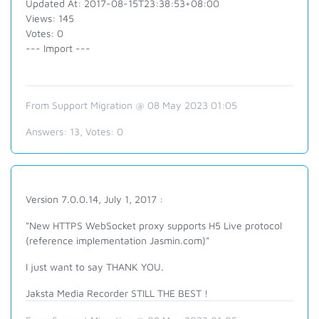
Updated At: 2017-08-15T23:38:53+08:00
Views: 145
Votes: 0
--- Import ---
From Support Migration @ 08 May 2023 01:05
Answers:
13
, Votes:
0
Version 7.0.0.14, July 1, 2017 :
"New HTTPS WebSocket proxy supports H5 Live protocol
(reference implementation Jasmin.com)"
I just want to say THANK YOU.
Jaksta Media Recorder STILL THE BEST !