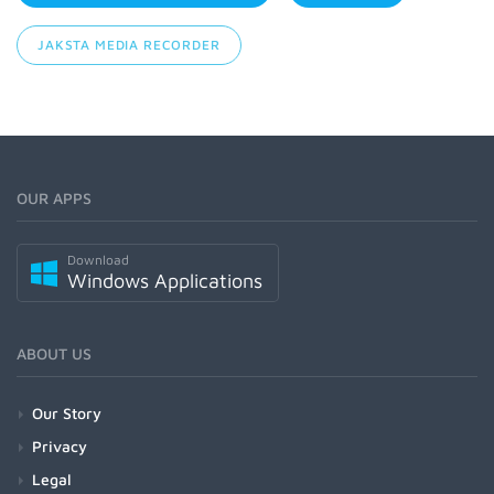
JAKSTA MEDIA RECORDER
OUR APPS
Download
Windows Applications
ABOUT US
Our Story
Privacy
Legal