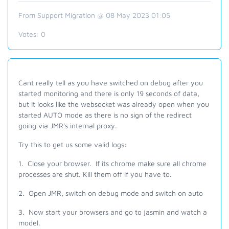
From Support Migration @ 08 May 2023 01:05
Votes:
0
Cant really tell as you have switched on debug after you
started monitoring and there is only 19 seconds of data,
but it l
ooks like the
websocket
was already open when you
started AUTO mode as there is no sign of the redirect
going via JMR's internal proxy.
Try this to get us some valid logs:
1. Close your browser. If its chrome make sure all chrome
processes are shut. Kill them off if you have to.
2. Open JMR, switch on debug mode and switch on auto
3. Now start your browsers and go to jasmin and watch a
model.