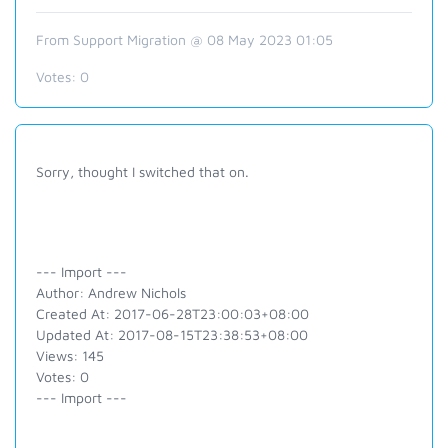
From Support Migration @ 08 May 2023 01:05
Votes:
0
Sorry, thought I switched that on.
--- Import ---
Author: Andrew Nichols
Created At: 2017-06-28T23:00:03+08:00
Updated At: 2017-08-15T23:38:53+08:00
Views: 145
Votes: 0
--- Import ---