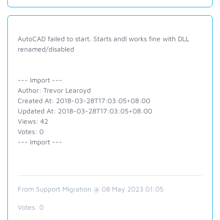
AutoCAD failed to start. Starts andl works fine with DLL
renamed/disabled
--- Import ---
Author: Trevor Learoyd
Created At: 2018-03-28T17:03:05+08:00
Updated At: 2018-03-28T17:03:05+08:00
Views: 42
Votes: 0
--- Import ---
From Support Migration @ 08 May 2023 01:05
Votes:
0