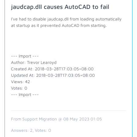
jaudcap.dll causes AutoCAD to fail
I've had to disable jaudcap.dll from loading automatically
at startup as it prevented AutoCAD from starting.
--- Import ---
Author: Trevor Learoyd
Created At: 2018-03-28T17:03:05+08:00
Updated At: 2018-03-28T17:03:05+08:00
Views: 42
Votes: 0
--- Import ---
From Support Migration @ 08 May 2023 01:05
Answers:
2
, Votes:
0