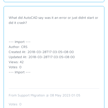
What did AutoCAD say was it an error or just didnt start or
did it crash?
--- Import ---
Author: CRS
Created At: 2018-03-28T17:03:05+08:00
Updated At: 2018-03-28T17:03:05+08:00
Views: 42
Votes: 0
--- Import ---
From Support Migration @ 08 May 2023 01:05
Votes:
0