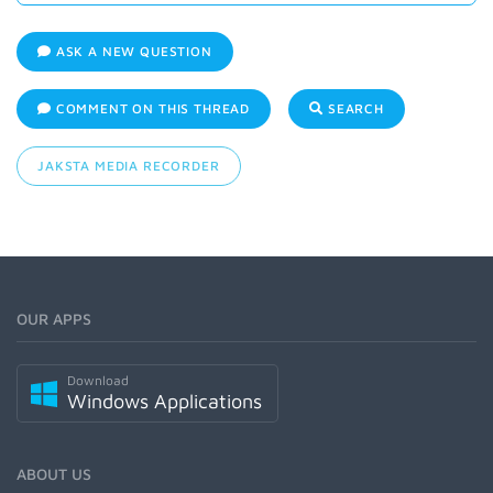
ASK A NEW QUESTION
COMMENT ON THIS THREAD
SEARCH
JAKSTA MEDIA RECORDER
OUR APPS
Download
Windows Applications
ABOUT US