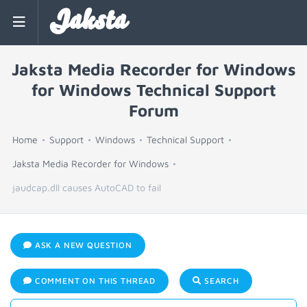
Jaksta
Jaksta Media Recorder for Windows
for Windows Technical Support
Forum
Home
Support
Windows
Technical Support
Jaksta Media Recorder for Windows
jaudcap.dll causes AutoCAD to fail
ASK A NEW QUESTION
COMMENT ON THIS THREAD
SEARCH