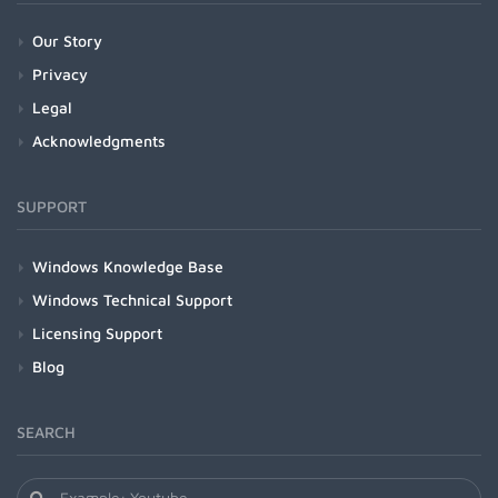
Our Story
Privacy
Legal
Acknowledgments
SUPPORT
Windows Knowledge Base
Windows Technical Support
Licensing Support
Blog
SEARCH