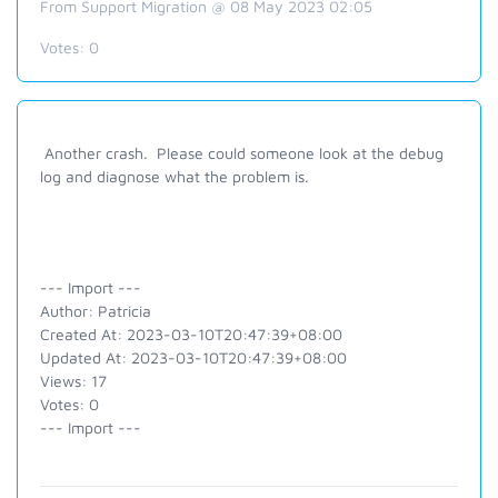
From Support Migration @ 08 May 2023 02:05
Votes:
0
Another crash. Please could someone look at the debug
log and diagnose what the problem is.
--- Import ---
Author: Patricia
Created At: 2023-03-10T20:47:39+08:00
Updated At: 2023-03-10T20:47:39+08:00
Views: 17
Votes: 0
--- Import ---