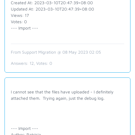
Created At: 2023-03-10T20:47:39+08:00
Updated At: 2023-03-10T20:47:39+08:00
Views: 17
Votes: 0
--- Import ---
From Support Migration @ 08 May 2023 02:05
Answers:
12
, Votes:
0
I cannot see that the files have uploaded - I definitely
attached them. Trying again, just the debug log.
--- Import ---
Author: Patricia