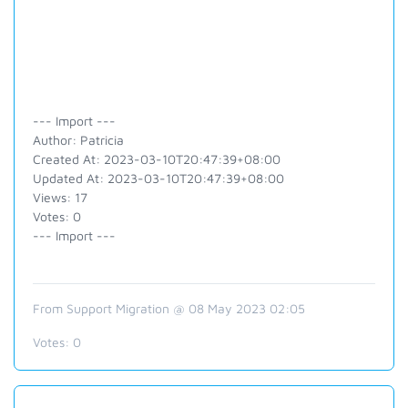
--- Import ---
Author: Patricia
Created At: 2023-03-10T20:47:39+08:00
Updated At: 2023-03-10T20:47:39+08:00
Views: 17
Votes: 0
--- Import ---
From Support Migration @ 08 May 2023 02:05
Votes:
0