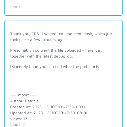
Votes:
0
Thank you, CRS. I waited until the next crash, which just
took place a few minutes ago.
Presumably you want the file uploaded - here it is,
together with the latest debug log.
I sincerely hope you can find what the problem is.
--- Import ---
Author: Patricia
Created At: 2023-03-10T20:47:39+08:00
Updated At: 2023-03-10T20:47:39+08:00
Views: 17
Votes: 0