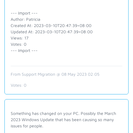
--- Import ---
Author: Patricia
Created At: 2023-03-10T20:47:39+08:00
Updated At: 2023-03-10T20:47:39+08:00
Views: 17
Votes: 0
--- Import ---
From Support Migration @ 08 May 2023 02:05
Votes:
0
Something has changed on your PC. Possibly the March
2023 Windows Update that has been causing so many
issues for people.