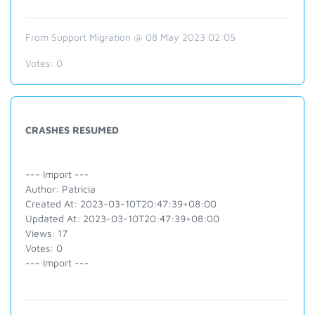
From Support Migration @ 08 May 2023 02:05
Votes:
0
CRASHES RESUMED
--- Import ---
Author: Patricia
Created At: 2023-03-10T20:47:39+08:00
Updated At: 2023-03-10T20:47:39+08:00
Views: 17
Votes: 0
--- Import ---