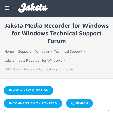
Jaksta
Jaksta Media Recorder for Windows
for Windows Technical Support
Forum
Home
Support
Windows
Technical Support
Jaksta Media Recorder for Windows
JMR 2022 - Repeatedly crashing soon afte...
ASK A NEW QUESTION
COMMENT ON THIS THREAD
SEARCH