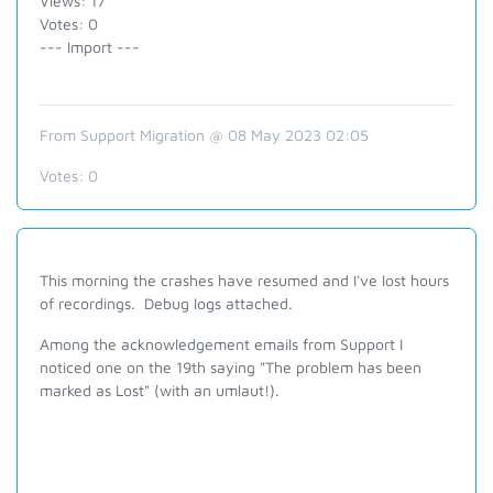
Views: 17
Votes: 0
--- Import ---
From Support Migration @ 08 May 2023 02:05
Votes:
0
This morning the crashes have resumed and I've lost hours
of recordings. Debug logs attached.
Among the acknowledgement emails from Support I
noticed one on the 19th saying "The problem has been
marked as Lost" (with an umlaut!).