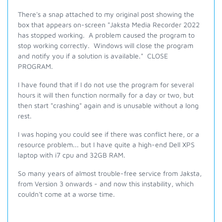
There's a snap attached to my original post showing the
box that appears on-screen "Jaksta Media Recorder 2022
has stopped working. A problem caused the program to
stop working correctly. Windows will close the program
and notify you if a solution is available." CLOSE
PROGRAM.
I have found that if I do not use the program for several
hours it will then function normally for a day or two, but
then start "crashing" again and is unusable without a long
rest.
I was hoping you could see if there was conflict here, or a
resource problem... but I have quite a high-end Dell XPS
laptop with i7 cpu and 32GB RAM.
So many years of almost trouble-free service from Jaksta,
from Version 3 onwards - and now this instability, which
couldn't come at a worse time.