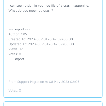
I can see no sign in your log file of a crash happening.
What do you mean by crash?
--- Import ---
Author: CRS
Created At: 2023-03-10T20:47:39+08:00
Updated At: 2023-03-10T20:47:39+08:00
Views: 17
Votes: 0
--- Import ---
From Support Migration @ 08 May 2023 02:05
Votes:
0