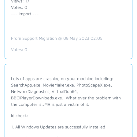
Views: 17
Votes: 0
--- Import ---
From Support Migration @ 08 May 2023 02:05
Votes:
0
Lots of apps are crashing on your machine including:
SearchApp.exe, MovieMaker.exe, PhotoScapeX.exe,
NetworkDiagnostics, VirtualDub64,
BBCIPlayerDownloads.exe. What ever the problem with
the computer is JMR is just a victim of it.
Id check:
1. All Windows Updates are successfully installed