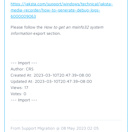
https://jaksta.com/support/windows/technical/jaksta-
media-recorder/how-to-generate-debug-logs-
6000009063
Please follow the
How to get an msinfo32 system
information
export section.
--- Import ---
Author: CRS
Created At: 2023-03-10T20:47:39+08:00
Updated At: 2023-03-10T20:47:39+08:00
Views: 17
Votes: 0
--- Import ---
From Support Migration @ 08 May 2023 02:05