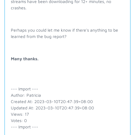
streams have been downloading for 12+ minutes, no
crashes.
Perhaps you could let me know if there's anything to be
learned from the bug report?
Many thanks.
--- Import ---
Author: Patricia
Created At: 2023-03-10T20:47:39+08:00
Updated At: 2023-03-10T20:47:39+08:00
Views: 17
Votes: 0
--- Import ---