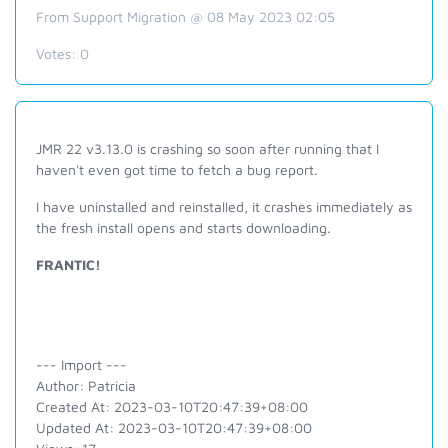
From Support Migration @ 08 May 2023 02:05
Votes:
0
JMR 22 v3.13.0 is crashing so soon after running that I
haven't even got time to fetch a bug report.
I have uninstalled and reinstalled, it crashes immediately as
the fresh install opens and starts downloading.
FRANTIC!
--- Import ---
Author: Patricia
Created At: 2023-03-10T20:47:39+08:00
Updated At: 2023-03-10T20:47:39+08:00