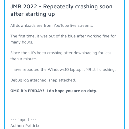
JMR 2022 - Repeatedly crashing soon
after starting up
All downloads are from YouTube live streams.
The first time, it was out of the blue after working fine for
many hours.
Since then it's been crashing after downloading for less
than a minute.
I have rebooted the Windows10 laptop, JMR still crashing.
Debug log attached, snap attached.
OMG it's FRIDAY! I do hope you are on duty.
--- Import ---
Author: Patricia