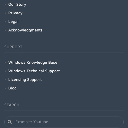
Our Story
Privacy
Legal
Acknowledgments
SUPPORT
Windows Knowledge Base
Windows Technical Support
Licensing Support
Blog
SEARCH