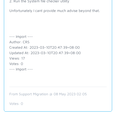
2. Run the System file checker utility
Unfortunately I cant provide much advise beyond that.
--- Import ---
Author: CRS
Created At: 2023-03-10T20:47:39+08:00
Updated At: 2023-03-10T20:47:39+08:00
Views: 17
Votes: 0
--- Import ---
From Support Migration @ 08 May 2023 02:05
Votes:
0