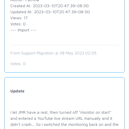
Created At: 2023-03-10T20:47:39+08:00
Updated At: 2023-03-10T20:47:39+08:00
Views: 17
Votes: 0
--- Import ---
From Support Migration @ 08 May 2023 02:05
Votes:
0
Update
I let JMR have a rest, then turned off "monitor on start"
and entered a YouTube live stream URL manually and it
didn't crash... So I switched the monitoring back on and the