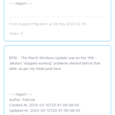
--- Import ---
From Support Migration @ 08 May 2023 02:05
Votes:
0
BTW - The March Windows Update was on the 15th -
Jaksta's "stopped working" problems started before that
date, as per my initial post here.
--- Import ---
Author: Patricia
Created At: 2023-03-10T20:47:39+08:00
Updated At: 2023-03-10T20:47:39+08:00