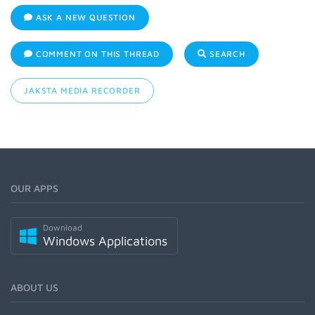
ASK A NEW QUESTION
COMMENT ON THIS THREAD
SEARCH
JAKSTA MEDIA RECORDER
OUR APPS
Download
Windows Applications
ABOUT US