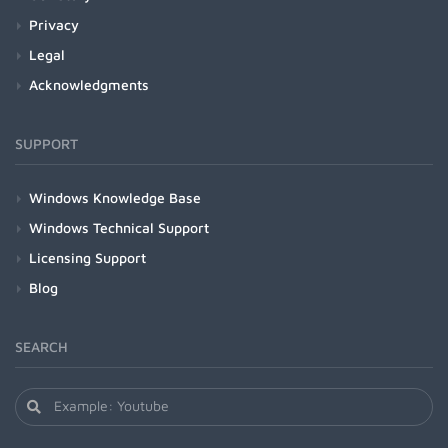
Privacy
Legal
Acknowledgments
SUPPORT
Windows Knowledge Base
Windows Technical Support
Licensing Support
Blog
SEARCH