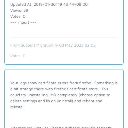
Updated At: 2019-01-30T19:43:44+08:00
Views: 58
Votes: 0
--- Import ---
From Support Migration @ 08 May 2023 02:05
Votes:
0
Your logs show certificate errors from firefox. Something is
a bit strange there with firefox's certificate store. You
could try uninstalling JMR completely (choose option to
delete settings and lib on uninstall) and reboot and
reinstall.
Alternatively just use Chrome if that is working correctly