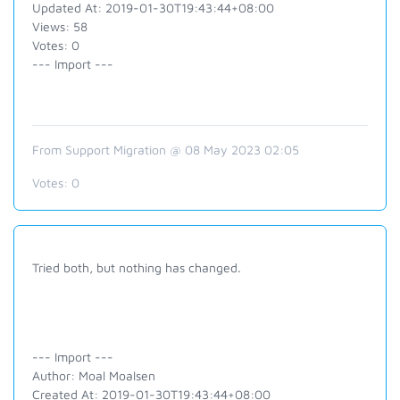
Updated At: 2019-01-30T19:43:44+08:00
Views: 58
Votes: 0
--- Import ---
From Support Migration @ 08 May 2023 02:05
Votes:
0
Tried both, but nothing has changed.
--- Import ---
Author: Moal Moalsen
Created At: 2019-01-30T19:43:44+08:00