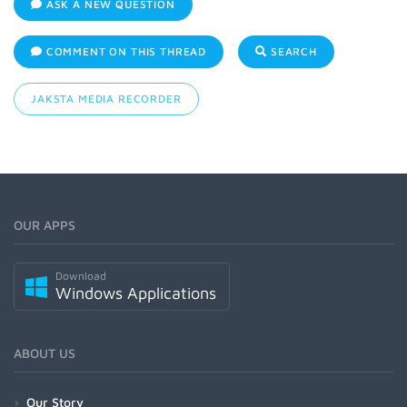
ASK A NEW QUESTION
COMMENT ON THIS THREAD
SEARCH
JAKSTA MEDIA RECORDER
OUR APPS
Download
Windows Applications
ABOUT US
Our Story