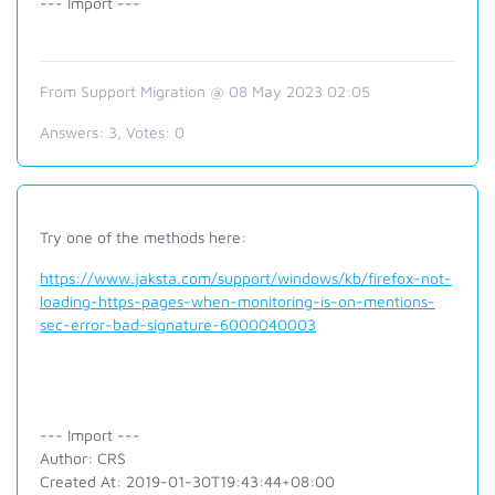
--- Import ---
From Support Migration @ 08 May 2023 02:05
Answers:
3
, Votes:
0
Try one of the methods here:
https://www.jaksta.com/support/windows/kb/firefox-not-
loading-https-pages-when-monitoring-is-on-mentions-
sec-error-bad-signature-6000040003
--- Import ---
Author: CRS
Created At: 2019-01-30T19:43:44+08:00