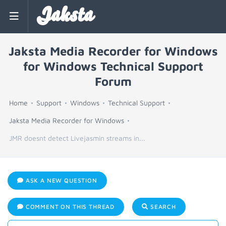
Jaksta
Jaksta Media Recorder for Windows
for Windows Technical Support
Forum
Home
Support
Windows
Technical Support
Jaksta Media Recorder for Windows
JMR doesnt detect Livejasmin streams in...
ASK A NEW QUESTION
COMMENT ON THIS THREAD
SEARCH