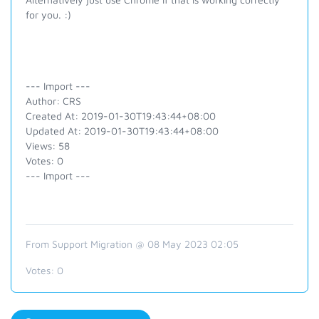
for you. :)
--- Import ---
Author: CRS
Created At: 2019-01-30T19:43:44+08:00
Updated At: 2019-01-30T19:43:44+08:00
Views: 58
Votes: 0
--- Import ---
From Support Migration @ 08 May 2023 02:05
Votes:
0