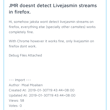
JMR doesnt detect Livejasmin streams
in firefox.
Hi, somehow jaksta wont detect livejasmin streams on
firefox, everything else (specially other camsites) works
completely fine.
With Chrome however it works fine, only livejasmin on
firefox dont work.
Debug Files Attached
--- Import ---
Author: Moal Moalsen
Created At: 2019-01-30T19:43:44+08:00
Updated At: 2019-01-30T19:43:44+08:00
Views: 58
Votes: 0