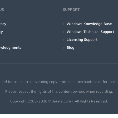
US
SUPPORT
tory
Windows Knowledge Base
cy
Windows Technical Support
Licensing Support
owledgments
Blog
nded for use in circumventing copy protection mechanisms or for making
Please respect the rights of the content owners when recording.
Copyright 2008-2026 © Jaksta.com - All Rights Reserved.