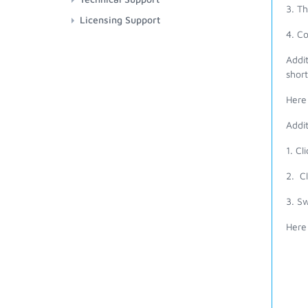
3. T
Licensing Support
4. C
Addit
short
Here 
Addit
1. Cl
2. Cl
3. Sw
Here 