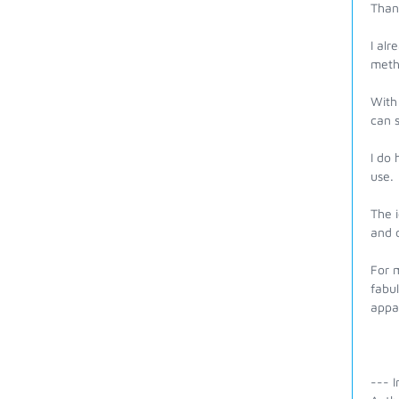
Than
I alr
meth
With 
can 
I do 
use. 
The i
and o
For 
fabul
appa
--- I