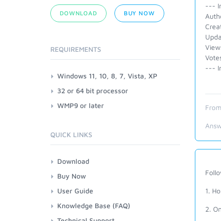
--- I
DOWNLOAD
BUY NOW
Autho
Crea
Upda
View
REQUIREMENTS
Vote
--- I
Windows 11, 10, 8, 7, Vista, XP
32 or 64 bit processor
WMP9 or later
From
Answ
QUICK LINKS
Download
Foll
Buy Now
User Guide
1. Ho
Knowledge Base (FAQ)
2. On
Technical Support