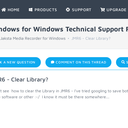
HOME
PRODUCTS
SUPPORT
UPGRADE
indows for Windows Technical Support
Jaksta Media Recorder for Windows
JMR6 - Clear Library?
K A NEW QUESTION
COMMENT ON THIS THREAD
S
6 - Clear Library?
't see how to clear the Library in JMR6 - I've tried googling to save bo
 software or other :-/ I know it must be there somewhere...