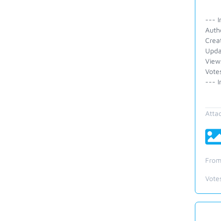
--- I
Auth
Crea
Upda
View
Vote
--- I
Atta
From
Vote