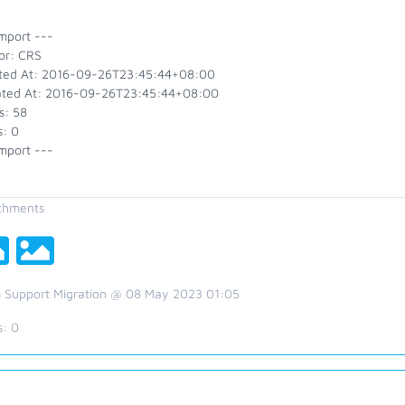
mport ---
or: CRS
ted At: 2016-09-26T23:45:44+08:00
ted At: 2016-09-26T23:45:44+08:00
s: 58
s: 0
mport ---
chments
 Support Migration @ 08 May 2023 01:05
s:
0