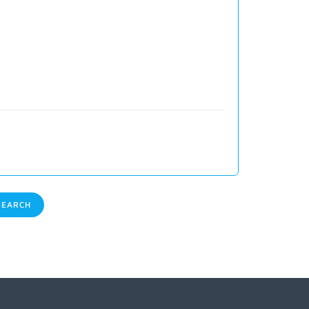
EARCH