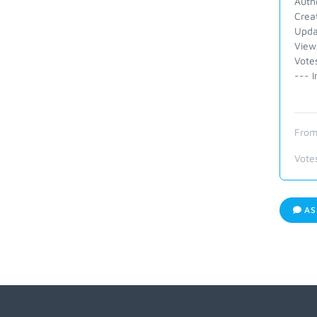
Autho
Crea
Upda
View
Vote
--- I
From
Vote
AS