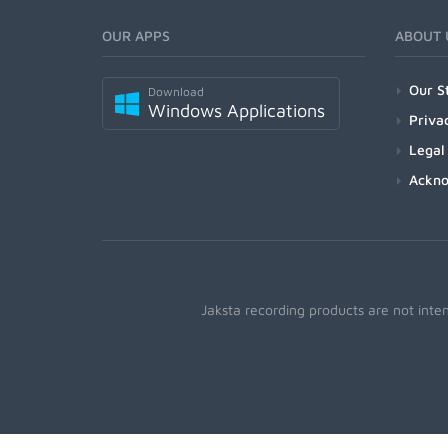
OUR APPS
ABOUT 
Our S
Download
Windows Applications
Priva
Legal
Ackn
Jaksta recording products are not inte