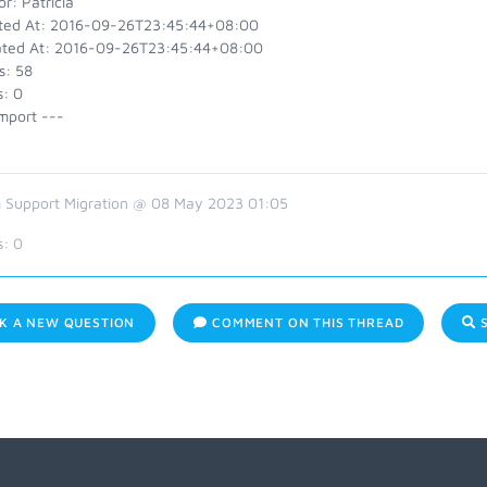
r: Patricia
ted At: 2016-09-26T23:45:44+08:00
ted At: 2016-09-26T23:45:44+08:00
s: 58
s: 0
mport ---
 Support Migration @ 08 May 2023 01:05
s:
0
K A NEW QUESTION
COMMENT ON THIS THREAD
S