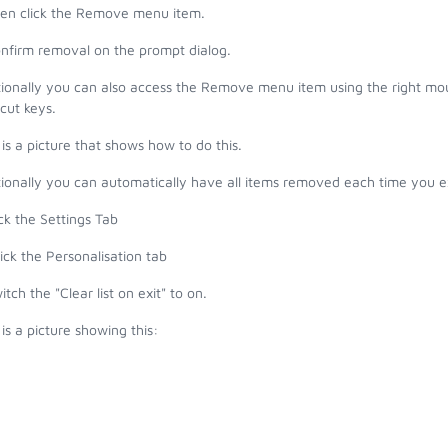
hen click the Remove menu item.
onfirm removal on the prompt dialog.
ionally you can also access the Remove menu item using the right mous
cut keys.
is a picture that shows how to do this.
ionally you can automatically have all items removed each time you ex
ick the Settings Tab
ick the Personalisation tab
itch the "
Clear list on exit" to on.
is a picture showing this: