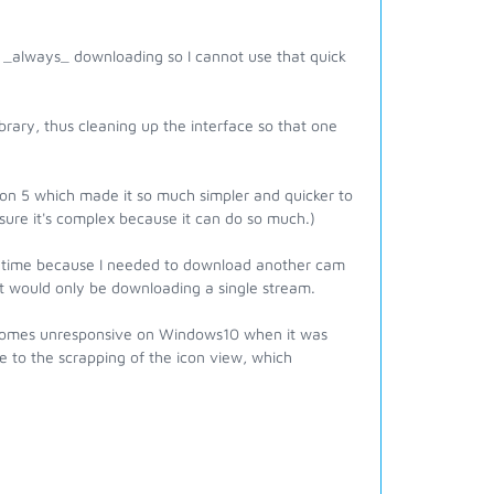
ly _always_ downloading so I cannot use that quick
brary, thus cleaning up the interface so that one
ion 5 which made it so much simpler and quicker to
m sure it's complex because it can do so much.)
his time because I needed to download another cam
 it would only be downloading a single stream.
becomes unresponsive on Windows10 when it was
due to the scrapping of the icon view, which