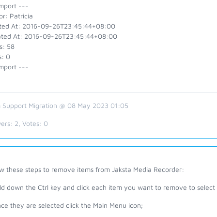
mport ---
r: Patricia
ted At: 2016-09-26T23:45:44+08:00
ted At: 2016-09-26T23:45:44+08:00
s: 58
s: 0
mport ---
 Support Migration @ 08 May 2023 01:05
ers:
2
, Votes:
0
ow these steps to remove items from Jaksta Media Recorder:
ld down the Ctrl key and click each item you want to remove to select it,
ce they are selected click the Main Menu icon;