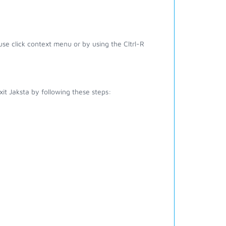
e click context menu or by using the Cltrl-R
it Jaksta by following these steps: