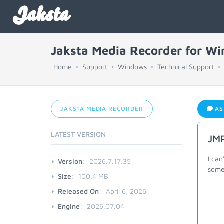
Jaksta
Jaksta Media Recorder for W
Home
Support
Windows
Technical Support
JAKSTA MEDIA RECORDER
AS
LATEST VERSION
JMR
I can
Version:
2026.7.17.35
some
Size:
100.4 MB
Released On:
April 6, 2026
Engine:
2026.07.04