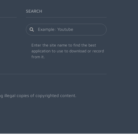
SEARCH
Enter the site name to find the best
application to use to download or record
from it.
 illegal copies of copyrighted content.