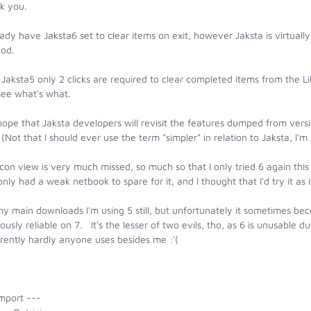
k you.
eady have Jaksta6 set to clear items on exit, however Jaksta is virtual
od.
Jaksta5 only 2 clicks are required to clear completed items from the Li
see what's what.
hope that Jaksta developers will revisit the features dumped from vers
(Not that I should ever use the term "simpler" in relation to Jaksta, I'
con view is very much missed, so much so that I only tried 6 again t
nly had a weak netbook to spare for it, and I thought that I'd try it as
my main downloads I'm using 5 still, but unfortunately it sometimes 
ously reliable on 7. It's the lesser of two evils, tho, as 6 is unusable 
rently hardly anyone uses besides me :'(
mport ---