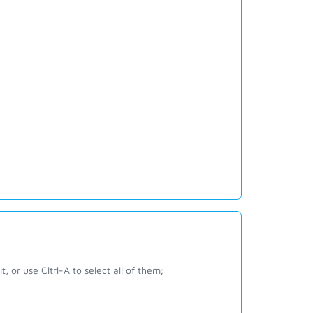
 or use Cltrl-A to select all of them;