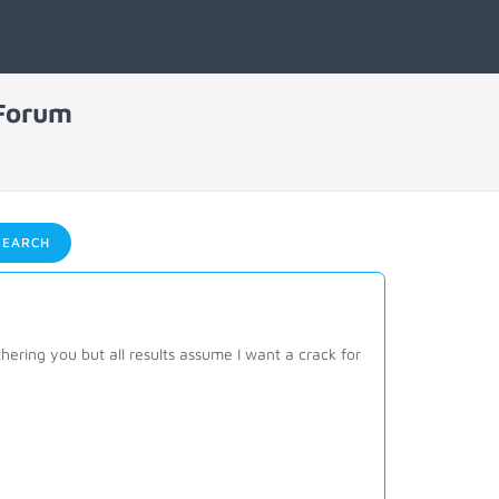
 Forum
EARCH
thering you but all results assume I want a crack for